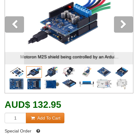
Previous
Motoron M2S shield being controlled by an Ardui...
AUD
$
132.95
Add To Cart
Special Order