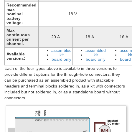
Recommended
max
nominal
18 V
battery
voltage:
Max
continuous
20 A
18 A
16 A
current per
channel:
assembled
assembled
assem
Available
kit
kit
kit
versions:
board only
board only
board 
Each of the four types above is available in three versions to
provide different options for the through-hole connectors: they
can be purchased as an assembled product with stackable
headers and terminal blocks soldered in, as a kit with connectors
included but not soldered in, or as a standalone board without
connectors.