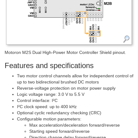
Motoron M2S Dual High-Power Motor Controller Shield pinout.
Features and specifications
Two motor control channels allow for independent control of
up to two bidirectional brushed DC motors
Reverse-voltage protection on motor power supply
Logic voltage range: 3.0 V to 5.5 V
Control interface: I²C
I²C clock speed: up to 400 kHz
Optional cyclic redundancy checking (CRC)
Configurable motion parameters:
Max acceleration/deceleration forward/reverse
Starting speed forward/reverse
Direction change delay forward/reverse