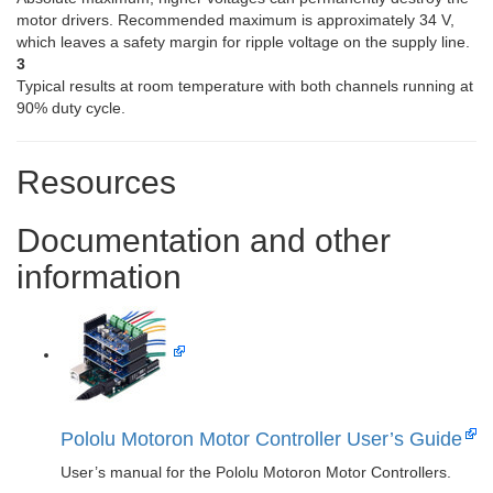
motor drivers. Recommended maximum is approximately 34 V,
which leaves a safety margin for ripple voltage on the supply line.
3
Typical results at room temperature with both channels running at
90% duty cycle.
Resources
Documentation and other
information
Pololu Motoron Motor Controller User’s Guide
User’s manual for the Pololu Motoron Motor Controllers.