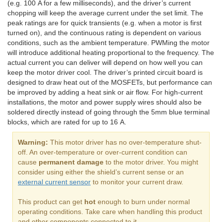
(e.g. 100 A for a few milliseconds), and the driver’s current
chopping will keep the average current under the set limit. The
peak ratings are for quick transients (e.g. when a motor is first
turned on), and the continuous rating is dependent on various
conditions, such as the ambient temperature. PWMing the motor
will introduce additional heating proportional to the frequency. The
actual current you can deliver will depend on how well you can
keep the motor driver cool. The driver’s printed circuit board is
designed to draw heat out of the MOSFETs, but performance can
be improved by adding a heat sink or air flow. For high-current
installations, the motor and power supply wires should also be
soldered directly instead of going through the 5mm blue terminal
blocks, which are rated for up to 16 A.
Warning:
This motor driver has no over-temperature shut-
off. An over-temperature or over-current condition can
cause
permanent damage
to the motor driver. You might
consider using either the shield’s current sense or an
external current sensor
to monitor your current draw.
This product can get
hot
enough to burn under normal
operating conditions. Take care when handling this product
and other components connected to it.