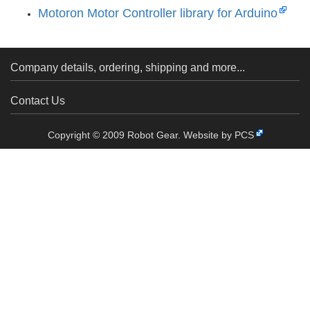
Motoron Motor Controller library for Arduino
Company details, ordering, shipping and more...
Contact Us
Copyright © 2009 Robot Gear.
Website by PCS