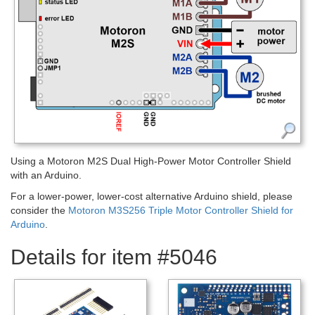
Using a Motoron M2S Dual High-Power Motor Controller Shield
with an Arduino.
For a lower-power, lower-cost alternative Arduino shield, please
consider the
Motoron M3S256 Triple Motor Controller Shield for
Arduino
.
Details for item #5046