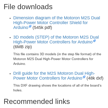
File downloads
Dimension diagram of the Motoron M2S Dual
High-Power Motor Controller Shield for
Arduino
(545k pdf)
3D models (STEP) of the Motoron M2S Dual
High-Power Motor Controllers for Arduino
(6MB zip)
This file contains 3D models (in the step file format) of the
Motoron M2S Dual High-Power Motor Controllers for
Arduino.
Drill guide for the M2S Motoron Dual High-
Power Motor Controllers for Arduino
(48k dxf)
This DXF drawing shows the locations of all of the board’s
holes.
Recommended links