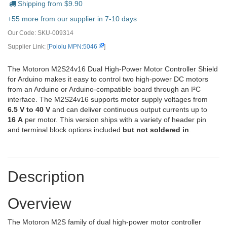
Shipping from $
9.90
+55 more from our supplier in 7-10 days
Our Code:
SKU-009314
Supplier Link: [
Pololu MPN:5046
]
The Motoron M2S24v16 Dual High-Power Motor Controller Shield
for Arduino makes it easy to control two high-power DC motors
from an Arduino or Arduino-compatible board through an I²C
interface. The M2S24v16 supports motor supply voltages from
6.5 V to 40 V
and can deliver continuous output currents up to
16 A
per motor. This version ships with a variety of header pin
and terminal block options included
but not soldered in
.
Description
Overview
The Motoron M2S family of dual high-power motor controller