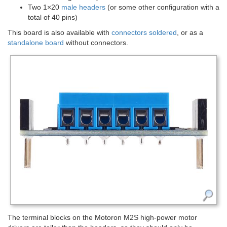
Two 1×20
male headers
(or some other configuration with a
total of 40 pins)
This board is also available with
connectors soldered
, or as a
standalone board
without connectors.
The terminal blocks on the Motoron M2S high-power motor