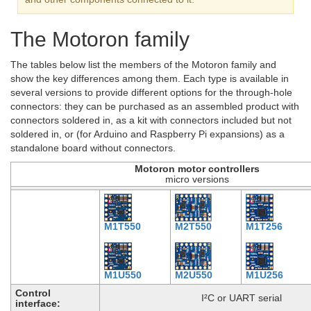
The Motoron family
The tables below list the members of the Motoron family and
show the key differences among them. Each type is available in
several versions to provide different options for the through-hole
connectors: they can be purchased as an assembled product with
connectors soldered in, as a kit with connectors included but not
soldered in, or (for Arduino and Raspberry Pi expansions) as a
standalone board without connectors.
Motoron motor controllers
micro versions
M1T550
M2T550
M1T256
M1U550
M2U550
M1U256
Control
I²C or UART serial
interface: