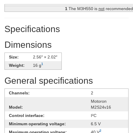
1
The M3H550 is
not
recommended fo
Specifications
Dimensions
Size:
2.56″ × 2.02″
1
Weight:
16 g
General specifications
Channels:
2
Motoron
Model:
M2S24v16
Control interface:
I²C
Minimum operating voltage:
6.5 V
2
Maximum operating voltage:
40 V