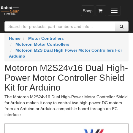
Shop
Toggle
navigatio
Home
Motor Controllers
Motoron Motor Controllers
Motoron M2S Dual High Power Motor Controllers For
Arduino
Motoron M2S24v16 Dual High-
Power Motor Controller Shield
Kit for Arduino
The Motoron M2S24v16 Dual High-Power Motor Controller Shield
for Arduino makes it easy to control two high-power DC motors
from an Arduino or Arduino-compatible board through an I²C
interface.