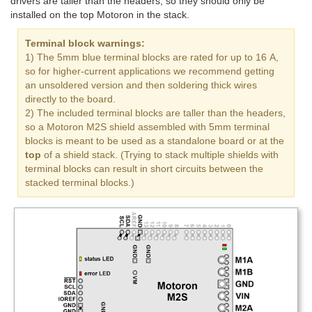
drivers are taller than the headers, so they should only be
installed on the top Motoron in the stack.
Terminal block warnings:
1) The 5mm blue terminal blocks are rated for up to 16 A,
so for higher-current applications we recommend getting
an unsoldered version and then soldering thick wires
directly to the board.
2) The included terminal blocks are taller than the headers,
so a Motoron M2S shield assembled with 5mm terminal
blocks is meant to be used as a standalone board or at the
top
of a shield stack. (Trying to stack multiple shields with
terminal blocks can result in short circuits between the
stacked terminal blocks.)