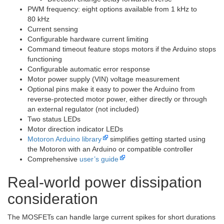
PWM frequency: eight options available from 1 kHz to
80 kHz
Current sensing
Configurable hardware current limiting
Command timeout feature stops motors if the Arduino stops
functioning
Configurable automatic error response
Motor power supply (VIN) voltage measurement
Optional pins make it easy to power the Arduino from
reverse-protected motor power, either directly or through
an external regulator (not included)
Two status LEDs
Motor direction indicator LEDs
Motoron Arduino library
simplifies getting started using
the Motoron with an Arduino or compatible controller
Comprehensive
user’s guide
Real-world power dissipation
consideration
The MOSFETs can handle large current spikes for short durations