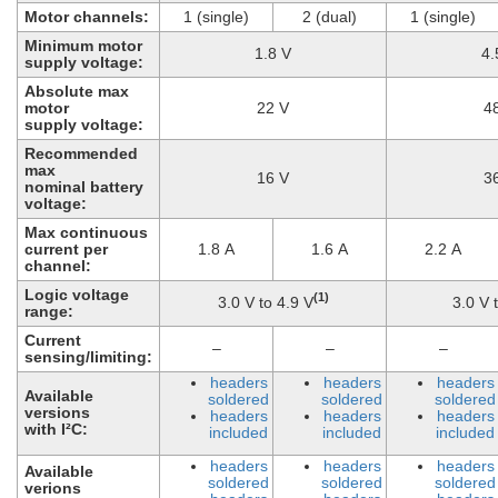
Motor channels:
1 (single)
2 (dual)
1 (single)
Minimum motor
1.8 V
4.
supply voltage:
Absolute max
motor
22 V
4
supply voltage:
Recommended
max
16 V
3
nominal battery
voltage:
Max continuous
current per
1.8 A
1.6 A
2.2 A
channel:
Logic voltage
(1)
3.0 V to 4.9 V
3.0 V 
range:
Current
–
–
–
sensing/limiting:
headers
headers
headers
Available
soldered
soldered
soldered
versions
headers
headers
headers
with I²C:
included
included
included
headers
headers
headers
Available
soldered
soldered
soldered
verions