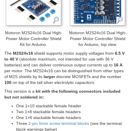
Motoron M2S24v16 Dual High-
Motoron M2S24v16 Dual High-
Power Motor Controller Shield
Power Motor Controller Shield
Kit for Arduino.
for Arduino, top view.
The
M2S24v16
shield supports motor supply voltages from
6.5 V
to 40 V
(absolute maximum, not intended for use with 36 V
batteries) and can deliver continuous output currents up to
16 A
per motor. The M2S24v16 can be distinguished from other types
of M2S shields by its
larger
discrete MOSFETs and the number
100
on top of the tall silver electrolytic capacitors.
This version is a
kit with the following connectors included
but not soldered in:
One 1×10 stackable female header
Two 1×8 stackable female headers
One 1×6 stackable female headers
Three
2-pin 5mm screw terminal blocks
(see the terminal
block warnings below)