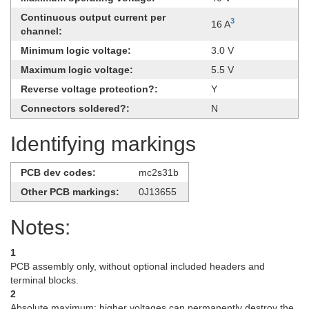
Continuous output current per
3
16 A
channel:
Minimum logic voltage:
3.0 V
Maximum logic voltage:
5.5 V
Reverse voltage protection?:
Y
Connectors soldered?:
N
Identifying markings
PCB dev codes:
mc2s31b
Other PCB markings:
0J13655
Notes:
1
PCB assembly only, without optional included headers and
terminal blocks.
2
Absolute maximum; higher voltages can permanently destroy the