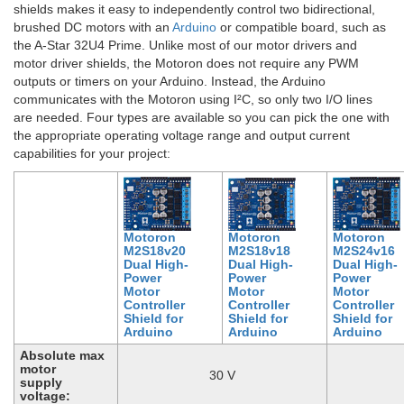
shields makes it easy to independently control two bidirectional,
brushed DC motors with an
Arduino
or compatible board, such as
the A-Star 32U4 Prime. Unlike most of our motor drivers and
motor driver shields, the Motoron does not require any PWM
outputs or timers on your Arduino. Instead, the Arduino
communicates with the Motoron using I²C, so only two I/O lines
are needed. Four types are available so you can pick the one with
the appropriate operating voltage range and output current
capabilities for your project:
Motoron
Motoron
Motoron
M2S18v20
M2S18v18
M2S24v16
Dual High-
Dual High-
Dual High-
Power
Power
Power
Motor
Motor
Motor
Controller
Controller
Controller
Shield for
Shield for
Shield for
Arduino
Arduino
Arduino
Absolute max
motor
30 V
supply
voltage: