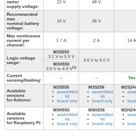
motor
22 V
48 V
supply voltage:
Recommended
max
16 V
36 V
nominal battery
voltage:
Max continuous
current per
1.7 A
2 A
14 A
channel:
M3S550
3.1 V to 5.5 V
Logic voltage
3.0 V to 5.5 V
range:
M3H550
(1)
3.0 V to 4.9 V
Current
–
–
sensing/limiting:
M3S550
M3S256
M2S24
Available
assembled
assembled
ass
versions
kit
kit
for Arduino:
board only
board only
boar
M3H550
M3H256
M2H24
Available
assembled
assembled
ass
versions
kit
kit
for Raspberry Pi:
board only
board only
boar