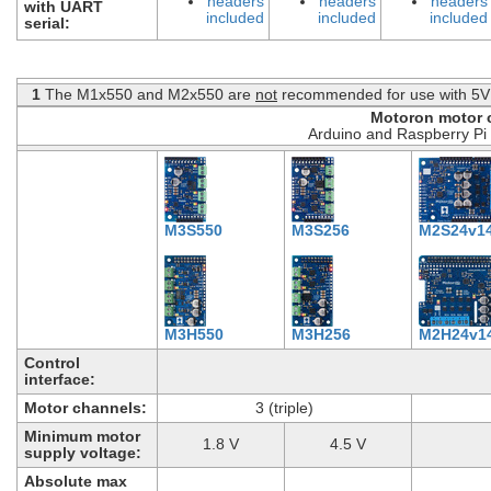
headers
headers
headers
with UART
included
included
included
serial:
1
The M1x550 and M2x550 are
not
recommended for use with 5V 
Motoron motor c
Arduino and Raspberry Pi 
M3S550
M3S256
M2S24v1
M3H550
M3H256
M2H24v1
Control
interface:
Motor channels:
3 (triple)
Minimum motor
1.8 V
4.5 V
supply voltage:
Absolute max