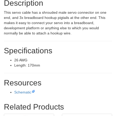
Description
This servo cable has a shrouded male servo connector on one
end, and 3x breadboard hookup pigtails at the other end. This
makes it easy to connect your servo into a breadboard,
development platform or anything else to which you would
normally be able to attach a hookup wire.
Specifications
26 AWG
Length: 170mm
Resources
Schematic
Related Products