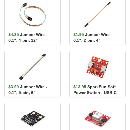
$4.35
Jumper Wire -
$1.95
Jumper Wire -
0.1", 4-pin, 12"
0.1", 2-pin, 4"
$3.90
Jumper Wire -
$13.95
SparkFun Soft
0.1", 5-pin, 6"
Power Switch - USB-C