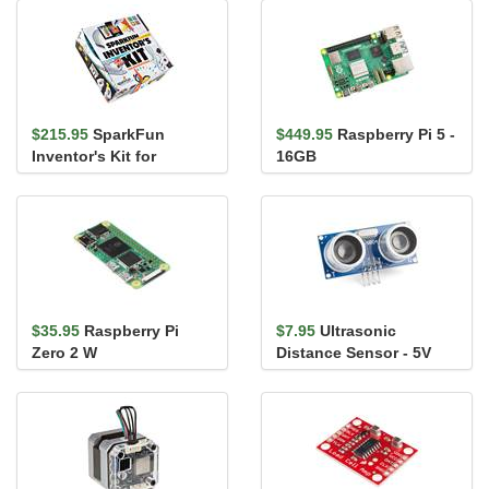
$215.95
SparkFun
$449.95
Raspberry Pi 5 -
Inventor's Kit for
16GB
MicroPython
$35.95
Raspberry Pi
$7.95
Ultrasonic
Zero 2 W
Distance Sensor - 5V
(HC-SR04)