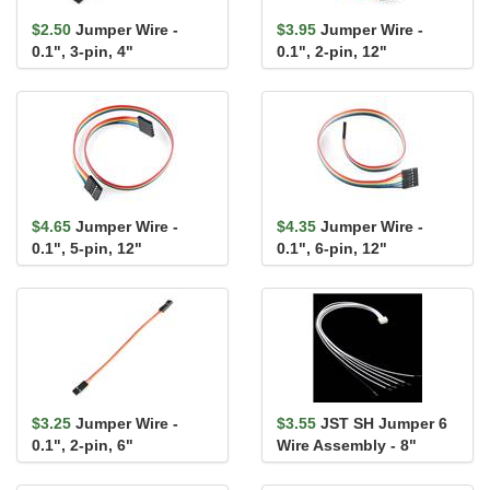
$2.50
Jumper Wire -
$3.95
Jumper Wire -
0.1", 3-pin, 4"
0.1", 2-pin, 12"
$4.65
Jumper Wire -
$4.35
Jumper Wire -
0.1", 5-pin, 12"
0.1", 6-pin, 12"
$3.25
Jumper Wire -
$3.55
JST SH Jumper 6
0.1", 2-pin, 6"
Wire Assembly - 8"