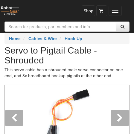
Shop
Toggle
navigatio
Home
Cables & Wire
Hook Up
Servo to Pigtail Cable -
Shrouded
This servo cable has a shrouded male servo connector on one
end, and 3x breadboard hookup pigtails at the other end.
Previous