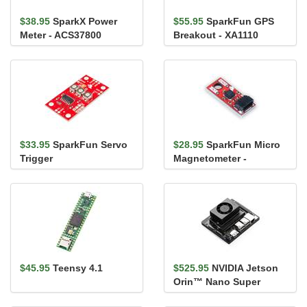
$38.95
SparkX Power
$55.95
SparkFun GPS
Meter - ACS37800
Breakout - XA1110
(Qwiic)
(Qwiic)
$33.95
SparkFun Servo
$28.95
SparkFun Micro
Trigger
Magnetometer -
MMC5983MA (Qwiic)
$45.95
Teensy 4.1
$525.95
NVIDIA Jetson
Orin™ Nano Super
Developer Kit