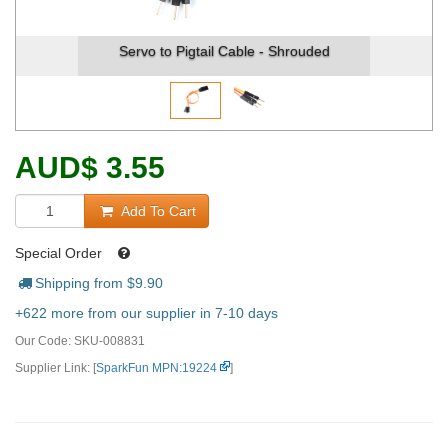
Servo to Pigtail Cable - Shrouded
AUD
$
3.55
Add To Cart
Special Order
Shipping from $
9.90
+622 more from our supplier in 7-10 days
Our Code:
SKU-008831
Supplier Link: [
SparkFun MPN:19224
]