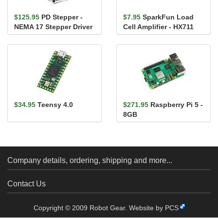
$125.95
PD Stepper -
$7.95
SparkFun Load
NEMA 17 Stepper Driver
Cell Amplifier - HX711
and Controller
$34.95
Teensy 4.0
$271.95
Raspberry Pi 5 -
8GB
Company details, ordering, shipping and more...
Contact Us
Copyright © 2009 Robot Gear.
Website by PCS