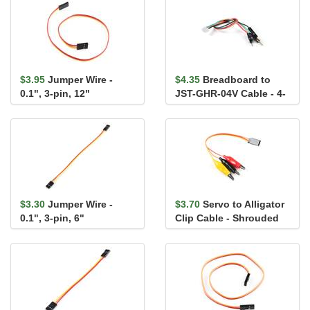
$3.95
Jumper Wire -
$4.35
Breadboard to
0.1", 3-pin, 12"
JST-GHR-04V Cable - 4-
Pin x 1.25mm Pitch
$3.30
Jumper Wire -
$3.70
Servo to Alligator
0.1", 3-pin, 6"
Clip Cable - Shrouded