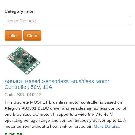
Category Filter
Clear
A89301-Based Sensorless Brushless Motor
Controller, 50V, 11A
Code: SKU-010912
This discrete MOSFET brushless motor controller is based on
Allegro’s A89301 BLDC driver and enables sensorless control of
one brushless DC motor. It supports a wide 5.5 V to 48 V
operating voltage range and can continuously deliver up to 11 A
motor current without a heat sink or forced air.
More Details...