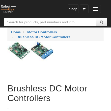
Shop
Toggle
navigatio
Home
Motor Controllers
Brushless DC Motor Controllers
Brushless DC Motor
Controllers
-