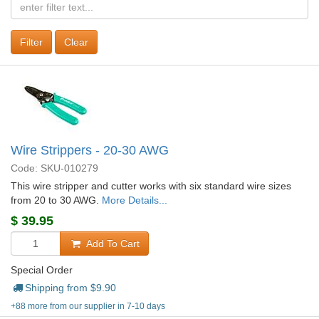
Clear
Wire Strippers - 20-30 AWG
Code: SKU-010279
This wire stripper and cutter works with six standard wire sizes
from 20 to 30 AWG.
More Details...
$
39.95
Add To Cart
Special Order
Shipping from $
9.90
+88 more from our supplier in 7-10 days