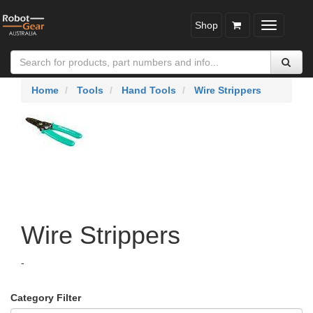
Shop
Toggle
navigatio
Home
Tools
Hand Tools
Wire Strippers
Wire Strippers
-
Category Filter