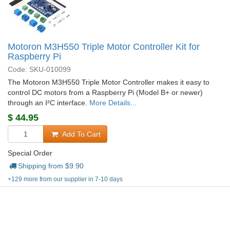
Motoron M3H550 Triple Motor Controller Kit for
Raspberry Pi
Code: SKU-010099
The Motoron M3H550 Triple Motor Controller makes it easy to
control DC motors from a Raspberry Pi (Model B+ or newer)
through an I²C interface.
More Details...
$
44.95
Add To Cart
Special Order
Shipping from $
9.90
+129 more from our supplier in 7-10 days