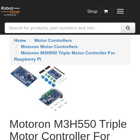
Shop
Toggle
navigatio
Home
Motor Controllers
Motoron Motor Controllers
Motoron M3H550 Triple Motor Controller For
Raspberry Pi
Motoron M3H550 Triple
Motor Controller For