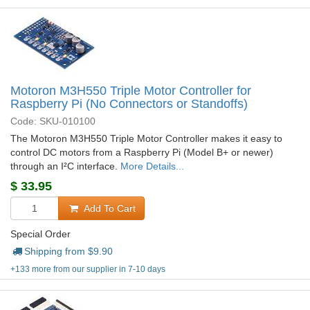
Motoron M3H550 Triple Motor Controller for
Raspberry Pi (No Connectors or Standoffs)
Code: SKU-010100
The Motoron M3H550 Triple Motor Controller makes it easy to
control DC motors from a Raspberry Pi (Model B+ or newer)
through an I²C interface.
More Details...
$
33.95
Add To Cart
Special Order
Shipping from $
9.90
+133 more from our supplier in 7-10 days