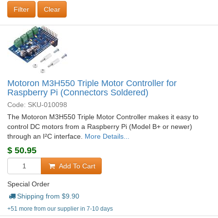
Clear
Motoron M3H550 Triple Motor Controller for
Raspberry Pi (Connectors Soldered)
Code: SKU-010098
The Motoron M3H550 Triple Motor Controller makes it easy to
control DC motors from a Raspberry Pi (Model B+ or newer)
through an I²C interface.
More Details...
$
50.95
Add To Cart
Special Order
Shipping from $
9.90
+51 more from our supplier in 7-10 days