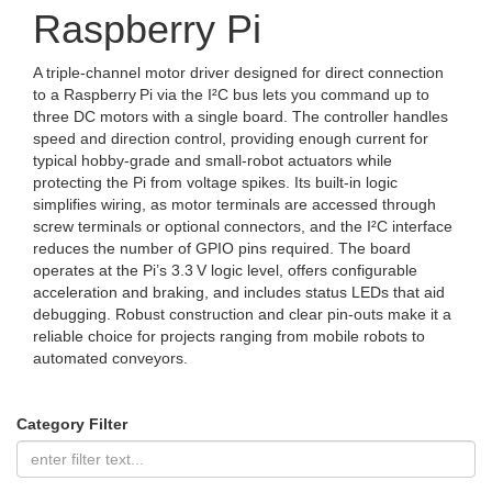
Raspberry Pi
A triple‑channel motor driver designed for direct connection
to a Raspberry Pi via the I²C bus lets you command up to
three DC motors with a single board. The controller handles
speed and direction control, providing enough current for
typical hobby‑grade and small‑robot actuators while
protecting the Pi from voltage spikes. Its built‑in logic
simplifies wiring, as motor terminals are accessed through
screw terminals or optional connectors, and the I²C interface
reduces the number of GPIO pins required. The board
operates at the Pi’s 3.3 V logic level, offers configurable
acceleration and braking, and includes status LEDs that aid
debugging. Robust construction and clear pin‑outs make it a
reliable choice for projects ranging from mobile robots to
automated conveyors.
Category Filter