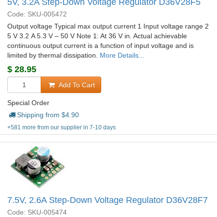
5V, 3.2A Step-Down Voltage Regulator D36V28F5
Code: SKU-005472
Output voltage Typical max output current 1 Input voltage range 2
5 V 3.2 A 5.3 V – 50 V Note 1: At 36 V in. Actual achievable
continuous output current is a function of input voltage and is
limited by thermal dissipation.
More Details...
$
28.95
Add To Cart
Special Order
Shipping from $
4.90
+581 more from our supplier in 7-10 days
7.5V, 2.6A Step-Down Voltage Regulator D36V28F7
Code: SKU-005474