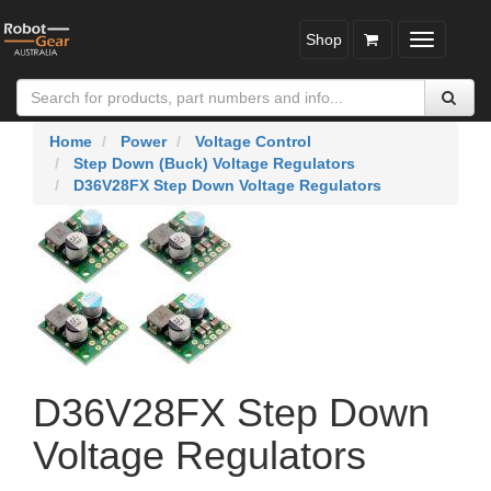
Shop
Toggle
navigatio
Home
Power
Voltage Control
Step Down (Buck) Voltage Regulators
D36V28FX Step Down Voltage Regulators
D36V28FX Step Down
Voltage Regulators