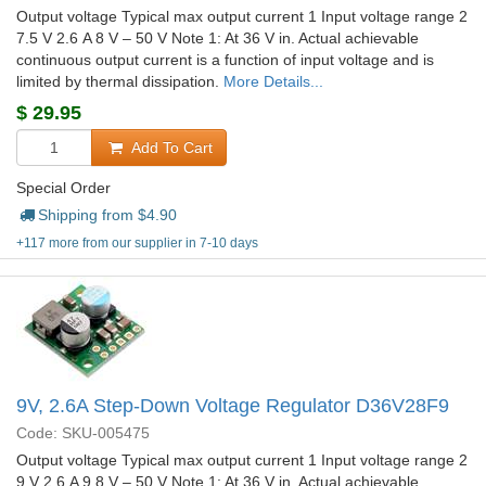
Output voltage Typical max output current 1 Input voltage range 2
7.5 V 2.6 A 8 V – 50 V Note 1: At 36 V in. Actual achievable
continuous output current is a function of input voltage and is
limited by thermal dissipation.
More Details...
$
29.95
Add To Cart
Special Order
Shipping from $
4.90
+117 more from our supplier in 7-10 days
9V, 2.6A Step-Down Voltage Regulator D36V28F9
Code: SKU-005475
Output voltage Typical max output current 1 Input voltage range 2
9 V 2.6 A 9.8 V – 50 V Note 1: At 36 V in. Actual achievable