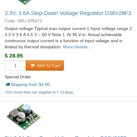
3.3V, 3.6A Step-Down Voltage Regulator D36V28F3
Code: SKU-005471
Output voltage Typical max output current 1 Input voltage range 2
3.3 V 3.6 A 4.5 V – 50 V Note 1: At 36 V in. Actual achievable
continuous output current is a function of input voltage and is
limited by thermal dissipation.
More Details...
$
28.95
Add To Cart
Special Order
Shipping from $
4.90
+161 more from our supplier in 7-10 days