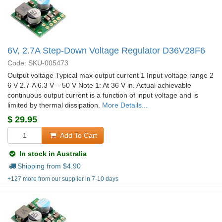
6V, 2.7A Step-Down Voltage Regulator D36V28F6
Code: SKU-005473
Output voltage Typical max output current 1 Input voltage range 2
6 V 2.7 A 6.3 V – 50 V Note 1: At 36 V in. Actual achievable
continuous output current is a function of input voltage and is
limited by thermal dissipation.
More Details...
$
29.95
Add To Cart
In stock in Australia
Shipping from $
4.90
+127 more from our supplier in 7-10 days