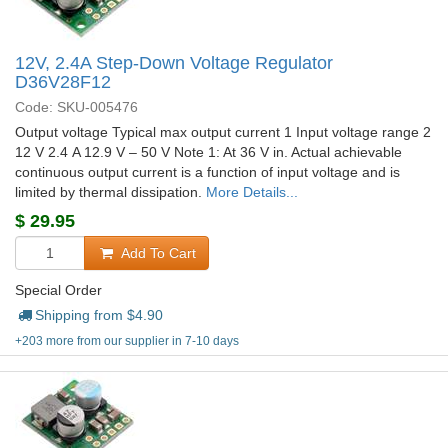
12V, 2.4A Step-Down Voltage Regulator
D36V28F12
Code: SKU-005476
Output voltage Typical max output current 1 Input voltage range 2
12 V 2.4 A 12.9 V – 50 V Note 1: At 36 V in. Actual achievable
continuous output current is a function of input voltage and is
limited by thermal dissipation.
More Details...
$
29.95
Add To Cart
Special Order
Shipping from $
4.90
+203 more from our supplier in 7-10 days