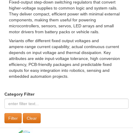
Fixed-output step-down switching regulators that convert
higher-voltage supplies to common logic and system rails.
They deliver compact, efficient power with minimal external
components, making them useful for powering
microcontrollers, sensors, servos, LED arrays and small
motor drivers from battery packs or vehicle rails.
Variants offer different fixed output voltages and
ampere‑range current capability; actual continuous current
depends on input voltage and thermal dissipation. Key
attributes are wide input-voltage tolerance, high conversion
efficiency, PCB-friendly packages and predictable fixed
outputs for easy integration into robotics, sensing and
embedded automation projects.
Category Filter
Clear