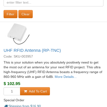
Clear
UHF RFID Antenna (RP-TNC)
Code: SKU-003957
This is your solution when you absolutely positively need to get
the most out of an antenna for your next RFID project. This ultra
high-frequency (UHF) RFID Antenna boasts a frequency range of
860-960 MHz with a gain of 6dBi.
More Details...
$
102.95
Add To Cart
Special Order
Shipping from $
16.90