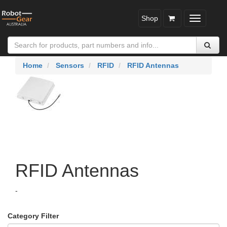
Shop
Toggle
navigatio
Home
Sensors
RFID
RFID Antennas
RFID Antennas
-
Category Filter