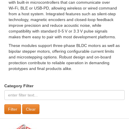
with built‑in microcontrollers that can communicate over
Wi‑Fi, BLE or USB‑PD, allowing wireless or wired command
from a host system. Integrated features such as silent‑step
technology, magnetic encoders and closed‑loop feedback
improve precision and reduce acoustic noise, while
compatibility with standard 0‑5 V or 3.3 V pulse signals
makes them easy to pair with most development platforms.
These modules support three‑phase BLDC motors as well as
bipolar stepper motors, offering configurable current limits
and microstepping options. Robust design and on‑board
protection contribute to reliable operation in demanding
prototypes and final products alike.
Category Filter
Clear