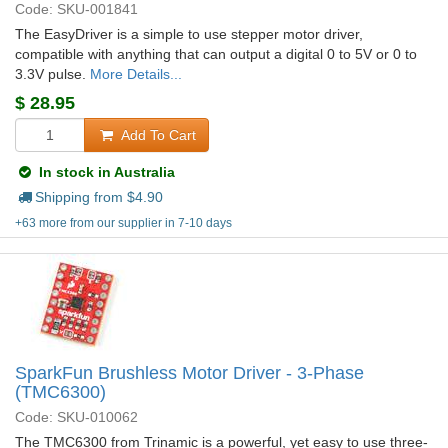
Code: SKU-001841
The EasyDriver is a simple to use stepper motor driver,
compatible with anything that can output a digital 0 to 5V or 0 to
3.3V pulse.
More Details...
$
28.95
Add To Cart
In stock in Australia
Shipping from $
4.90
+63 more from our supplier in 7-10 days
SparkFun Brushless Motor Driver - 3-Phase
(TMC6300)
Code: SKU-010062
The TMC6300 from Trinamic is a powerful, yet easy to use three-