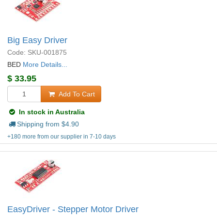
Big Easy Driver
Code: SKU-001875
BED
More Details...
$
33.95
Add To Cart
In stock in Australia
Shipping from $
4.90
+180 more from our supplier in 7-10 days
EasyDriver - Stepper Motor Driver