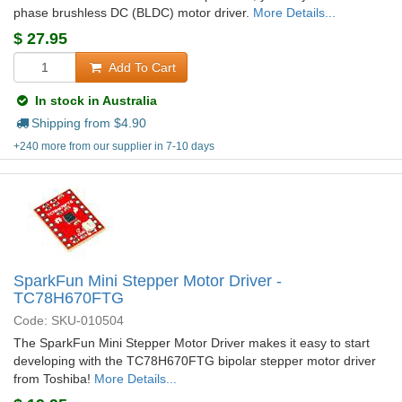
phase brushless DC (BLDC) motor driver.
More Details...
$
27.95
Add To Cart
In stock in Australia
Shipping from $
4.90
+240 more from our supplier in 7-10 days
SparkFun Mini Stepper Motor Driver -
TC78H670FTG
Code: SKU-010504
The SparkFun Mini Stepper Motor Driver makes it easy to start
developing with the TC78H670FTG bipolar stepper motor driver
from Toshiba!
More Details...