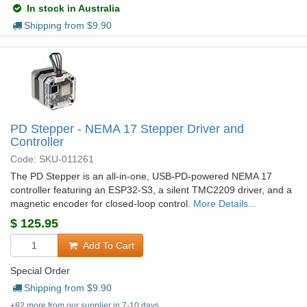
In stock in Australia
Shipping from $
9.90
PD Stepper - NEMA 17 Stepper Driver and
Controller
Code: SKU-011261
The PD Stepper is an all-in-one, USB-PD-powered NEMA 17
controller featuring an ESP32-S3, a silent TMC2209 driver, and a
magnetic encoder for closed-loop control.
More Details...
$
125.95
Add To Cart
Special Order
Shipping from $
9.90
+82 more from our supplier in 7-10 days