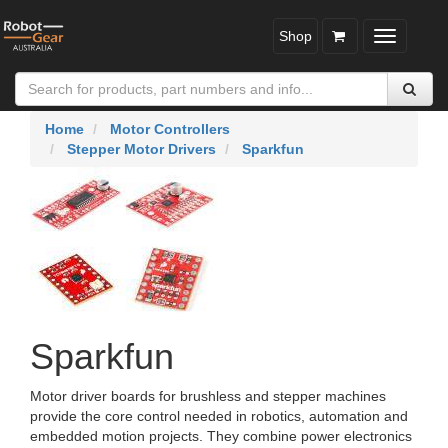
Shop
Toggle
navigatio
Home
Motor Controllers
Stepper Motor Drivers
Sparkfun
Sparkfun
Motor driver boards for brushless and stepper machines
provide the core control needed in robotics, automation and
embedded motion projects. They combine power electronics