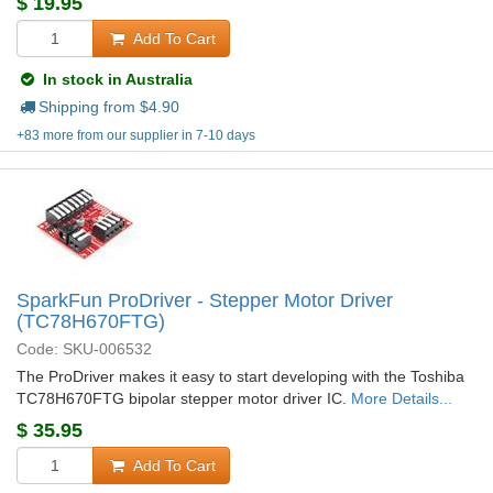
$
19.95
Add To Cart
In stock in Australia
Shipping from $
4.90
+83 more from our supplier in 7-10 days
SparkFun ProDriver - Stepper Motor Driver
(TC78H670FTG)
Code: SKU-006532
The ProDriver makes it easy to start developing with the Toshiba
TC78H670FTG bipolar stepper motor driver IC.
More Details...
$
35.95
Add To Cart