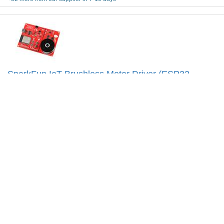
SparkFun IoT Brushless Motor Driver (ESP32
WROOM, TMC6300)
Code: SKU-010175
The SparkFun IoT Brushless Motor Driver is a powerful WiFi
&amp; BLE capable motor driver that can control any 3-phase
BLDC motor including the one on-board.
More Details...
$
174.95
Add To Cart
Special Order
Shipping from $
9.90
+1 more from our supplier in 7-10 days