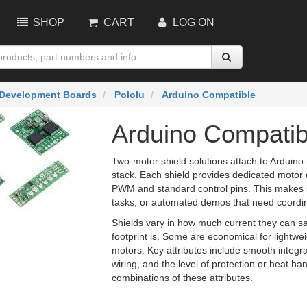
SHOP
CART
LOG ON
Development Boards
Pololu
Arduino Compatible
Arduino Compatib
Two-motor shield solutions attach to Arduino
stack. Each shield provides dedicated motor 
PWM and standard control pins. This makes it
tasks, or automated demos that need coordin
Shields vary in how much current they can sa
footprint is. Some are economical for lightw
motors. Key attributes include smooth integ
wiring, and the level of protection or heat han
combinations of these attributes.