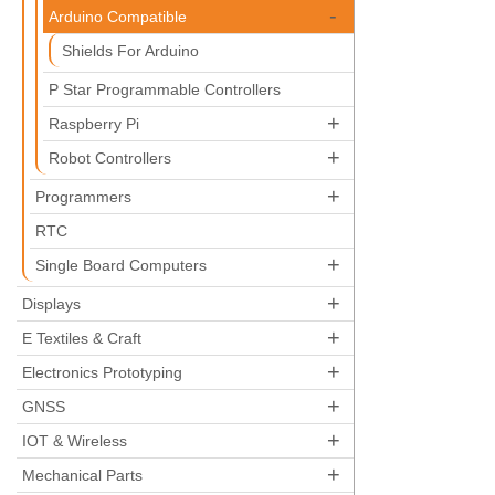
-
Arduino Compatible
Shields For Arduino
P Star Programmable Controllers
+
Raspberry Pi
+
Robot Controllers
+
Programmers
RTC
+
Single Board Computers
+
Displays
+
E Textiles & Craft
+
Electronics Prototyping
+
GNSS
+
IOT & Wireless
+
Mechanical Parts