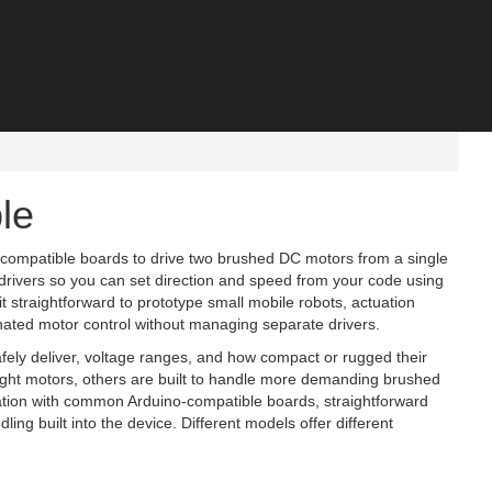
le
‑compatible boards to drive two brushed DC motors from a single
drivers so you can set direction and speed from your code using
 straightforward to prototype small mobile robots, actuation
ated motor control without managing separate drivers.
fely deliver, voltage ranges, and how compact or rugged their
eight motors, others are built to handle more demanding brushed
ration with common Arduino‑compatible boards, straightforward
dling built into the device. Different models offer different