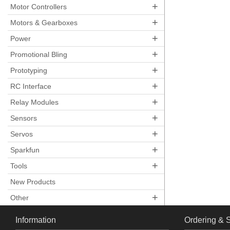
+
Motor Controllers
+
Motors & Gearboxes
+
Power
+
Promotional Bling
+
Prototyping
+
RC Interface
+
Relay Modules
+
Sensors
+
Servos
+
Sparkfun
+
Tools
New Products
+
Other
Information
Ordering & 