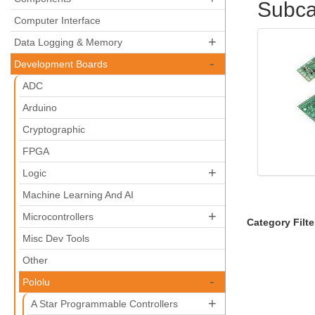
Subca
Computer Interface
+
Data Logging & Memory
-
Development Boards
ADC
Arduino
Cryptographic
FPGA
+
Logic
Machine Learning And AI
+
Microcontrollers
Category Filte
Misc Dev Tools
Other
-
Pololu
+
A Star Programmable Controllers