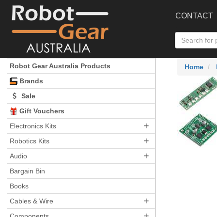
CONTACT
Robot Gear Australia Products
Home
Brands
Sale
Gift Vouchers
+
Electronics Kits
+
Robotics Kits
+
Audio
Bargain Bin
Books
+
Cables & Wire
+
Components