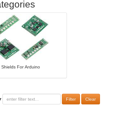
tegories
Shields For Arduino
r
Clear