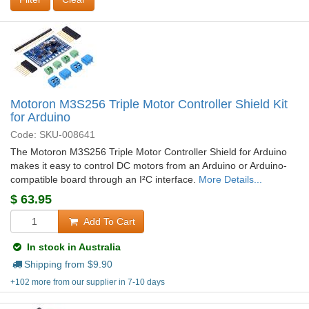
Motoron M3S256 Triple Motor Controller Shield Kit
for Arduino
Code: SKU-008641
The Motoron M3S256 Triple Motor Controller Shield for Arduino
makes it easy to control DC motors from an Arduino or Arduino-
compatible board through an I²C interface.
More Details...
$
63.95
Add To Cart
In stock in Australia
Shipping from $
9.90
+102 more from our supplier in 7-10 days