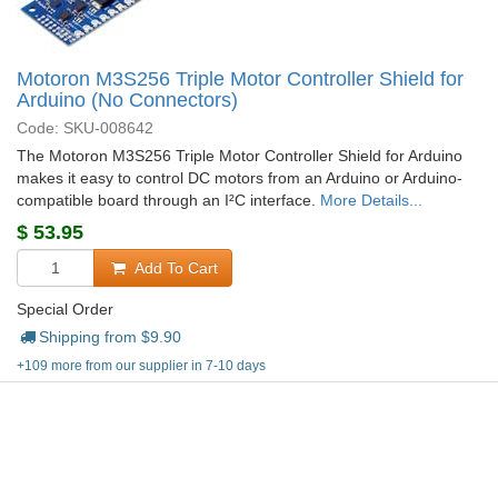
Motoron M3S256 Triple Motor Controller Shield for
Arduino (No Connectors)
Code: SKU-008642
The Motoron M3S256 Triple Motor Controller Shield for Arduino
makes it easy to control DC motors from an Arduino or Arduino-
compatible board through an I²C interface.
More Details...
$
53.95
Add To Cart
Special Order
Shipping from $
9.90
+109 more from our supplier in 7-10 days
Company details, ordering, shipping and more...