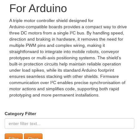
For Arduino
A triple motor controller shield designed for
Arduino‑compatible boards provides a compact way to drive
three DC motors from a single I²C bus. By handling speed,
direction and braking in hardware, it removes the need for
multiple PWM pins and complex wiring, making it
straightforward to integrate into mobile robots, conveyor
prototypes or multi‑axis positioning systems. The shield’s
built‑in protection circuits help maintain reliable operation
under load spikes, while its standard Arduino footprint
ensures seamless stacking with other shields. Firmware
communication over I²C enables precise synchronisation of
motor actions and simplifies code, supporting both rapid
prototyping and more permanent installations.
Category Filter
Clear