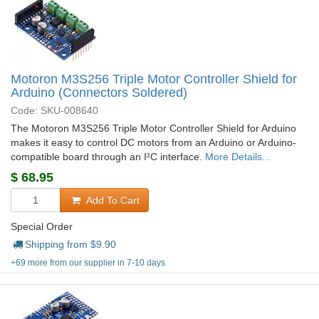
Motoron M3S256 Triple Motor Controller Shield for
Arduino (Connectors Soldered)
Code: SKU-008640
The Motoron M3S256 Triple Motor Controller Shield for Arduino
makes it easy to control DC motors from an Arduino or Arduino-
compatible board through an I²C interface.
More Details...
$
68.95
Add To Cart
Special Order
Shipping from $
9.90
+69 more from our supplier in 7-10 days