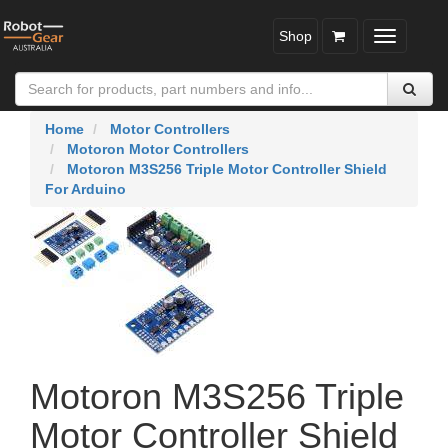
Shop
Toggle
navigatio
Home
Motor Controllers
Motoron Motor Controllers
Motoron M3S256 Triple Motor Controller Shield
For Arduino
Motoron M3S256 Triple
Motor Controller Shield