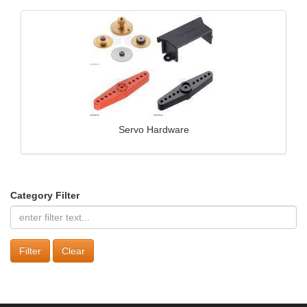
Servo Hardware
Category Filter
Clear