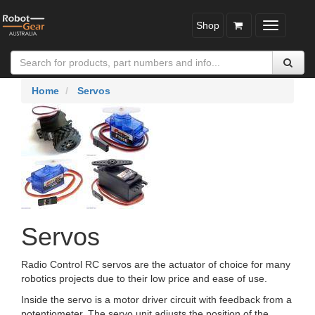
Shop
Toggle
navigatio
Home
Servos
Servos
Radio Control RC servos are the actuator of choice for many
robotics projects due to their low price and ease of use.
Inside the servo is a motor driver circuit with feedback from a
potentiometer. The servo unit adjusts the position of the