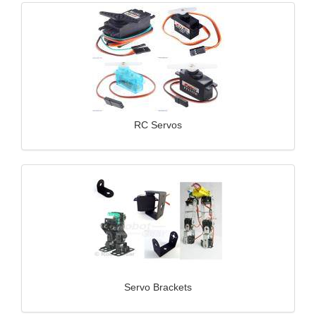
RC Servos
Servo Brackets