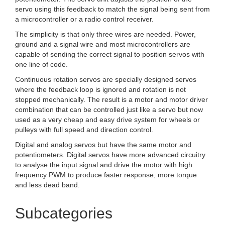
servo using this feedback to match the signal being sent from
a microcontroller or a radio control receiver.
The simplicity is that only three wires are needed. Power,
ground and a signal wire and most microcontrollers are
capable of sending the correct signal to position servos with
one line of code.
Continuous rotation servos are specially designed servos
where the feedback loop is ignored and rotation is not
stopped mechanically. The result is a motor and motor driver
combination that can be controlled just like a servo but now
used as a very cheap and easy drive system for wheels or
pulleys with full speed and direction control.
Digital and analog servos but have the same motor and
potentiometers. Digital servos have more advanced circuitry
to analyse the input signal and drive the motor with high
frequency PWM to produce faster response, more torque
and less dead band.
Subcategories