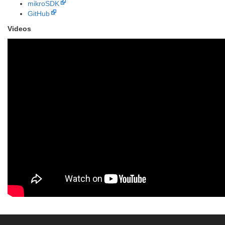
mikroSDK
GitHub
Videos