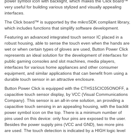
power symbol icon with backlight, which makes the Click board™
very useful for building various stylized and visually appealing
interfaces.
The Click board™ is supported by the mikroSDK compliant library,
which includes functions that simplify software development.
Featuring an advanced integrated touch sensor IC placed in a
robust housing, able to sense the touch even when the hands are
wet or when certain types of gloves are used, Button Power Click
represents an ideal solution for the development of interfaces for
public gaming consoles and slot machines, media players,
interfaces for various home appliances and other consumer
equipment, and similar applications that can benefit from using a
durable touch sensor in an attractive enclosure.
Button Power Click is equipped with the CTHS15CIC05ONOFF, a
capacitive touch sensor display, by VCC (Visual Communications
Company). This sensor is an all-in-one solution, an providing a
capacitive touch sensing in an appealing housing, with the backlit
power symbol icon on the top. There is a minimum number of
pins used on this device: only four pins are exposed to the user.
Besides the power supply pins (VCC and GND), two more pins
are used. The touch detection is indicated by a HIGH logic level