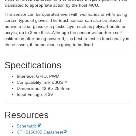
translated to appropriate action by the host MCU.
The sensor can be operated even with wet hands or while using
certain types of gloves. The touch sensor can also be placed
behind a clear glass or a plastic layer such as polycarbonate or
acrylic, up to 3mm thick. Although the sensor will perform self-
calibration after being powered, it is best to test its functionality in
these cases, if the position is going to be fixed.
Specifications
Interface: GPIO, PWM
Compatibility: mikroBUS™
Dimensions: 42.9 x 25.4mm
Input Voltage: 3.3V
Resources
Schematic
CTHS15CI05 Datasheet