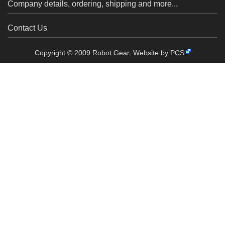
Company details, ordering, shipping and more...
Contact Us
Copyright © 2009 Robot Gear.
Website by PCS