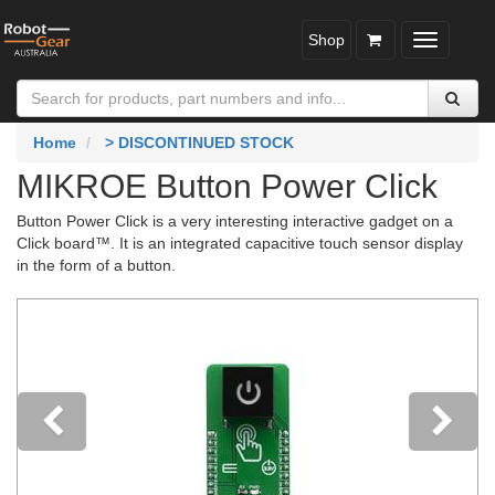
Shop
Toggle
navigatio
Home
> DISCONTINUED STOCK
MIKROE Button Power Click
Button Power Click is a very interesting interactive gadget on a
Click board™. It is an integrated capacitive touch sensor display
in the form of a button.
Previous