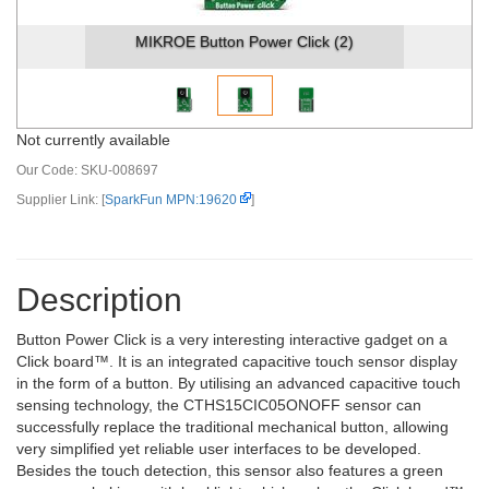
MIKROE Button Power Click (2)
Not currently available
Our Code:
SKU-008697
Supplier Link: [
SparkFun MPN:19620
]
Description
Button Power Click is a very interesting interactive gadget on a
Click board™. It is an integrated capacitive touch sensor display
in the form of a button. By utilising an advanced capacitive touch
sensing technology, the CTHS15CIC05ONOFF sensor can
successfully replace the traditional mechanical button, allowing
very simplified yet reliable user interfaces to be developed.
Besides the touch detection, this sensor also features a green