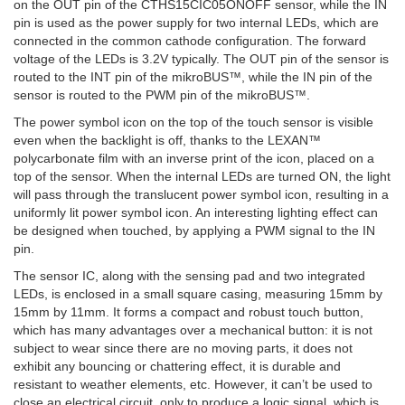
on the OUT pin of the CTHS15CIC05ONOFF sensor, while the IN
pin is used as the power supply for two internal LEDs, which are
connected in the common cathode configuration. The forward
voltage of the LEDs is 3.2V typically. The OUT pin of the sensor is
routed to the INT pin of the mikroBUS™, while the IN pin of the
sensor is routed to the PWM pin of the mikroBUS™.
The power symbol icon on the top of the touch sensor is visible
even when the backlight is off, thanks to the LEXAN™
polycarbonate film with an inverse print of the icon, placed on a
top of the sensor. When the internal LEDs are turned ON, the light
will pass through the translucent power symbol icon, resulting in a
uniformly lit power symbol icon. An interesting lighting effect can
be designed when touched, by applying a PWM signal to the IN
pin.
The sensor IC, along with the sensing pad and two integrated
LEDs, is enclosed in a small square casing, measuring 15mm by
15mm by 11mm. It forms a compact and robust touch button,
which has many advantages over a mechanical button: it is not
subject to wear since there are no moving parts, it does not
exhibit any bouncing or chattering effect, it is durable and
resistant to weather elements, etc. However, it can’t be used to
close an electrical circuit, only to produce a logic signal, which is