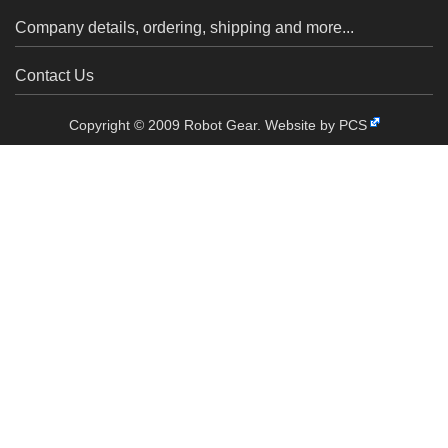
Company details, ordering, shipping and more...
Contact Us
Copyright © 2009 Robot Gear.
Website by PCS