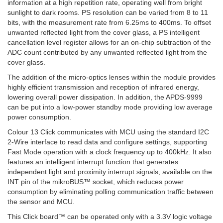
information at a high repetition rate, operating well from bright
sunlight to dark rooms. PS resolution can be varied from 8 to 11
bits, with the measurement rate from 6.25ms to 400ms. To offset
unwanted reflected light from the cover glass, a PS intelligent
cancellation level register allows for an on-chip subtraction of the
ADC count contributed by any unwanted reflected light from the
cover glass.
The addition of the micro-optics lenses within the module provides
highly efficient transmission and reception of infrared energy,
lowering overall power dissipation. In addition, the APDS-9999
can be put into a low-power standby mode providing low average
power consumption.
Colour 13 Click communicates with MCU using the standard I2C
2-Wire interface to read data and configure settings, supporting
Fast Mode operation with a clock frequency up to 400kHz. It also
features an intelligent interrupt function that generates
independent light and proximity interrupt signals, available on the
INT pin of the mikroBUS™ socket, which reduces power
consumption by eliminating polling communication traffic between
the sensor and MCU.
This Click board™ can be operated only with a 3.3V logic voltage