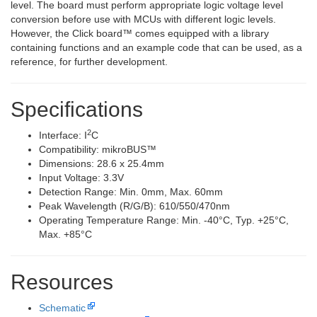
level. The board must perform appropriate logic voltage level
conversion before use with MCUs with different logic levels.
However, the Click board™ comes equipped with a library
containing functions and an example code that can be used, as a
reference, for further development.
Specifications
2
Interface: I
C
Compatibility: mikroBUS™
Dimensions: 28.6 x 25.4mm
Input Voltage: 3.3V
Detection Range: Min. 0mm, Max. 60mm
Peak Wavelength (R/G/B): 610/550/470nm
Operating Temperature Range: Min. -40°C, Typ. +25°C,
Max. +85°C
Resources
Schematic