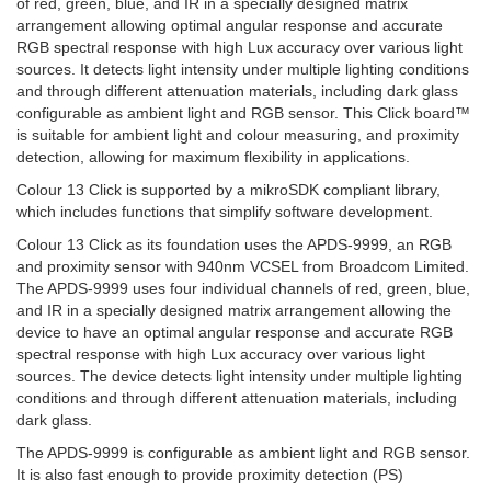
of red, green, blue, and IR in a specially designed matrix
arrangement allowing optimal angular response and accurate
RGB spectral response with high Lux accuracy over various light
sources. It detects light intensity under multiple lighting conditions
and through different attenuation materials, including dark glass
configurable as ambient light and RGB sensor. This Click board™
is suitable for ambient light and colour measuring, and proximity
detection, allowing for maximum flexibility in applications.
Colour 13 Click is supported by a mikroSDK compliant library,
which includes functions that simplify software development.
Colour 13 Click as its foundation uses the APDS-9999, an RGB
and proximity sensor with 940nm VCSEL from Broadcom Limited.
The APDS-9999 uses four individual channels of red, green, blue,
and IR in a specially designed matrix arrangement allowing the
device to have an optimal angular response and accurate RGB
spectral response with high Lux accuracy over various light
sources. The device detects light intensity under multiple lighting
conditions and through different attenuation materials, including
dark glass.
The APDS-9999 is configurable as ambient light and RGB sensor.
It is also fast enough to provide proximity detection (PS)