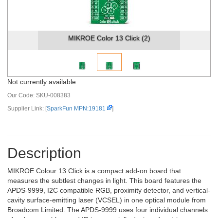
MIKROE Color 13 Click (2)
Not currently available
Our Code:
SKU-008383
Supplier Link: [
SparkFun MPN:19181
]
Description
MIKROE Colour 13 Click is a compact add-on board that
measures the subtlest changes in light. This board features the
APDS-9999, I2C compatible RGB, proximity detector, and vertical-
cavity surface-emitting laser (VCSEL) in one optical module from
Broadcom Limited. The APDS-9999 uses four individual channels