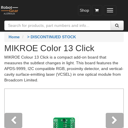
Shop
Toggle
navigatio
Home
> DISCONTINUED STOCK
MIKROE Color 13 Click
MIKROE Colour 13 Click is a compact add-on board that
measures the subtlest changes in light. This board features the
APDS-9999, I2C compatible RGB, proximity detector, and vertical-
cavity surface-emitting laser (VCSEL) in one optical module from
Broadcom Limited.
Previous