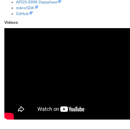
APDS-9999 Datasheet
mikroSDK
GitHub
Videos