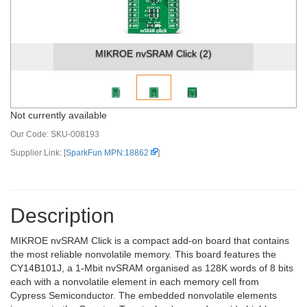
MIKROE nvSRAM Click (2)
Not currently available
Our Code:
SKU-008193
Supplier Link: [
SparkFun MPN:18862
]
Description
MIKROE nvSRAM Click is a compact add-on board that contains
the most reliable nonvolatile memory. This board features the
CY14B101J, a 1-Mbit nvSRAM organised as 128K words of 8 bits
each with a nonvolatile element in each memory cell from
Cypress Semiconductor. The embedded nonvolatile elements