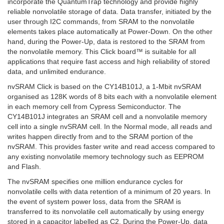
incorporate the QuantumTrap technology and provide highly
reliable nonvolatile storage of data. Data transfer, initiated by the
user through I2C commands, from SRAM to the nonvolatile
elements takes place automatically at Power-Down. On the other
hand, during the Power-Up, data is restored to the SRAM from
the nonvolatile memory. This Click board™ is suitable for all
applications that require fast access and high reliability of stored
data, and unlimited endurance.
nvSRAM Click is based on the CY14B101J, a 1-Mbit nvSRAM
organised as 128K words of 8 bits each with a nonvolatile element
in each memory cell from Cypress Semiconductor. The
CY14B101J integrates an SRAM cell and a nonvolatile memory
cell into a single nvSRAM cell. In the Normal mode, all reads and
writes happen directly from and to the SRAM portion of the
nvSRAM. This provides faster write and read access compared to
any existing nonvolatile memory technology such as EEPROM
and Flash.
The nvSRAM specifies one million endurance cycles for
nonvolatile cells with data retention of a minimum of 20 years. In
the event of system power loss, data from the SRAM is
transferred to its nonvolatile cell automatically by using energy
stored in a capacitor labelled as C2. During the Power-Up, data