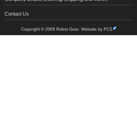
Contact Us
Copyright © 2009 Robot Gear.
Website by PCS