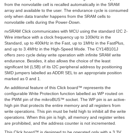
from the nonvolatile cell is recalled automatically in the SRAM
array and available to the user. The endurance cycle is consumed
only when data transfer happens from the SRAM cells to
nonvolatile cells during the Power-Down.
nvSRAM Click communicates with MCU using the standard I2C 2-
Wire interface with a clock frequency up to 100kHz in the
Standard, up to 400kHz in the Fast, up to 1MHz in the FastPlus,
and up to 3.4MHz in the High-Speed Mode. The CY14B101J
offers zero cycle delay write operation with infinite SRAM write
endurance. Besides, it also allows the choice of the least
significant bit (LSB) of its I2C peripheral address by positioning
SMD jumpers labelled as ADDR SEL to an appropriate position
marked as 0 and 1.
An additional feature of this Click board™ represents the
configurable Write Protection function labelled as WP routed on
the PWM pin of the mikroBUS™ socket. The WP pin is an active-
high pin that protects the entire memory and all registers from
write operations. This pin must be held high to inhibit all the write
operations. When this pin is high, all memory and register writes
are prohibited, and the address counter is not incremented.
This Click board™ is designed to be operated only with a 3.3V