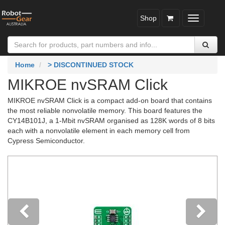
Shop
Toggle
navigatio
Home
> DISCONTINUED STOCK
MIKROE nvSRAM Click
MIKROE nvSRAM Click is a compact add-on board that contains
the most reliable nonvolatile memory. This board features the
CY14B101J, a 1-Mbit nvSRAM organised as 128K words of 8 bits
each with a nonvolatile element in each memory cell from
Cypress Semiconductor.
Previous