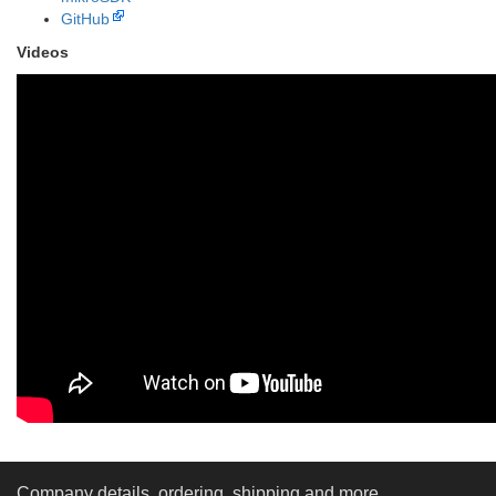
GitHub
Videos
Company details, ordering, shipping and more...