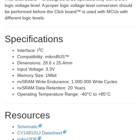
logic voltage level. A proper logic voltage level conversion should
be performed before the Click board™ is used with MCUs with
different logic levels.
Specifications
2
Interface: I
C
Compatibility: mikroBUS™
Dimensions: 28.6 x 25.4mm
Input Voltage: 3.3V
Memory Size: 1Mbit
nvSRAM Write Endurance: 1.000.000 Write Cycles
nvSRAM Data Retention: 20 Years
Operating Temperature Range: -40°C to +85°C
Resources
Schematic
CY14B101J Datasheet
mikroSDK