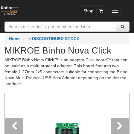
Shop
Toggle
navigatio
Home
> DISCONTINUED STOCK
MIKROE Binho Nova Click
MIKROE Binho Nova Click™ is an adaptor Click board™ that can
be used as a multi-protocol adaptor. This board features two
female 1.27mm 2x5 connectors suitable for connecting the Binho
Nova Multi-Protocol USB Host Adaptor depending on the desired
interface.
Previous