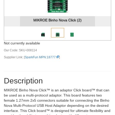
MIKROE Binho Nova Click (2)
Not currently available
Our Code:
SKU-008114
Supplier Link: [
SparkFun MPN:18777
]
Description
MIKROE Binho Nova Click™ is an adaptor Click board™ that can
be used as a multi-protocol adaptor. This board features two
female 1.27mm 2x5 connectors suitable for connecting the Binho
Nova Multi-Protocol USB Host Adaptor depending on the desired
interface. This Click board™ is designed for ultimate flexibility and