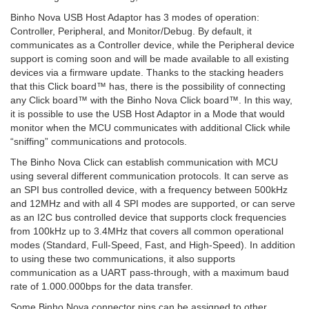
Binho Nova USB Host Adaptor has 3 modes of operation:
Controller, Peripheral, and Monitor/Debug. By default, it
communicates as a Controller device, while the Peripheral device
support is coming soon and will be made available to all existing
devices via a firmware update. Thanks to the stacking headers
that this Click board™ has, there is the possibility of connecting
any Click board™ with the Binho Nova Click board™. In this way,
it is possible to use the USB Host Adaptor in a Mode that would
monitor when the MCU communicates with additional Click while
“sniffing” communications and protocols.
The Binho Nova Click can establish communication with MCU
using several different communication protocols. It can serve as
an SPI bus controlled device, with a frequency between 500kHz
and 12MHz and with all 4 SPI modes are supported, or can serve
as an I2C bus controlled device that supports clock frequencies
from 100kHz up to 3.4MHz that covers all common operational
modes (Standard, Full-Speed, Fast, and High-Speed). In addition
to using these two communications, it also supports
communication as a UART pass-through, with a maximum baud
rate of 1.000.000bps for the data transfer.
Some Binho Nova connector pins can be assigned to other,