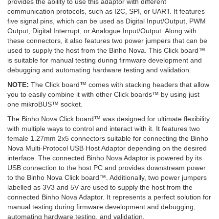
provides the ability to use this adaptor with different
communication protocols, such as I2C, SPI, or UART. It features
five signal pins, which can be used as Digital Input/Output, PWM
Output, Digital Interrupt, or Analogue Input/Output. Along with
these connectors, it also features two power jumpers that can be
used to supply the host from the Binho Nova. This Click board™
is suitable for manual testing during firmware development and
debugging and automating hardware testing and validation.
NOTE:
The Click board™ comes with stacking headers that allow
you to easily combine it with other Click boards™ by using just
one mikroBUS™ socket.
The Binho Nova Click board™ was designed for ultimate flexibility
with multiple ways to control and interact with it. It features two
female 1.27mm 2x5 connectors suitable for connecting the Binho
Nova Multi-Protocol USB Host Adaptor depending on the desired
interface. The connected Binho Nova Adaptor is powered by its
USB connection to the host PC and provides downstream power
to the Binho Nova Click board™. Additionally, two power jumpers
labelled as 3V3 and 5V are used to supply the host from the
connected Binho Nova Adaptor. It represents a perfect solution for
manual testing during firmware development and debugging,
automating hardware testing, and validation.