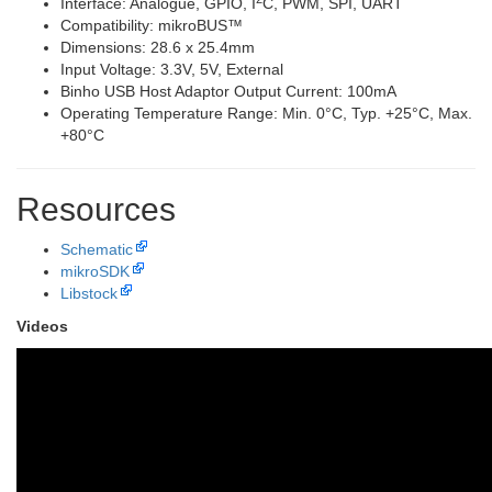
Interface: Analogue, GPIO, I
C, PWM, SPI, UART
Compatibility: mikroBUS™
Dimensions: 28.6 x 25.4mm
Input Voltage: 3.3V, 5V, External
Binho USB Host Adaptor Output Current: 100mA
Operating Temperature Range: Min. 0°C, Typ. +25°C, Max.
+80°C
Resources
Schematic
mikroSDK
Libstock
Videos