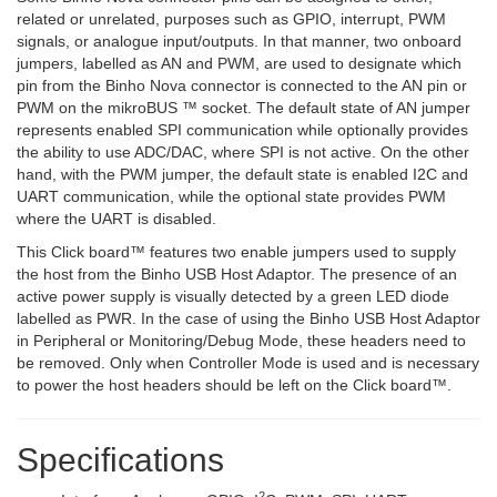
related or unrelated, purposes such as GPIO, interrupt, PWM
signals, or analogue input/outputs. In that manner, two onboard
jumpers, labelled as AN and PWM, are used to designate which
pin from the Binho Nova connector is connected to the AN pin or
PWM on the mikroBUS ™ socket. The default state of AN jumper
represents enabled SPI communication while optionally provides
the ability to use ADC/DAC, where SPI is not active. On the other
hand, with the PWM jumper, the default state is enabled I2C and
UART communication, while the optional state provides PWM
where the UART is disabled.
This Click board™ features two enable jumpers used to supply
the host from the Binho USB Host Adaptor. The presence of an
active power supply is visually detected by a green LED diode
labelled as PWR. In the case of using the Binho USB Host Adaptor
in Peripheral or Monitoring/Debug Mode, these headers need to
be removed. Only when Controller Mode is used and is necessary
to power the host headers should be left on the Click board™.
Specifications
2