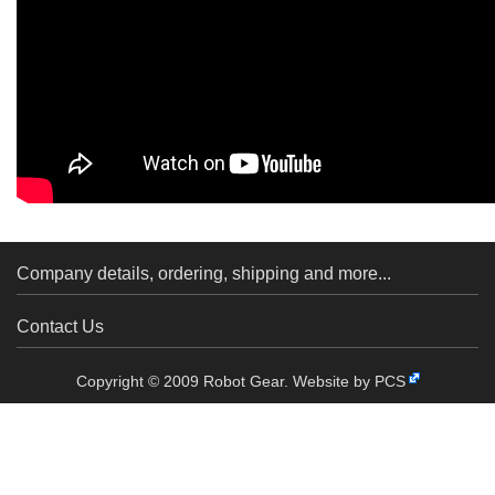
Company details, ordering, shipping and more...
Contact Us
Copyright © 2009 Robot Gear.
Website by PCS