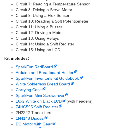
Circuit 7: Reading a Temperature Sensor
Circuit 8: Driving a Servo Motor
Circuit 9: Using a Flex Sensor
Circuit 10: Reading a Soft Potentiometer
Circuit 11: Using a Buzzer
Circuit 12: Driving a Motor
Circuit 13: Using Relays
Circuit 14: Using a Shift Register
Circuit 15: Using an LCD
Kit includes:
SparkFun RedBoard
Arduino and Breadboard Holder
SparkFun Inventor's Kit Guidebook
White Solderless Bread Board
Carrying Case
SparkFun Mini Screwdriver
16x2 White on Black LCD
(with headers)
74HC595 Shift Register
2N2222 Transistors
1N4148 Diodes
DC Motor with Gear