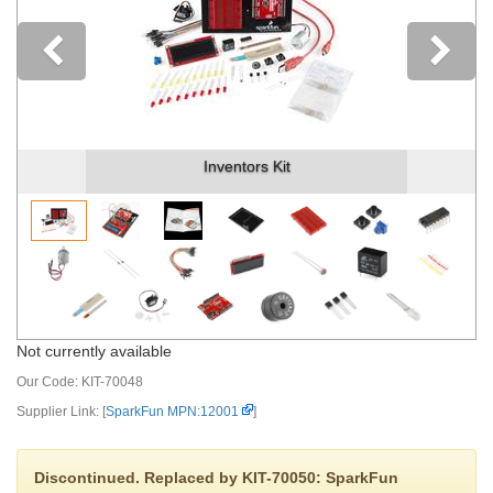
Previous
Inventors Kit
Not currently available
Our Code:
KIT-70048
Supplier Link: [
SparkFun MPN:12001
]
Discontinued. Replaced by KIT-70050: SparkFun