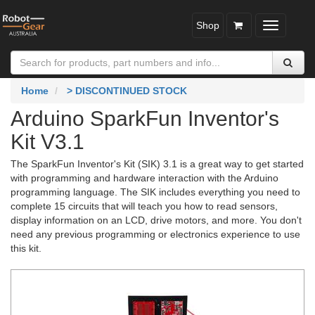
Shop
Toggle
navigatio
Home
> DISCONTINUED STOCK
Arduino SparkFun Inventor's
Kit V3.1
The SparkFun Inventor's Kit (SIK) 3.1 is a great way to get started
with programming and hardware interaction with the Arduino
programming language. The SIK includes everything you need to
complete 15 circuits that will teach you how to read sensors,
display information on an LCD, drive motors, and more. You don't
need any previous programming or electronics experience to use
this kit.