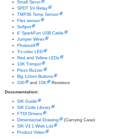
Small Servo
SPDT 5V Relay
TMP36 Temp Sensor
Flex sensor
Softpot
6' SparkFun USB Cable
Jumper Wires
Photocell
Tri-color LED
Red and Yellow LEDs
10K Trimpot
Piezo Buzzer
Big 12mm Buttons
330
and
10K
Resistors
Documentation:
SIK Guide
SIK Code Library
FTDI Drivers
Dimensional Drawing
(Carrying Case)
SIK V3.1 Wish List
Product Video