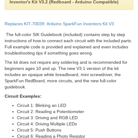
Inventor's Kit V3.2 (Redboard - Arduino Compatible)
Replaces KIT-70039: Arduino SparkFun Inventors Kit V3
The full-color SIK Guidebook (included) contains step by step
instructions of how to connect each circuit with the included parts.
Full example code is provided and explained and even includes
troubleshooting tips if something goes wrong.
The kit does not require any soldering and is recommended for
beginners ages 10 and up. The new V3.1 version of the kit
includes an opaque white breadboard, mini screwdriver, the
SparkFun RedBoard, more circuits, and the new full-color
guidebook.
Circuit Examples:
Circuit 1: Blinking an LED
Circuit 2: Reading a Potentiometer
Circuit 3: Driving and RGB LED
Circuit 4: Driving Multiple LEDs
Circuit 5: Push Buttons
Circuit 6: Reading a Photo Resistor