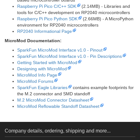
based microcontroller boards
Raspberry Pi Pico C/C++ SDK
(2.14MB) - Libraries and
tools for C/C++ development on RP2040 microcontrollers
Raspberry Pi Pico Python SDK
(2.66MB) - A MicroPython
environment for RP2040 microcontrollers
RP2040 Informational Page
MicroMod Documentation:
SparkFun MicroMod Interface v1.0 - Pinout
SparkFun MicroMod Interface v1.0 - Pin Descriptions
Getting Started with MicroMod
Designing with MicroMod
MicroMod Info Page
MicroMod Forums
SparkFun Eagle Libraries
contains example footprints for
the M.2 connector and SMD standoff
M.2 MicroMod Connector Datasheet
MicroMod Reflowable Standoff Datasheet
Company details, ordering, shipping and more...