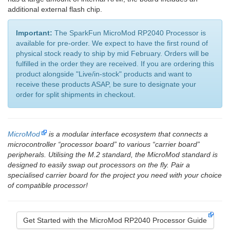
additional external flash chip.
Important:
The SparkFun MicroMod RP2040 Processor is
available for pre-order. We expect to have the first round of
physical stock ready to ship by mid February. Orders will be
fulfilled in the order they are received. If you are ordering this
product alongside "Live/in-stock" products and want to
receive these products ASAP, be sure to designate your
order for split shipments in checkout.
MicroMod
is a modular interface ecosystem that connects a
microcontroller “processor board” to various “carrier board”
peripherals. Utilising the M.2 standard, the MicroMod standard is
designed to easily swap out processors on the fly. Pair a
specialised carrier board for the project you need with your choice
of compatible processor!
Get Started with the MicroMod RP2040 Processor Guide