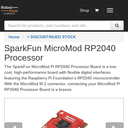
Shop
Toggle
navigatio
Home
> DISCONTINUED STOCK
SparkFun MicroMod RP2040
Processor
The SparkFun MicroMod Pi RP2040 Processor Board is a low-
cost, high-performance board with flexible digital interfaces
featuring the Raspberry Pi Foundation's RP2040 microcontroller.
With the MicroMod M.2 connector, connecting your MicroMod Pi
RP2040 Processor Board is a breeze.