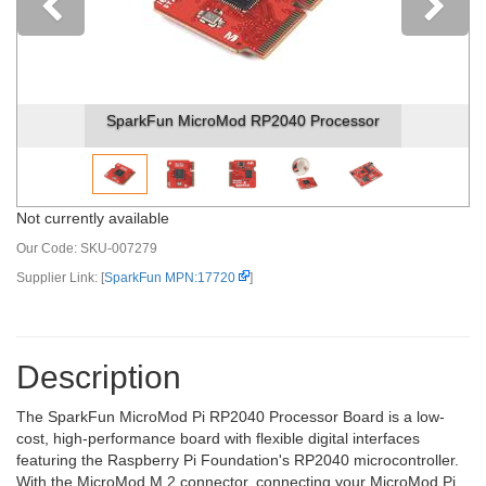
Previous
SparkFun MicroMod RP2040 Processor
Not currently available
Our Code:
SKU-007279
Supplier Link: [
SparkFun MPN:17720
]
Description
The SparkFun MicroMod Pi RP2040 Processor Board is a low-
cost, high-performance board with flexible digital interfaces
featuring the Raspberry Pi Foundation's RP2040 microcontroller.
With the MicroMod M.2 connector, connecting your MicroMod Pi