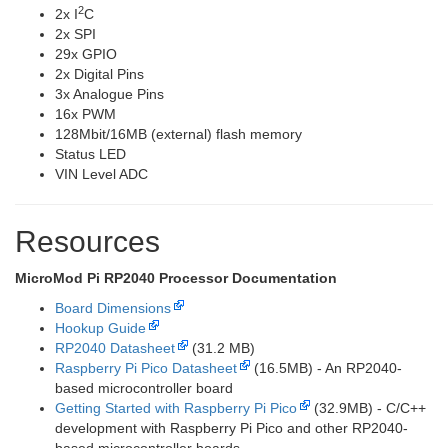
2
2x I
C
2x SPI
29x GPIO
2x Digital Pins
3x Analogue Pins
16x PWM
128Mbit/16MB (external) flash memory
Status LED
VIN Level ADC
Resources
MicroMod Pi RP2040 Processor Documentation
Board Dimensions
Hookup Guide
RP2040 Datasheet
(31.2 MB)
Raspberry Pi Pico Datasheet
(16.5MB) - An RP2040-
based microcontroller board
Getting Started with Raspberry Pi Pico
(32.9MB) - C/C++
development with Raspberry Pi Pico and other RP2040-