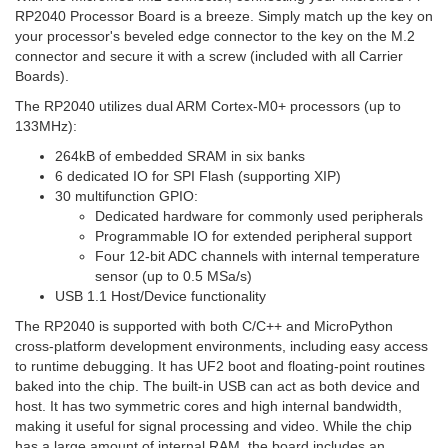
RP2040 Processor Board is a breeze. Simply match up the key on
your processor's beveled edge connector to the key on the M.2
connector and secure it with a screw (included with all Carrier
Boards).
The RP2040 utilizes dual ARM Cortex-M0+ processors (up to
133MHz):
264kB of embedded SRAM in six banks
6 dedicated IO for SPI Flash (supporting XIP)
30 multifunction GPIO:
Dedicated hardware for commonly used peripherals
Programmable IO for extended peripheral support
Four 12-bit ADC channels with internal temperature
sensor (up to 0.5 MSa/s)
USB 1.1 Host/Device functionality
The RP2040 is supported with both C/C++ and MicroPython
cross-platform development environments, including easy access
to runtime debugging. It has UF2 boot and floating-point routines
baked into the chip. The built-in USB can act as both device and
host. It has two symmetric cores and high internal bandwidth,
making it useful for signal processing and video. While the chip
has a large amount of internal RAM, the board includes an