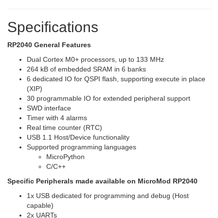
Specifications
RP2040 General Features
Dual Cortex M0+ processors, up to 133 MHz
264 kB of embedded SRAM in 6 banks
6 dedicated IO for QSPI flash, supporting execute in place
(XIP)
30 programmable IO for extended peripheral support
SWD interface
Timer with 4 alarms
Real time counter (RTC)
USB 1.1 Host/Device functionality
Supported programming languages
MicroPython
C/C++
Specific Peripherals made available on MicroMod RP2040
1x USB dedicated for programming and debug (Host
capable)
2x UARTs