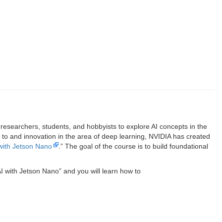
searchers, students, and hobbyists to explore AI concepts in the
 to and innovation in the area of deep learning, NVIDIA has created
 with Jetson Nano
.” The goal of the course is to build foundational
 AI with Jetson Nano” and you will learn how to