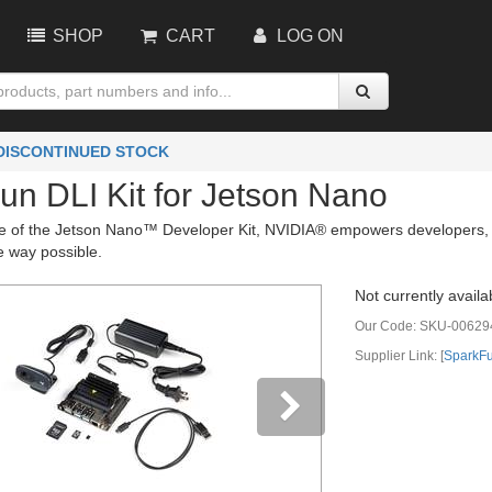
SHOP
CART
LOG ON
 DISCONTINUED STOCK
un DLI Kit for Jetson Nano
se of the Jetson Nano™ Developer Kit, NVIDIA® empowers developers, re
e way possible.
Not currently availa
Our Code:
SKU-00629
Supplier Link: [
SparkF
vious
Next