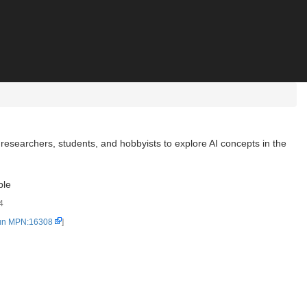
searchers, students, and hobbyists to explore AI concepts in the
ble
4
un MPN:16308
]