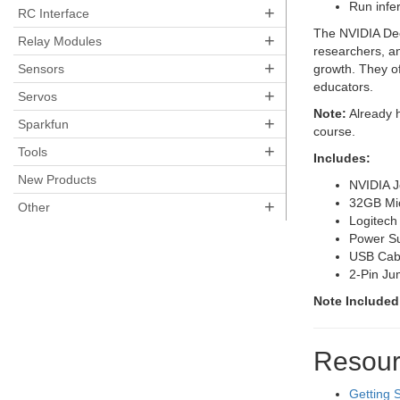
Run infe
+
RC Interface
The NVIDIA Deep
+
Relay Modules
researchers, an
+
Sensors
growth. They of
educators.
+
Servos
Note:
Already h
+
Sparkfun
course.
+
Tools
Includes:
New Products
NVIDIA J
32GB Mi
+
Other
Logitec
Power Su
USB Cabl
2-Pin Ju
Note Included
Resour
Getting 