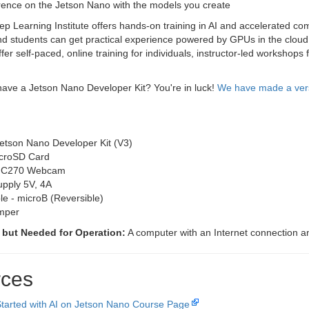
rence on the Jetson Nano with the models you create
 Learning Institute offers hands-on training in AI and accelerated com
d students can get practical experience powered by GPUs in the cloud 
fer self-paced, online training for individuals, instructor-led workshop
ave a Jetson Nano Developer Kit? You're in luck!
We have made a versi
etson Nano Developer Kit (V3)
croSD Card
h C270 Webcam
pply 5V, 4A
e - microB (Reversible)
mper
 but Needed for Operation:
A computer with an Internet connection and
ces
Started with AI on Jetson Nano Course Page