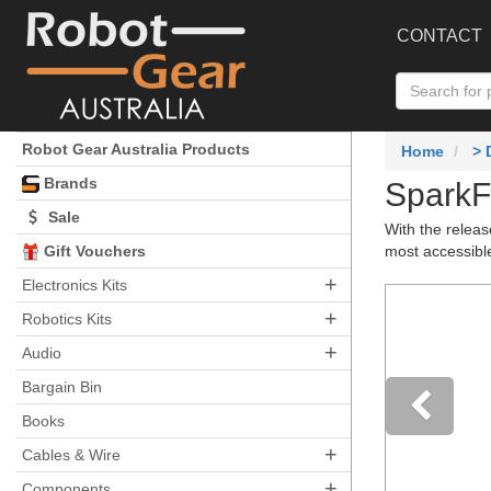
CONTACT
Robot Gear Australia Products
Home
>
Brands
SparkF
Sale
With the relea
Gift Vouchers
most accessibl
+
Electronics Kits
+
Robotics Kits
+
Audio
Bargain Bin
Books
+
Pre
Cables & Wire
+
Components