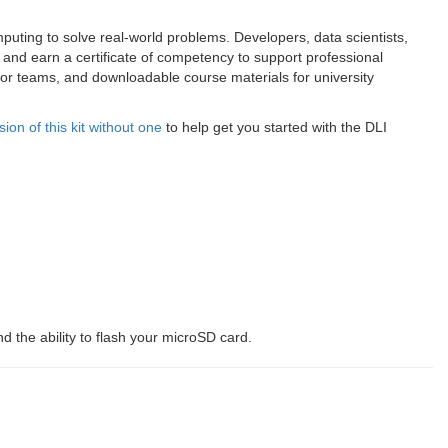
puting to solve real-world problems. Developers, data scientists,
and earn a certificate of competency to support professional
s for teams, and downloadable course materials for university
on of this kit without one
to help get you started with the DLI
 the ability to flash your microSD card.