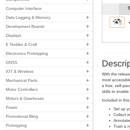
S
Computer Interface
+
Data Logging & Memory
+
Development Boards
+
Displays
+
E Textiles & Craft
+
Electronics Prototyping
Descrip
+
GNSS
+
IOT & Wireless
With the relea
+
most accessible
Mechanical Parts
a free, self-pa
+
Motor Controllers
skills to enabl
+
Motors & Gearboxes
Included in this
+
Power
Set up y
Collect i
+
Promotional Bling
Annotate
+
Prototyping
Train a 