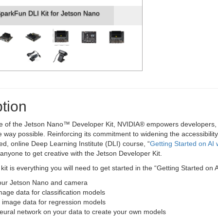
parkFun DLI Kit for Jetson Nano
tion
se of the Jetson Nano™ Developer Kit, NVIDIA® empowers developers, re
 way possible. Reinforcing its commitment to widening the accessibility
ced, online Deep Learning Institute (DLI) course, “
Getting Started on AI
e anyone to get creative with the Jetson Developer Kit.
 kit is everything you will need to get started in the “Getting Started on
our Jetson Nano and camera
mage data for classification models
 image data for regression models
neural network on your data to create your own models