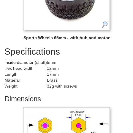
Sports Wheels 65mm - with hub and motor
Specifications
Inside diameter (shaft)
5mm
Hex head width
12mm
Length
17mm
Material
Brass
Weight
32g with screws
Dimensions