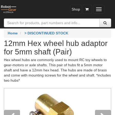
Shop
Toggle
navigatio
Home
> DISCONTINUED STOCK
12mm Hex wheel hub adaptor
for 5mm shaft (Pair)
Hex wheel hubs are commonly used to mount RC toy wheels to
gear-motors or axle shafts. This pair of hubs fit a 5mm motor
shaft and have a 12mm hex head. The hubs are made of brass
and come with mounting screws for the wheel and shaft. *includes
two hubs*