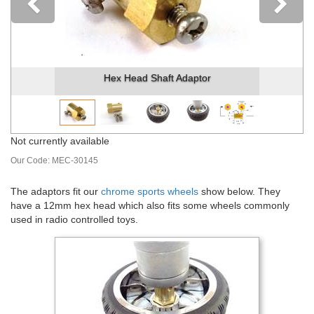
Previous
Hex Head Shaft Adaptor
Not currently available
Our Code:
MEC-30145
The adaptors fit our
chrome sports wheels
show below. They
have a 12mm hex head which also fits some wheels commonly
used in radio controlled toys.