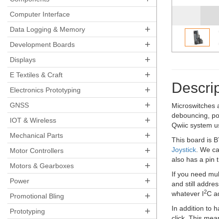
Computer Interface
+
Data Logging & Memory
+
Development Boards
+
Displays
+
E Textiles & Craft
Descrip
+
Electronics Prototyping
+
GNSS
Microswitches a
debouncing, pol
+
IOT & Wireless
Qwiic system us
+
Mechanical Parts
This board is B
+
Joystick
. We can
Motor Controllers
also has a pin 
+
Motors & Gearboxes
If you need mul
+
Power
and still addre
2
whatever I
C a
+
Promotional Bling
In addition to 
+
Prototyping
click. This mea