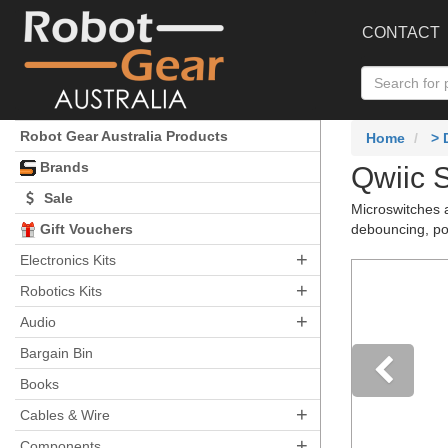
CONTACT
Robot Gear Australia Products
Home
>
Brands
Qwiic 
Sale
Microswitches a
Gift Vouchers
debouncing, pol
+
Electronics Kits
+
Robotics Kits
+
Audio
Bargain Bin
Books
+
Pre
Cables & Wire
+
Components