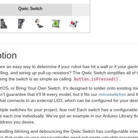
Qwiic Switch
tion
re an easy way to determine if your robot has hit a wall or if your gan
ling, and wiring up pull-up resistors? The Qwiic Switch simplifies all of
ing the switch is as simple as calling
.
button.isPressed()
YOS, or Bring Your Own Switch. It's designed to solder onto existing m
't guarantee that it'll fit every model, but it fits our
microswitches
and th
that connects to an external LED, which can be configured for your desir
tiple switches for your project, fear not! Each switch has a configurable 
ss each one individually. We've got an example in our Arduino Library t
ddress you desire.
handling blinking and debouncing the Qwiic Switch has configurable inte
ns that code on your microcontroller need not waste valuable processing