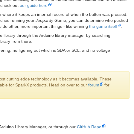
s check out
our guide here
!
 where it keeps an internal record of when the button was pressed.
itches running your
Jeopardy
Game, you can determine who pushed
to do other, more important things - like winning
the game itself
.
e library through the Arduino library manager by searching
library from there.
ring, no figuring out which is SDA or SCL, and no voltage
ost cutting edge technology as it becomes available. These
ilable for SparkX products. Head on over to our
forum
for
 Arduino Library Manager, or through our
GitHub Repo
!