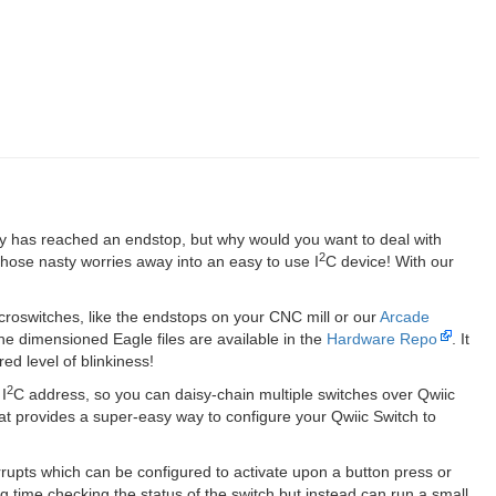
try has reached an endstop, but why would you want to deal with
2
 those nasty worries away into an easy to use I
C device! With our
icroswitches, like the endstops on your CNC mill or our
Arcade
e dimensioned Eagle files are available in the
Hardware Repo
. It
ed level of blinkiness!
2
I
C address, so you can daisy-chain multiple switches over Qwiic
hat provides a super-easy way to configure your Qwiic Switch to
rrupts which can be configured to activate upon a button press or
 time checking the status of the switch but instead can run a small