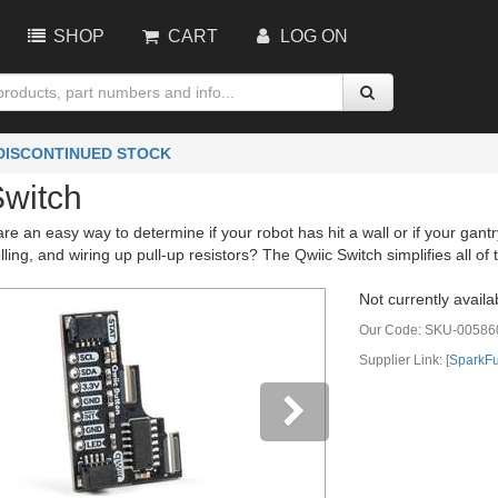
SHOP
CART
LOG ON
 DISCONTINUED STOCK
Switch
re an easy way to determine if your robot has hit a wall or if your gan
ling, and wiring up pull-up resistors? The Qwiic Switch simplifies all of
Not currently availa
Our Code:
SKU-00586
Supplier Link: [
SparkF
vious
Next