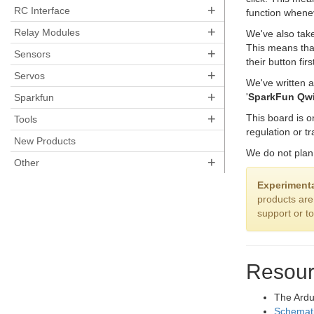
+
RC Interface
function whenev
+
Relay Modules
We've also take
This means tha
+
Sensors
their button fi
+
Servos
We've written 
+
'
SparkFun Qwi
Sparkfun
+
This board is 
Tools
regulation or tr
New Products
We do not plan 
+
Other
Experimenta
products are
support or t
Resour
The Ardu
Schemat