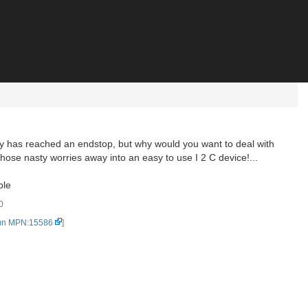
try has reached an endstop, but why would you want to deal with
 those nasty worries away into an easy to use I 2 C device!...
ble
0
un MPN:15586
]