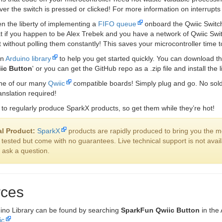
er the switch is pressed or clicked! For more information on interrupt
n the liberty of implementing a
FIFO queue
onboard the Qwiic Switch
t if you happen to be Alex Trebek and you have a network of Qwiic Sw
rst without polling them constantly! This saves your microcontroller time 
an
Arduino library
to help you get started quickly. You can download th
ic Button
' or you can get the GitHub repo as a .zip file and install the 
one of our many
Qwiic
compatible boards! Simply plug and go. No solde
anslation required!
to regularly produce SparkX products, so get them while they’re hot!
l Product:
SparkX
products are rapidly produced to bring you the m
 tested but come with no guarantees. Live technical support is not ava
o ask a question.
ces
ino Library can be found by searching
SparkFun Qwiic Button
in the
ic