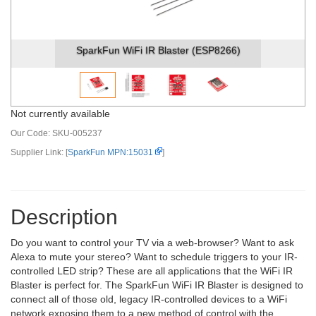
SparkFun WiFi IR Blaster (ESP8266)
Not currently available
Our Code:
SKU-005237
Supplier Link: [
SparkFun MPN:15031
]
Description
Do you want to control your TV via a web-browser? Want to ask
Alexa to mute your stereo? Want to schedule triggers to your IR-
controlled LED strip? These are all applications that the WiFi IR
Blaster is perfect for. The SparkFun WiFi IR Blaster is designed to
connect all of those old, legacy IR-controlled devices to a WiFi
network exposing them to a new method of control with the