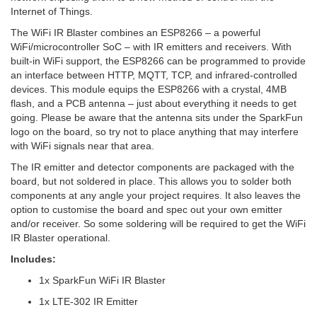
Internet of Things.
The WiFi IR Blaster combines an ESP8266 – a powerful
WiFi/microcontroller SoC – with IR emitters and receivers. With
built-in WiFi support, the ESP8266 can be programmed to provide
an interface between HTTP, MQTT, TCP, and infrared-controlled
devices. This module equips the ESP8266 with a crystal, 4MB
flash, and a PCB antenna – just about everything it needs to get
going. Please be aware that the antenna sits under the SparkFun
logo on the board, so try not to place anything that may interfere
with WiFi signals near that area.
The IR emitter and detector components are packaged with the
board, but not soldered in place. This allows you to solder both
components at any angle your project requires. It also leaves the
option to customise the board and spec out your own emitter
and/or receiver. So some soldering will be required to get the WiFi
IR Blaster operational.
Includes:
1x SparkFun WiFi IR Blaster
1x LTE-302 IR Emitter