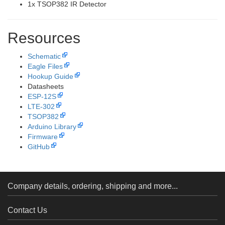
1x TSOP382 IR Detector
Resources
Schematic
Eagle Files
Hookup Guide
Datasheets
ESP-12S
LTE-302
TSOP382
Arduino Library
Firmware
GitHub
Company details, ordering, shipping and more...
Contact Us