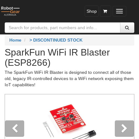
Shop
Toggle
navigatio
Home
> DISCONTINUED STOCK
SparkFun WiFi IR Blaster
(ESP8266)
The SparkFun WiFi IR Blaster is designed to connect all of those
old, legacy IR-controlled devices to a WiFi network exposing them
IoT capabilities!
Previous