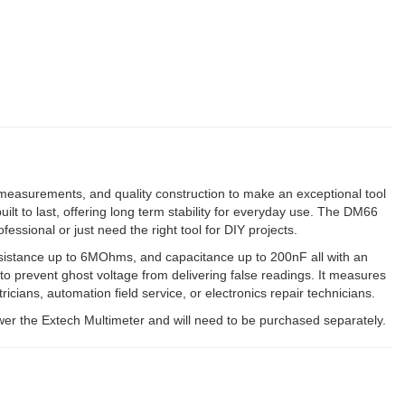
measurements, and quality construction to make an exceptional tool
uilt to last, offering long term stability for everyday use. The DM66
sional or just need the right tool for DIY projects.
esistance up to 6MOhms, and capacitance up to 200nF all with an
 prevent ghost voltage from delivering false readings. It measures
cians, automation field service, or electronics repair technicians.
wer the Extech Multimeter and will need to be purchased separately.