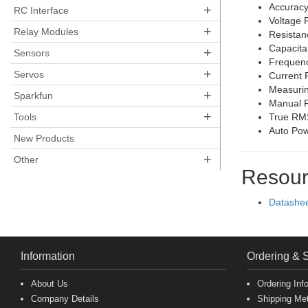
Accuracy
+
RC Interface
Voltage 
+
Relay Modules
Resista
Capacit
+
Sensors
Frequenc
+
Servos
Current 
Measurin
+
Sparkfun
Manual 
+
Tools
True RM
Auto Pow
New Products
+
Other
Resour
Datashe
Information
Ordering & 
About Us
Ordering Inf
Company Details
Shipping Me