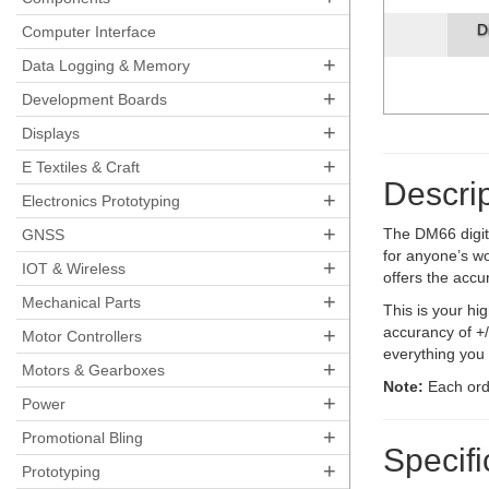
D
Computer Interface
+
Data Logging & Memory
+
Development Boards
+
Displays
+
E Textiles & Craft
Descrip
+
Electronics Prototyping
+
The DM66 digit
GNSS
for anyone’s wo
+
IOT & Wireless
offers the accu
+
Mechanical Parts
This is your h
+
accurancy of +
Motor Controllers
everything you 
+
Motors & Gearboxes
Note:
Each orde
+
Power
+
Promotional Bling
Specifi
+
Prototyping