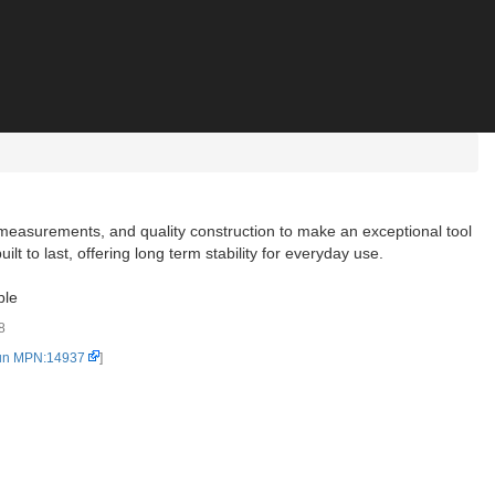
measurements, and quality construction to make an exceptional tool
lt to last, offering long term stability for everyday use.
ble
8
un MPN:14937
]