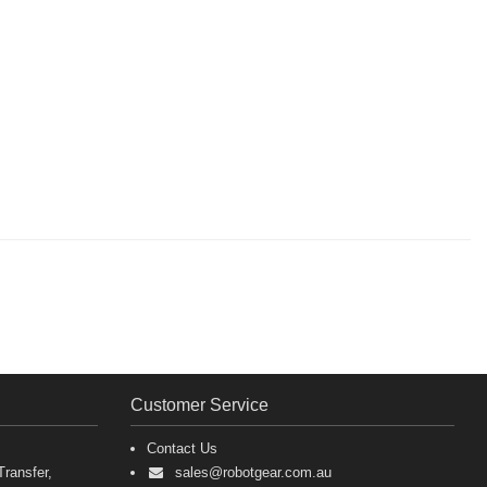
Customer Service
Contact Us
ransfer,
sales@robotgear.com.au