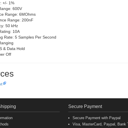
: +/- 1%
Range: 600V
nce Range: 6MOhms
ance Range: 200nF
y: 50 kHz
Rating: 10A
g Rate: 5 Samples Per Second
Ranging
S & Data Hold
er Off
ces
et
Shipping
Secure Payment
ormation
Secure Payment with Paypal
thods
Visa, MasterCard, Paypal, Bank T