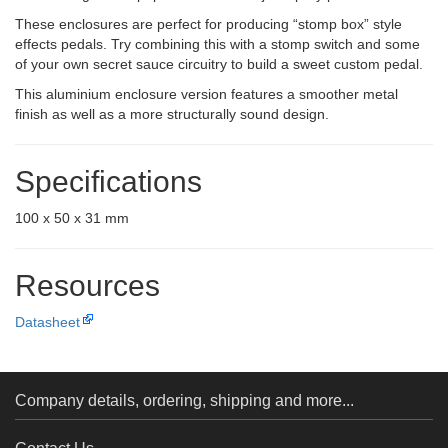
These enclosures are perfect for producing “stomp box” style
effects pedals. Try combining this with a stomp switch and some
of your own secret sauce circuitry to build a sweet custom pedal.
This aluminium enclosure version features a smoother metal
finish as well as a more structurally sound design.
Specifications
100 x 50 x 31 mm
Resources
Datasheet
Company details, ordering, shipping and more...