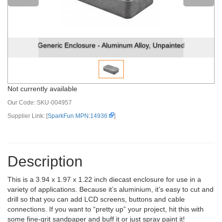
Generic Enclosure - Aluminum Alloy, Unpainted
Not currently available
Our Code:
SKU-004957
Supplier Link: [
SparkFun MPN:14936
]
Description
This is a 3.94 x 1.97 x 1.22 inch diecast enclosure for use in a
variety of applications. Because it’s aluminium, it’s easy to cut and
drill so that you can add LCD screens, buttons and cable
connections. If you want to “pretty up” your project, hit this with
some fine-grit sandpaper and buff it or just spray paint it!