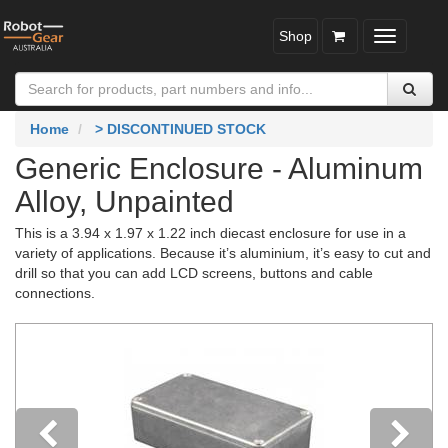
Shop
Toggle
navigatio
Home
> DISCONTINUED STOCK
Generic Enclosure - Aluminum
Alloy, Unpainted
This is a 3.94 x 1.97 x 1.22 inch diecast enclosure for use in a
variety of applications. Because it’s aluminium, it’s easy to cut and
drill so that you can add LCD screens, buttons and cable
connections.
Previous