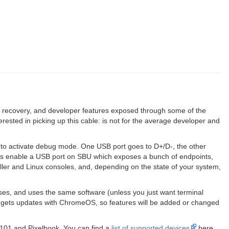
, recovery, and developer features exposed through some of the
sted in picking up this cable: is not for the average developer and
to activate debug mode. One USB port goes to D+/D-, the other
es enable a USB port on SBU which exposes a bunch of endpoints,
ller and Linux consoles, and, depending on the state of your system,
es, and uses the same software (unless you just want terminal
o gets updates with ChromeOS, so features will be added or changed
C101 and Pixelbook. You can find a
list of supported devices
here