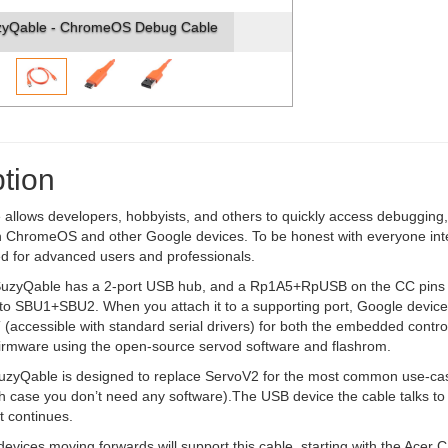
zyQable - ChromeOS Debug Cable
tion
allows developers, hobbyists, and others to quickly access debugging
 ChromeOS and other Google devices. To be honest with everyone intere
 for advanced users and professionals.
e SuzyQable has a 2-port USB hub, and a Rp1A5+RpUSB on the CC pins 
to SBU1+SBU2. When you attach it to a supporting port, Google devic
(accessible with standard serial drivers) for both the embedded contro
 firmware using the open-source servod software and flashrom.
 SuzyQable is designed to replace ServoV2 for the most common use-cas
ch case you don’t need any software).The USB device the cable talks t
 continues.
vices moving forwards will support this cable, starting with the Acer 