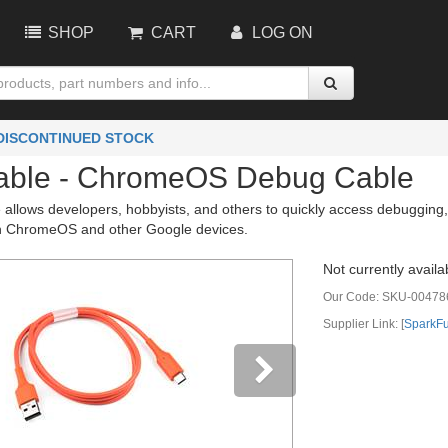
SHOP
CART
LOG ON
 DISCONTINUED STOCK
ble - ChromeOS Debug Cable
allows developers, hobbyists, and others to quickly access debugging
n ChromeOS and other Google devices.
Not currently availa
Our Code:
SKU-00478
Supplier Link: [
SparkF
vious
Next