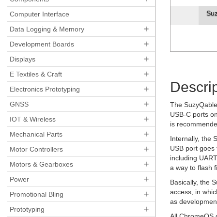
Su
Computer Interface
+
Data Logging & Memory
+
Development Boards
+
Displays
+
E Textiles & Craft
Descrip
+
Electronics Prototyping
+
GNSS
The SuzyQable 
USB-C ports on
+
IOT & Wireless
is recommended
+
Mechanical Parts
Internally, th
+
USB port goes 
Motor Controllers
including UART 
+
Motors & Gearboxes
a way to flash
+
Power
Basically, the
access, in whi
+
Promotional Bling
as development
+
Prototyping
All ChromeOS de