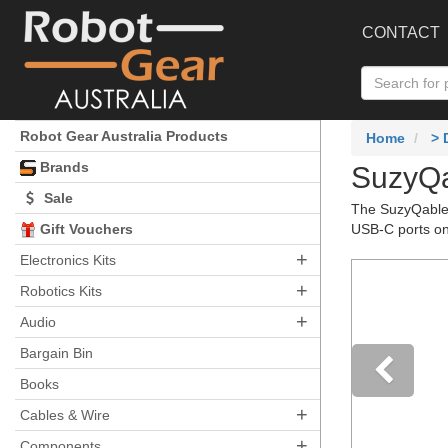
CONTACT
Robot Gear Australia Products
Home
>
Brands
SuzyQa
Sale
The SuzyQable 
Gift Vouchers
USB-C ports o
+
Electronics Kits
+
Robotics Kits
+
Audio
Bargain Bin
Books
+
Pre
Cables & Wire
+
Components