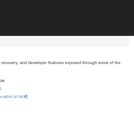
, recovery, and developer features exposed through some of the
ble
6
un MPN:14746
]