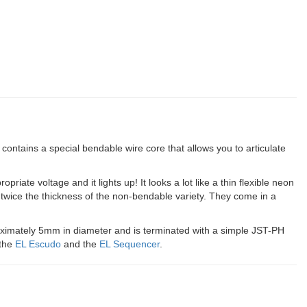
contains a special bendable wire core that allows you to articulate
priate voltage and it lights up! It looks a lot like a thin flexible neon
twice the thickness of the non-bendable variety. They come in a
proximately 5mm in diameter and is terminated with a simple JST-PH
 the
EL Escudo
and the
EL Sequencer
.