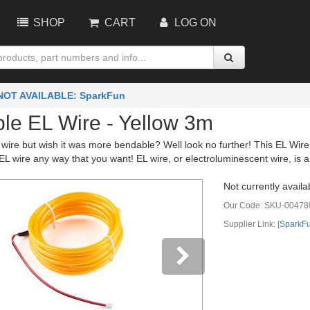
SHOP
CART
LOG ON
NOT AVAILABLE: SparkFun
le EL Wire - Yellow 3m
wire but wish it was more bendable? Well look no further! This EL Wire 
L wire any way that you want! EL wire, or electroluminescent wire, is a 
Not currently availa
Our Code:
SKU-00478
Supplier Link: [
SparkF
vious
Next