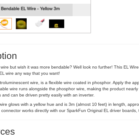
Bendable EL Wire - Yellow 3m
tion
wire but wish it was more bendable? Well look no further! This EL Wire 
EL wire any way that you want!
troluminescent wire, is a flexible wire coated in phosphor. Apply the appro
ble wire runs alongside the phosphor wire, making the product nearly 
s and can be driven pretty easily with an inverter.
 wire glows with a yellow hue and is 3m (almost 10 feet) in length, ap
 connector works directly with our SparkFun Original EL driver boards,
ces