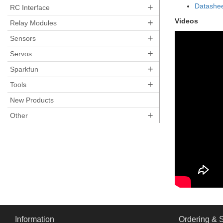
+
Datashe
RC Interface
+
Videos
Relay Modules
+
Sensors
+
Servos
+
Sparkfun
+
Tools
New Products
+
Other
Information
Ordering & 