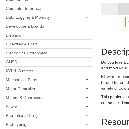
Computer Interface
+
Data Logging & Memory
+
Development Boards
+
Displays
+
E Textiles & Craft
Descrip
+
Electronics Prototyping
+
GNSS
Do you love EL 
and mold your 
+
IOT & Wireless
EL wire, or elec
+
Mechanical Parts
tube. The benda
+
variety of color
Motor Controllers
+
This particular
Motors & Gearboxes
connector. This
+
Power
+
Promotional Bling
Resour
+
Prototyping