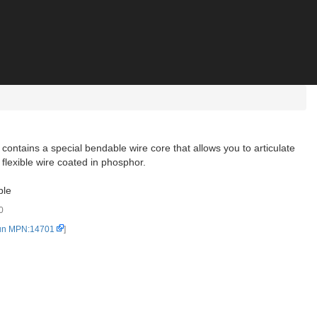
contains a special bendable wire core that allows you to articulate
flexible wire coated in phosphor.
ble
0
un MPN:14701
]