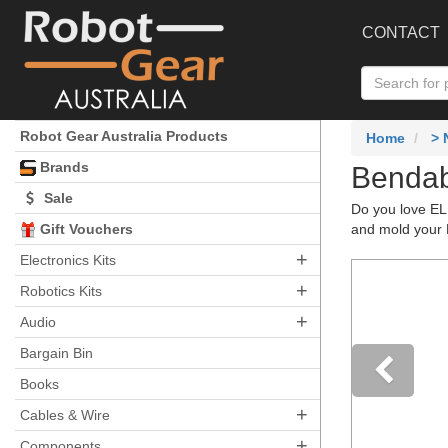
CONTACT
Robot Gear Australia Products
Home
> 
Brands
Bendab
Sale
Do you love EL 
Gift Vouchers
and mold your E
+
Electronics Kits
+
Robotics Kits
+
Audio
Bargain Bin
Books
+
Pre
Cables & Wire
+
Components