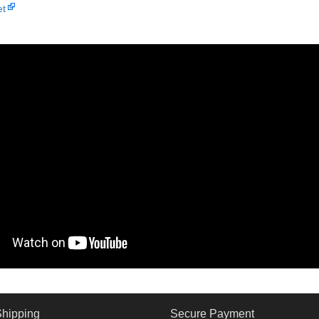
et
Shipping
Secure Payment