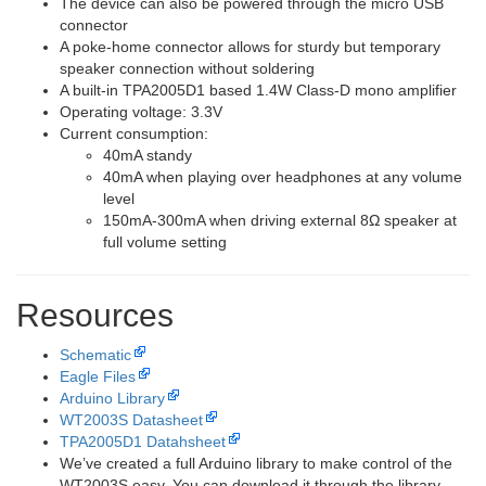
The device can also be powered through the micro USB
connector
A poke-home connector allows for sturdy but temporary
speaker connection without soldering
A built-in TPA2005D1 based 1.4W Class-D mono amplifier
Operating voltage: 3.3V
Current consumption:
40mA standy
40mA when playing over headphones at any volume
level
150mA-300mA when driving external 8Ω speaker at
full volume setting
Resources
Schematic
Eagle Files
Arduino Library
WT2003S Datasheet
TPA2005D1 Datahsheet
We’ve created a full Arduino library to make control of the
WT2003S easy. You can download it through the library