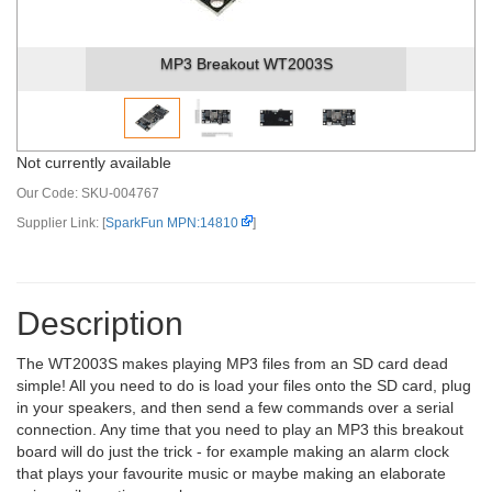
MP3 Breakout WT2003S
Not currently available
Our Code:
SKU-004767
Supplier Link: [
SparkFun MPN:14810
]
Description
The WT2003S makes playing MP3 files from an SD card dead
simple! All you need to do is load your files onto the SD card, plug
in your speakers, and then send a few commands over a serial
connection. Any time that you need to play an MP3 this breakout
board will do just the trick - for example making an alarm clock
that plays your favourite music or maybe making an elaborate