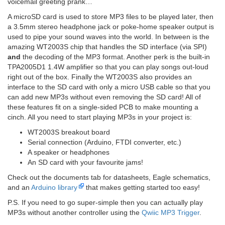
voicemail greeting prank…
A microSD card is used to store MP3 files to be played later, then
a 3.5mm stereo headphone jack or poke-home speaker output is
used to pipe your sound waves into the world. In between is the
amazing WT2003S chip that handles the SD interface (via SPI)
and
the decoding of the MP3 format. Another perk is the built-in
TPA2005D1 1.4W amplifier so that you can play songs out-loud
right out of the box. Finally the WT2003S also provides an
interface to the SD card with only a micro USB cable so that you
can add new MP3s without even removing the SD card! All of
these features fit on a single-sided PCB to make mounting a
cinch. All you need to start playing MP3s in your project is:
WT2003S breakout board
Serial connection (Arduino, FTDI converter, etc.)
A speaker or headphones
An SD card with your favourite jams!
Check out the documents tab for datasheets, Eagle schematics,
and an
Arduino library
that makes getting started too easy!
P.S. If you need to go super-simple then you can actually play
MP3s without another controller using the
Qwiic MP3 Trigger
.