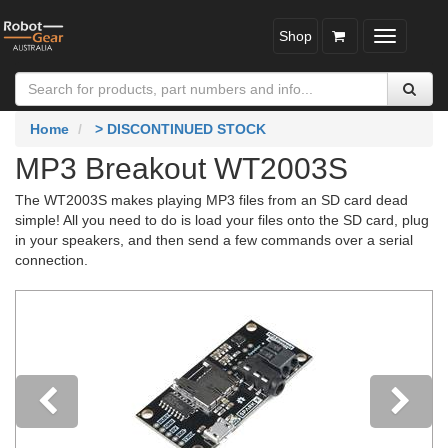
Shop
Toggle
navigatio
Home
> DISCONTINUED STOCK
MP3 Breakout WT2003S
The WT2003S makes playing MP3 files from an SD card dead
simple! All you need to do is load your files onto the SD card, plug
in your speakers, and then send a few commands over a serial
connection.
Previous