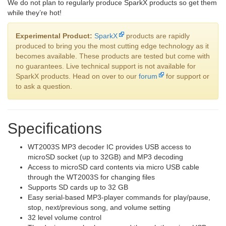
We do not plan to regularly produce SparkX products so get them
while they’re hot!
Experimental Product:
SparkX
products are rapidly
produced to bring you the most cutting edge technology as it
becomes available. These products are tested but come with
no guarantees. Live technical support is not available for
SparkX products. Head on over to our
forum
for support or
to ask a question.
Specifications
WT2003S MP3 decoder IC provides USB access to
microSD socket (up to 32GB) and MP3 decoding
Access to microSD card contents via micro USB cable
through the WT2003S for changing files
Supports SD cards up to 32 GB
Easy serial-based MP3-player commands for play/pause,
stop, next/previous song, and volume setting
32 level volume control