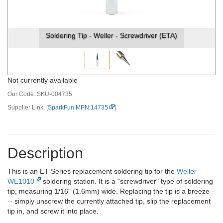
Soldering Tip - Weller - Screwdriver (ETA)
Not currently available
Our Code:
SKU-004735
Supplier Link: [
SparkFun MPN:14735
]
Description
This is an ET Series replacement soldering tip for the
Weller
WE1010
soldering station. It is a "screwdriver" type of soldering
tip, measuring 1/16" (1.6mm) wide. Replacing the tip is a breeze -
-- simply unscrew the currently attached tip, slip the replacement
tip in, and screw it into place.