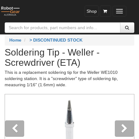
Shop
Toggle
navigatio
Home
> DISCONTINUED STOCK
Soldering Tip - Weller -
Screwdriver (ETA)
This is a replacement soldering tip for the Weller WE1010
soldering station. It is a "screwdriver" type of soldering tip,
measuring 1/16" (1.6mm) wide.
Previous