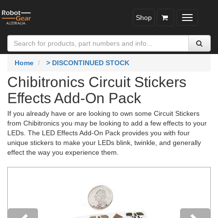
Shop
Toggle
navigatio
Home
> DISCONTINUED STOCK
Chibitronics Circuit Stickers
Effects Add-On Pack
If you already have or are looking to own some Circuit Stickers
from Chibitronics you may be looking to add a few effects to your
LEDs. The LED Effects Add-On Pack provides you with four
unique stickers to make your LEDs blink, twinkle, and generally
effect the way you experience them.