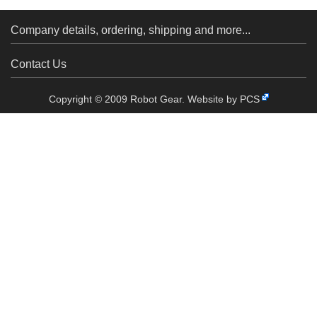
Company details, ordering, shipping and more...
Contact Us
Copyright © 2009 Robot Gear.
Website by PCS