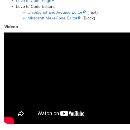
Love to Code Page
Love to Code Editors:
ChibiScript and Arduino Editor
(Text)
Microsoft MakeCode Editor
(Block)
Videos