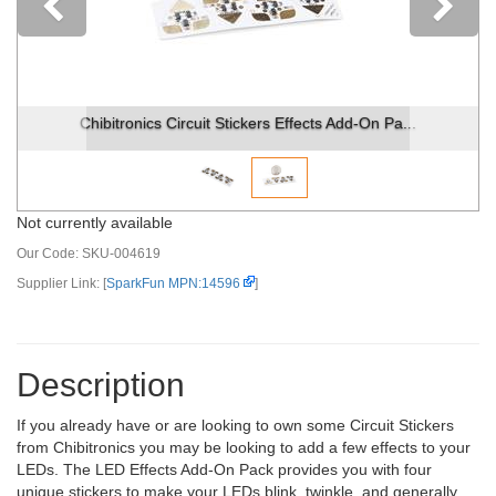
Previous
Chibitronics Circuit Stickers Effects Add-On Pa...
Not currently available
Our Code:
SKU-004619
Supplier Link: [
SparkFun MPN:14596
]
Description
If you already have or are looking to own some Circuit Stickers
from Chibitronics you may be looking to add a few effects to your
LEDs. The LED Effects Add-On Pack provides you with four
unique stickers to make your LEDs blink, twinkle, and generally