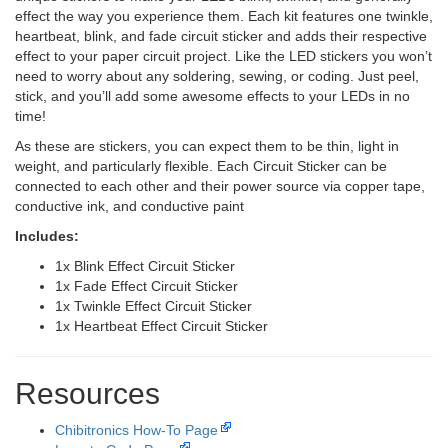
effect the way you experience them. Each kit features one twinkle,
heartbeat, blink, and fade circuit sticker and adds their respective
effect to your paper circuit project. Like the LED stickers you won’t
need to worry about any soldering, sewing, or coding. Just peel,
stick, and you’ll add some awesome effects to your LEDs in no
time!
As these are stickers, you can expect them to be thin, light in
weight, and particularly flexible. Each Circuit Sticker can be
connected to each other and their power source via copper tape,
conductive ink, and conductive paint
Includes:
1x Blink Effect Circuit Sticker
1x Fade Effect Circuit Sticker
1x Twinkle Effect Circuit Sticker
1x Heartbeat Effect Circuit Sticker
Resources
Chibitronics How-To Page