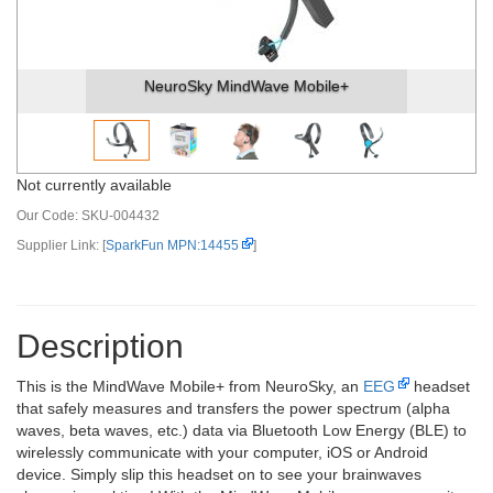
NeuroSky MindWave Mobile+
Not currently available
Our Code:
SKU-004432
Supplier Link: [
SparkFun MPN:14455
]
Description
This is the MindWave Mobile+ from NeuroSky, an
EEG
headset
that safely measures and transfers the power spectrum (alpha
waves, beta waves, etc.) data via Bluetooth Low Energy (BLE) to
wirelessly communicate with your computer, iOS or Android
device. Simply slip this headset on to see your brainwaves