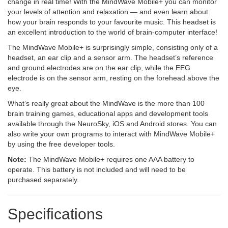
change in real time! With the MindWave Mobile+ you can monitor
your levels of attention and relaxation — and even learn about
how your brain responds to your favourite music. This headset is
an excellent introduction to the world of brain-computer interface!
The MindWave Mobile+ is surprisingly simple, consisting only of a
headset, an ear clip and a sensor arm. The headset’s reference
and ground electrodes are on the ear clip, while the EEG
electrode is on the sensor arm, resting on the forehead above the
eye.
What’s really great about the MindWave is the more than 100
brain training games, educational apps and development tools
available through the NeuroSky, iOS and Android stores. You can
also write your own programs to interact with MindWave Mobile+
by using the free developer tools.
Note:
The MindWave Mobile+ requires one AAA battery to
operate. This battery is not included and will need to be
purchased separately.
Specifications