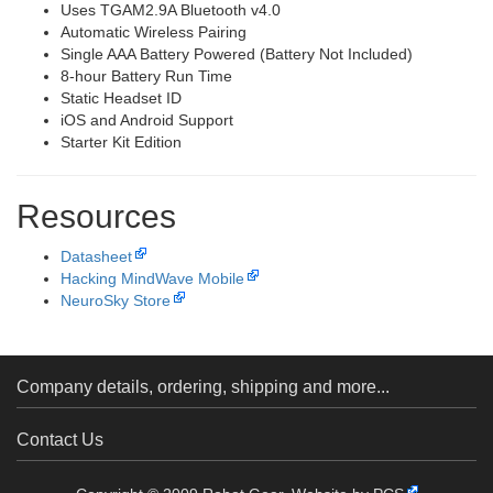
Uses TGAM2.9A Bluetooth v4.0
Automatic Wireless Pairing
Single AAA Battery Powered (Battery Not Included)
8-hour Battery Run Time
Static Headset ID
iOS and Android Support
Starter Kit Edition
Resources
Datasheet
Hacking MindWave Mobile
NeuroSky Store
Company details, ordering, shipping and more...
Contact Us