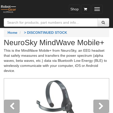
Shop
Toggle
navigatio
Home
> DISCONTINUED STOCK
NeuroSky MindWave Mobile+
This is the MindWave Mobile+ from NeuroSky, an EEG headset
that safely measures and transfers the power spectrum (alpha
waves, beta waves, etc.) data via Bluetooth Low Energy (BLE) to
wirelessly communicate with your computer, iOS or Android
device.
Previous