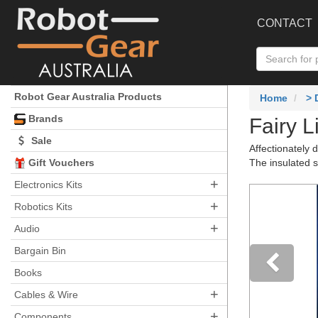
CONTACT
Robot Gear Australia Products
Home
>
Brands
Fairy L
Sale
Affectionately 
Gift Vouchers
The insulated s
+
Electronics Kits
+
Robotics Kits
+
Audio
Bargain Bin
Books
+
Pre
Cables & Wire
+
Components