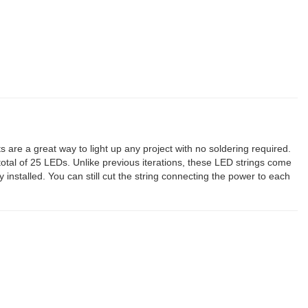
ts are a great way to light up any project with no soldering required.
otal of 25 LEDs. Unlike previous iterations, these LED strings come
installed. You can still cut the string connecting the power to each