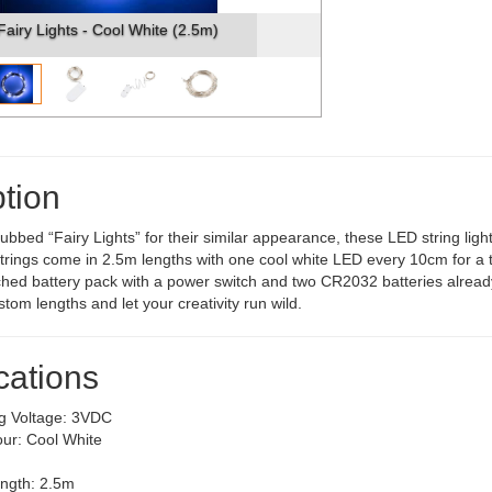
Fairy Lights - Cool White (2.5m)
tion
dubbed “Fairy Lights” for their similar appearance, these LED string ligh
trings come in 2.5m lengths with one cool white LED every 10cm for a t
ched battery pack with a power switch and two CR2032 batteries already 
tom lengths and let your creativity run wild.
cations
g Voltage: 3VDC
ur: Cool White
ength: 2.5m