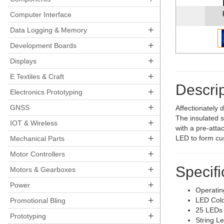
Computer Interface
+
Data Logging & Memory
+
Development Boards
+
Displays
+
E Textiles & Craft
Descrip
+
Electronics Prototyping
+
GNSS
Affectionately 
The insulated s
+
IOT & Wireless
with a pre-atta
+
LED to form cus
Mechanical Parts
+
Motor Controllers
+
Specifi
Motors & Gearboxes
+
Power
Operatin
+
LED Colo
Promotional Bling
25 LEDs
+
Prototyping
String L