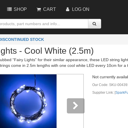
SHOP
CART
LOG ON
 DISCONTINUED STOCK
ights - Cool White (2.5m)
dubbed “Fairy Lights” for their similar appearance, these LED string ligh
trings come in 2.5m lengths with one cool white LED every 10cm for a t
Not currently availa
Our Code:
SKU-00439
Supplier Link: [
SparkF
vious
Next