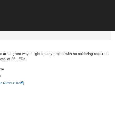
ts are a great way to light up any project with no soldering required.
otal of 25 LEDs.
ble
1
un MPN:14502
]