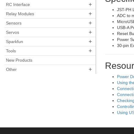
+
RC Interface
JST-PH L
+
Relay Modules
ADC to m
MicroUSB
+
Sensors
USB-A Po
+
Servos
Reset Bu
Power Sw
+
Sparkfun
30-pin E
+
Tools
New Products
Resour
+
Other
Power D
Using th
Connecti
Connecti
Checking
Controll
Using US