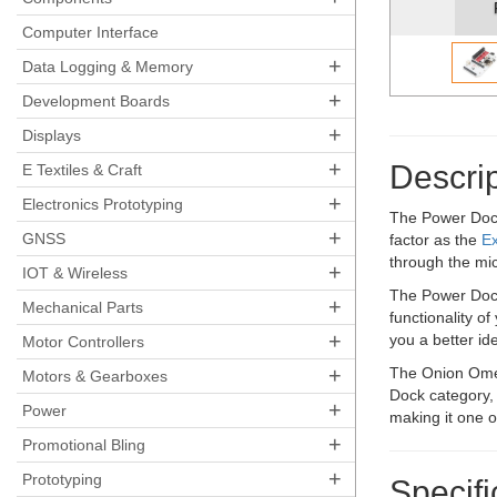
Computer Interface
+
Data Logging & Memory
+
Development Boards
+
Displays
+
Descrip
E Textiles & Craft
+
Electronics Prototyping
The Power Dock 
+
GNSS
factor as the
E
through the mi
+
IOT & Wireless
The Power Dock
+
Mechanical Parts
functionality o
+
you a better ide
Motor Controllers
+
The Onion Omeg
Motors & Gearboxes
Dock category,
+
Power
making it one 
+
Promotional Bling
+
Prototyping
Specifi