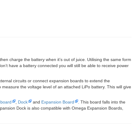
n charge the battery when it’s out of juice. Utilising the same form
on’t have a battery connected you will still be able to receive power
ernal circuits or connect expansion boards to extend the
easure the voltage level of an attached LiPo battery. This will give
nboard
,
Dock
and
Expansion Board
. This board falls into the
xpansion Dock is also compatible with Omega Expansion Boards,