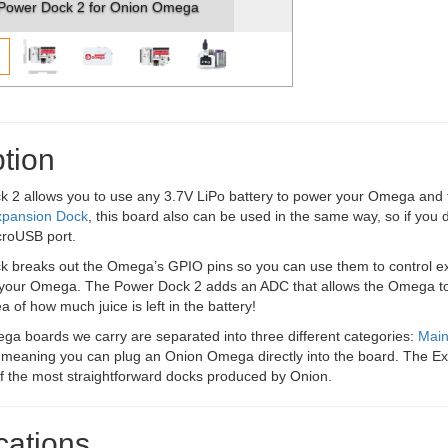
Power Dock 2 for Onion Omega
tion
2 allows you to use any 3.7V LiPo battery to power your Omega and the
xpansion Dock
, this board also can be used in the same way, so if you d
croUSB port.
 breaks out the Omega’s GPIO pins so you can use them to control ext
f your Omega. The Power Dock 2 adds an ADC that allows the Omega to m
a of how much juice is left in the battery!
a boards we carry are separated into three different categories:
Mai
 meaning you can plug an Onion Omega directly into the board. The E
of the most straightforward docks produced by Onion.
cations