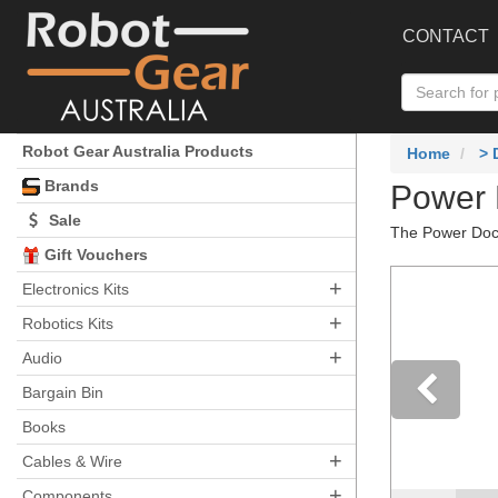
CONTACT
Robot Gear Australia Products
Home
>
Brands
Power 
Sale
The Power Dock
Gift Vouchers
+
Electronics Kits
+
Robotics Kits
+
Audio
Bargain Bin
Books
Pre
+
Cables & Wire
+
Components