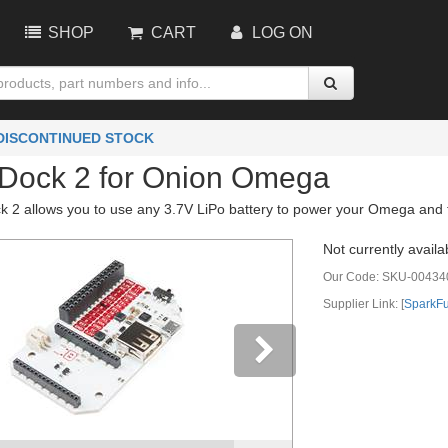
SHOP
CART
LOG ON
 DISCONTINUED STOCK
Dock 2 for Onion Omega
 2 allows you to use any 3.7V LiPo battery to power your Omega and the
Not currently availa
Our Code:
SKU-00434
Supplier Link: [
SparkF
vious
Next