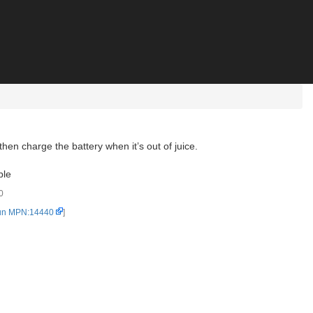
n charge the battery when it’s out of juice.
ble
0
un MPN:14440
]