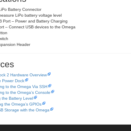
iPo Battery Connector
easure LiPo battery voltage level
 Port – Power and Battery Charging
rt – Connect USB devices to the Omega
tton
itch
xpansion Header
ces
ock 2 Hardware Overview
e Power Dock
ng to the Omega Via SSH
ng to the Omega’s Console
 the Battery Level
ing the Omega’s GPIOs
B Storage with the Omega