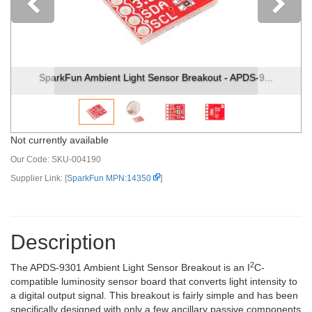
Previous
SparkFun Ambient Light Sensor Breakout - APDS-9...
Not currently available
Our Code:
SKU-004190
Supplier Link: [
SparkFun MPN:14350
]
Description
2
The APDS-9301 Ambient Light Sensor Breakout is an I
C-
compatible luminosity sensor board that converts light intensity to
a digital output signal. This breakout is fairly simple and has been
specifically designed with only a few ancillary passive components