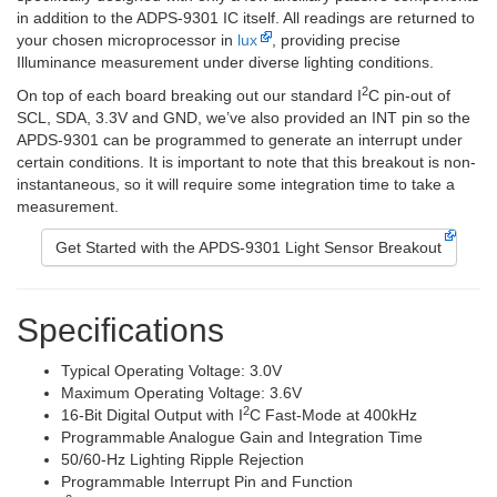
in addition to the ADPS-9301 IC itself. All readings are returned to
your chosen microprocessor in
lux
, providing precise
Illuminance measurement under diverse lighting conditions.
2
On top of each board breaking out our standard I
C pin-out of
SCL, SDA, 3.3V and GND, we’ve also provided an INT pin so the
APDS-9301 can be programmed to generate an interrupt under
certain conditions. It is important to note that this breakout is non-
instantaneous, so it will require some integration time to take a
measurement.
Get Started with the APDS-9301 Light Sensor Breakout
Specifications
Typical Operating Voltage: 3.0V
Maximum Operating Voltage: 3.6V
2
16-Bit Digital Output with I
C Fast-Mode at 400kHz
Programmable Analogue Gain and Integration Time
50/60-Hz Lighting Ripple Rejection
Programmable Interrupt Pin and Function