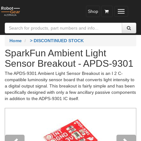
Shop
Toggle
navigatio
Home
> DISCONTINUED STOCK
SparkFun Ambient Light
Sensor Breakout - APDS-9301
The APDS-9301 Ambient Light Sensor Breakout is an I 2 C-
compatible luminosity sensor board that converts light intensity to
a digital output signal. This breakout is fairly simple and has been
specifically designed with only a few ancillary passive components
in addition to the ADPS-9301 IC itself.