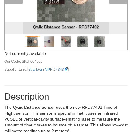
Qwiic Distance Sensor - RFD77402
Not currently available
Our Code:
SKU-004097
Supplier Link: [
SparkFun MPN:14343
]
Description
The Qwiic Distance Sensor uses the new RFD77402 Time of
Flight sensor. This sensor is special in that it uses an infrared
VCSEL or vertical-cavity surface-emitting laser to measure the
amount of time it takes to bounce off a target. This allows low-cost
millimetre readings up to 2 meters!