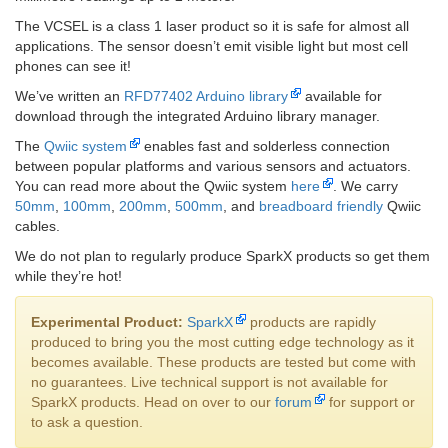
The VCSEL is a class 1 laser product so it is safe for almost all
applications. The sensor doesn’t emit visible light but most cell
phones can see it!
We’ve written an
RFD77402 Arduino library
available for
download through the integrated Arduino library manager.
The
Qwiic system
enables fast and solderless connection
between popular platforms and various sensors and actuators.
You can read more about the Qwiic system
here
. We carry
50mm
,
100mm
,
200mm
,
500mm
, and
breadboard friendly
Qwiic
cables.
We do not plan to regularly produce SparkX products so get them
while they’re hot!
Experimental Product:
SparkX
products are rapidly
produced to bring you the most cutting edge technology as it
becomes available. These products are tested but come with
no guarantees. Live technical support is not available for
SparkX products. Head on over to our
forum
for support or
to ask a question.