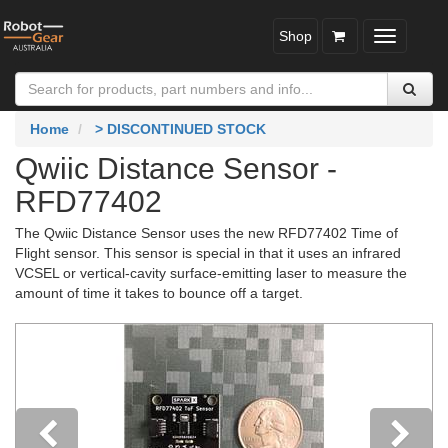
Shop
Toggle
navigatio
Home
> DISCONTINUED STOCK
Qwiic Distance Sensor -
RFD77402
The Qwiic Distance Sensor uses the new RFD77402 Time of
Flight sensor. This sensor is special in that it uses an infrared
VCSEL or vertical-cavity surface-emitting laser to measure the
amount of time it takes to bounce off a target.
Previous