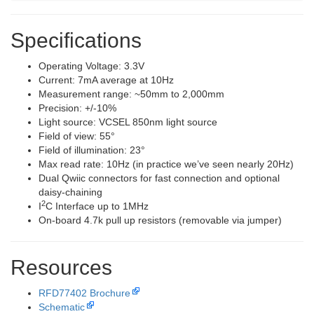
Specifications
Operating Voltage: 3.3V
Current: 7mA average at 10Hz
Measurement range: ~50mm to 2,000mm
Precision: +/-10%
Light source: VCSEL 850nm light source
Field of view: 55°
Field of illumination: 23°
Max read rate: 10Hz (in practice we’ve seen nearly 20Hz)
Dual Qwiic connectors for fast connection and optional
daisy-chaining
2
I
C Interface up to 1MHz
On-board 4.7k pull up resistors (removable via jumper)
Resources
RFD77402 Brochure
Schematic