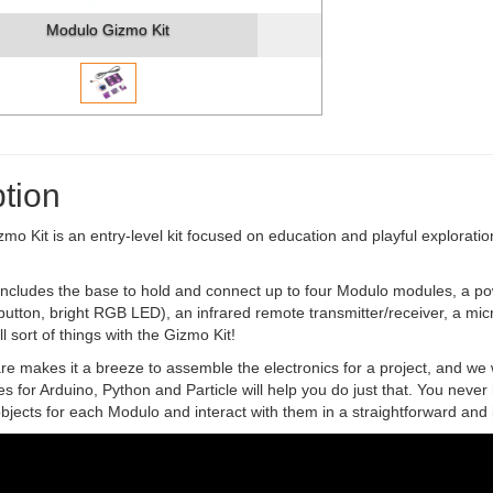
Modulo Gizmo Kit
tion
o Kit is an entry-level kit focused on education and playful exploration
includes the base to hold and connect up to four Modulo modules, a pow
utton, bright RGB LED), an infrared remote transmitter/receiver, a mi
l sort of things with the Gizmo Kit!
 makes it a breeze to assemble the electronics for a project, and we w
ies for Arduino, Python and Particle will help you do just that. You never
bjects for each Modulo and interact with them in a straightforward and i