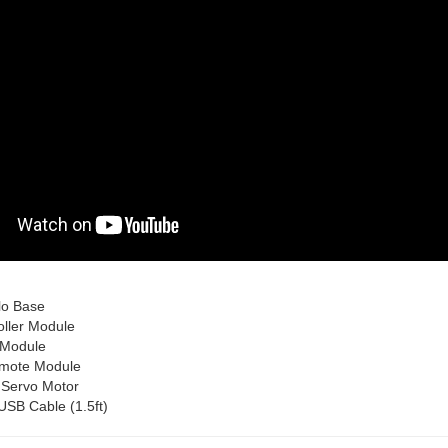
lo Base
oller Module
 Module
emote Module
 Servo Motor
USB Cable (1.5ft)