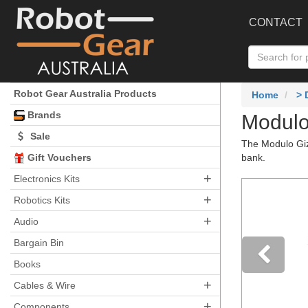
CONTACT
Robot Gear Australia Products
Home
>
Brands
Modulo
Sale
The Modulo Gizm
Gift Vouchers
bank.
+
Electronics Kits
+
Robotics Kits
+
Audio
Bargain Bin
Books
+
Pre
Cables & Wire
+
Components