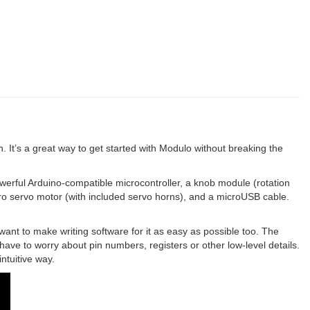
. It’s a great way to get started with Modulo without breaking the
erful Arduino-compatible microcontroller, a knob module (rotation
cro servo motor (with included servo horns), and a microUSB cable.
ant to make writing software for it as easy as possible too. The
 have to worry about pin numbers, registers or other low-level details.
ntuitive way.