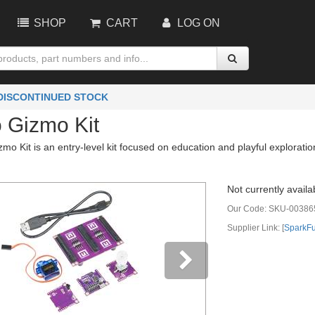
SHOP
CART
LOG ON
 DISCONTINUED STOCK
 Gizmo Kit
o Kit is an entry-level kit focused on education and playful exploration
Not currently availa
Our Code:
SKU-00386
Supplier Link: [
SparkF
vious
Next