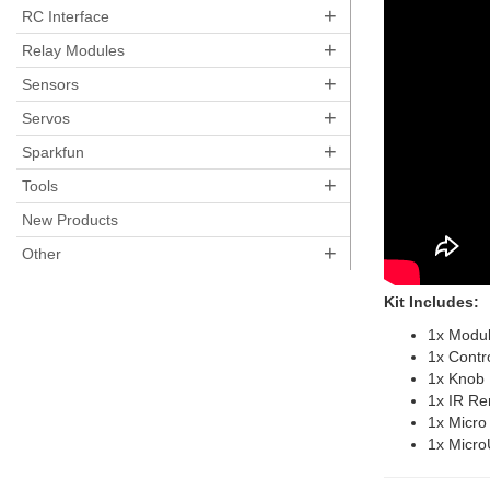
+
RC Interface
+
Relay Modules
+
Sensors
+
Servos
+
Sparkfun
+
Tools
New Products
+
Other
Kit Includes:
1x Modu
1x Contr
1x Knob
1x IR R
1x Micro
1x Micro