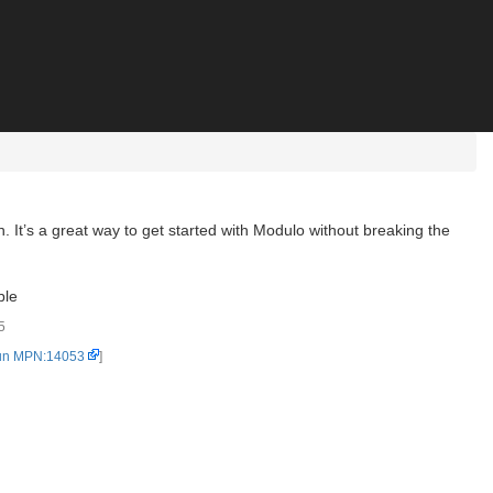
. It’s a great way to get started with Modulo without breaking the
ble
5
un MPN:14053
]