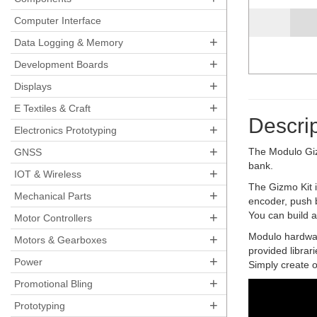
Computer Interface
+
Data Logging & Memory
+
Development Boards
+
Displays
+
E Textiles & Craft
Descrip
+
Electronics Prototyping
+
The Modulo Gizm
GNSS
bank.
+
IOT & Wireless
The Gizmo Kit 
+
Mechanical Parts
encoder, push b
+
You can build al
Motor Controllers
Modulo hardware
+
Motors & Gearboxes
provided librar
+
Power
Simply create o
+
Promotional Bling
+
Prototyping