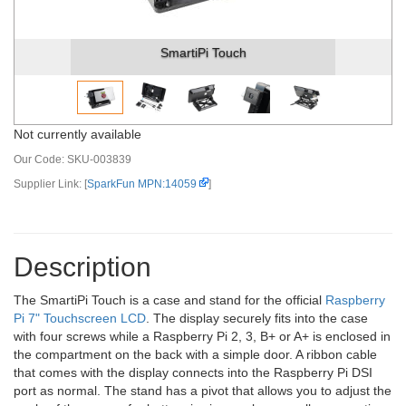
SmartiPi Touch
Not currently available
Our Code:
SKU-003839
Supplier Link: [
SparkFun MPN:14059
]
Description
The SmartiPi Touch is a case and stand for the official
Raspberry
Pi 7" Touchscreen LCD
. The display securely fits into the case
with four screws while a Raspberry Pi 2, 3, B+ or A+ is enclosed in
the compartment on the back with a simple door. A ribbon cable
that comes with the display connects into the Raspberry Pi DSI
port as normal. The stand has a pivot that allows you to adjust the