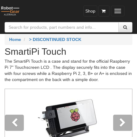
Shop
Toggle
navigatio
Home
> DISCONTINUED STOCK
SmartiPi Touch
The SmartiPi Touch is a case and stand for the official Raspberry
Pi 7" Touchscreen LCD . The display securely fits into the case
with four screws while a Raspberry Pi 2, 3, B+ or A+ is enclosed in
the compartment on the back with a simple door.
Previous