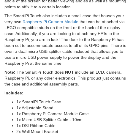
angle of the screen for better viewing angles as well as mounting
points to affix it to a certain location.
The SmartiPi Touch also includes a small case that houses your
very own
Raspberry Pi Camera Module
that can be attached via
LEGO compatible studs on the front or the back of the display
case. Additionally, if you are looking to attach any HATs to the
Raspberry Pi, you are in luck! The door to the Raspberry Pi has
been cut to accommodate access to all of its GPIO pins. There is
even a dual micro USB splitter cable included that allows you to
use a micro USB power supply to power the display and the
Raspberry Pi at the same time!
Note:
The SmartiPi Touch does
NOT
include an LCD, camera,
Raspberry Pi, or any other electronics. This product just contains
the case and additional assembly parts.
Includes:
1x SmartiPi Touch Case
1x Adjustable Stand
1x Raspberry Pi Camera Module Case
1x Micro USB Splitter Cable - 10cm
1x DSI Ribbon Cable
2x Wall Mount Bracket