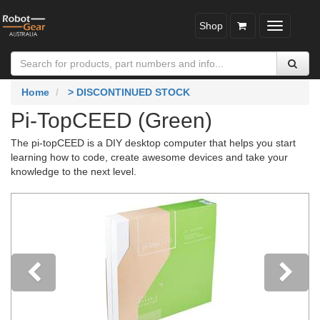
Shop
Toggle
navigatio
Home
> DISCONTINUED STOCK
Pi-TopCEED (Green)
The pi-topCEED is a DIY desktop computer that helps you start
learning how to code, create awesome devices and take your
knowledge to the next level.
Previous