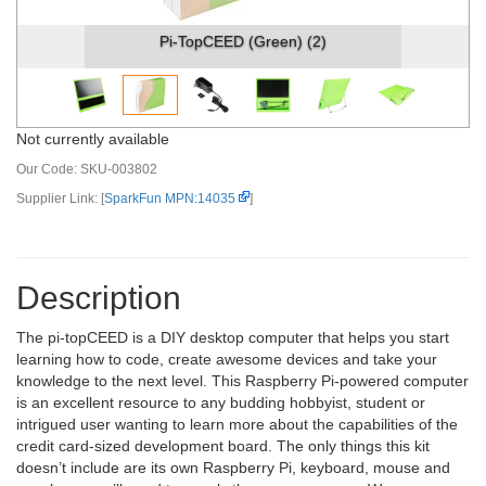
Pi-TopCEED (Green) (2)
Not currently available
Our Code:
SKU-003802
Supplier Link: [
SparkFun MPN:14035
]
Description
The pi-topCEED is a DIY desktop computer that helps you start
learning how to code, create awesome devices and take your
knowledge to the next level. This Raspberry Pi-powered computer
is an excellent resource to any budding hobbyist, student or
intrigued user wanting to learn more about the capabilities of the
credit card-sized development board. The only things this kit
doesn’t include are its own Raspberry Pi, keyboard, mouse and