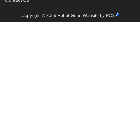
Copyright © 2009 Robot Gear.
Website by PCS