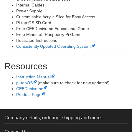
Internal Cables
Power Supply
Customisable Acrylic Slice for Easy Access
Pi-top OS SD Card
Free CEEDuniverse Educational Game
Free Minecraft Raspberry Pi Game
Illustrated Instructions
Consistently Updated Operating System
Resources
Instruction Manual
pi-topOS
(make sure to check for new updates!)
CEEDuniverse
Product Page
Company details, ordering, shipping and more...
Contact Us