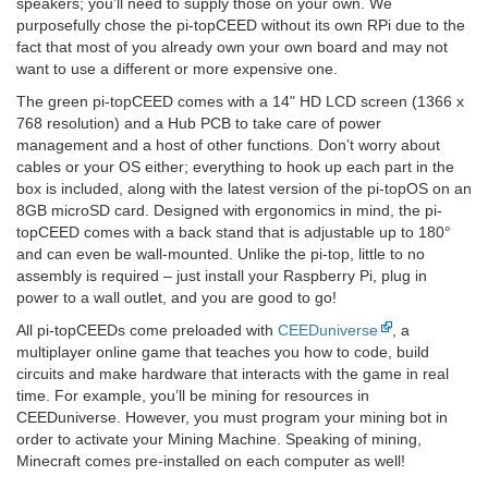
speakers; you’ll need to supply those on your own. We
purposefully chose the pi-topCEED without its own RPi due to the
fact that most of you already own your own board and may not
want to use a different or more expensive one.
The green pi-topCEED comes with a 14" HD LCD screen (1366 x
768 resolution) and a Hub PCB to take care of power
management and a host of other functions. Don’t worry about
cables or your OS either; everything to hook up each part in the
box is included, along with the latest version of the pi-topOS on an
8GB microSD card. Designed with ergonomics in mind, the pi-
topCEED comes with a back stand that is adjustable up to 180°
and can even be wall-mounted. Unlike the pi-top, little to no
assembly is required – just install your Raspberry Pi, plug in
power to a wall outlet, and you are good to go!
All pi-topCEEDs come preloaded with
CEEDuniverse
, a
multiplayer online game that teaches you how to code, build
circuits and make hardware that interacts with the game in real
time. For example, you’ll be mining for resources in
CEEDuniverse. However, you must program your mining bot in
order to activate your Mining Machine. Speaking of mining,
Minecraft comes pre-installed on each computer as well!