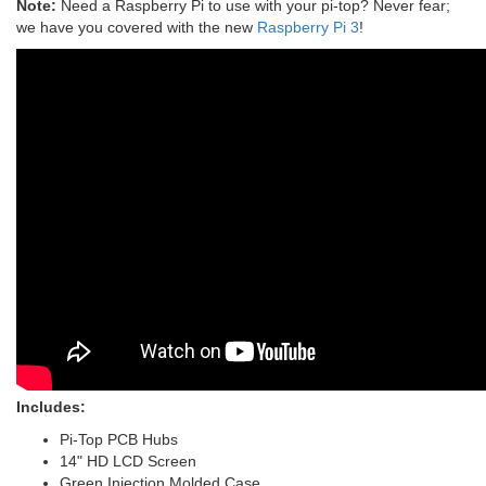
Note:
Need a Raspberry Pi to use with your pi-top? Never fear;
we have you covered with the new
Raspberry Pi 3
!
Includes:
Pi-Top PCB Hubs
14" HD LCD Screen
Green Injection Molded Case