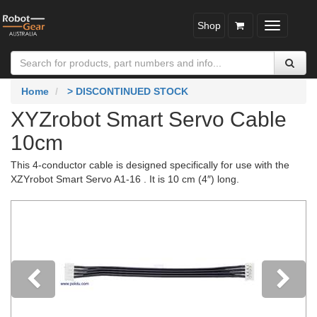
Shop
Toggle
navigatio
Home
> DISCONTINUED STOCK
XYZrobot Smart Servo Cable
10cm
This 4-conductor cable is designed specifically for use with the
XZYrobot Smart Servo A1-16 . It is 10 cm (4″) long.
Previous