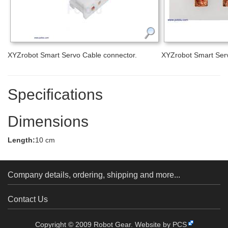
XYZrobot Smart Servo Cable connector.
XYZrobot Smart Serv
Specifications
Dimensions
Length:
10 cm
Company details, ordering, shipping and more...
Contact Us
Copyright © 2009 Robot Gear.
Website by PCS