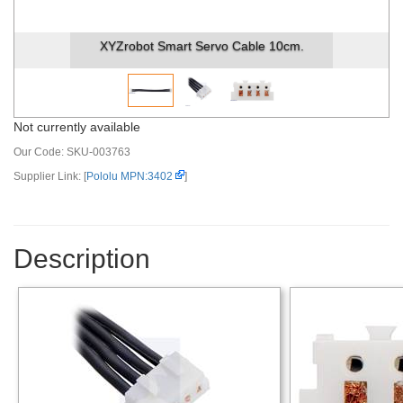
XYZrobot Smart Servo Cable 10cm.
Not currently available
Our Code:
SKU-003763
Supplier Link: [
Pololu MPN:3402
]
Description