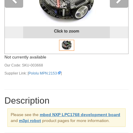
Previous
Click to zoom
Not currently available
Our Code:
SKU-003668
Supplier Link: [
Pololu MPN:2153
]
Description
Please see the
mbed NXP LPC1768 development board
and
m3pi robot
product pages for more information.