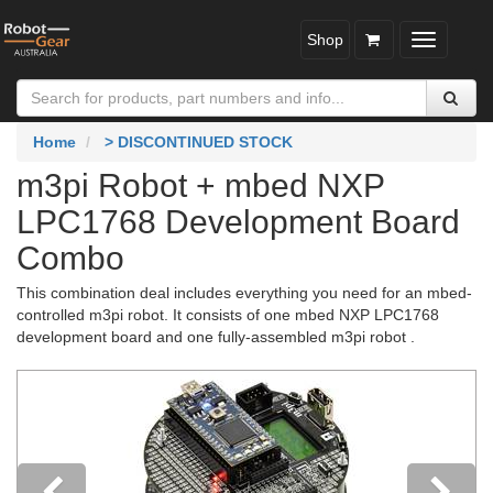
Shop
Toggle
navigatio
Home
> DISCONTINUED STOCK
m3pi Robot + mbed NXP
LPC1768 Development Board
Combo
This combination deal includes everything you need for an mbed-
controlled m3pi robot. It consists of one mbed NXP LPC1768
development board and one fully-assembled m3pi robot .