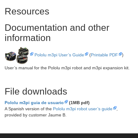
Resources
Documentation and other
information
Pololu m3pi User’s Guide
(
Printable PDF
)
User’s manual for the Pololu m3pi robot and m3pi expansion kit.
File downloads
Pololu m3pi guia de usuario
(1MB pdf)
A Spanish version of the
Pololu m3pi robot user’s guide
,
provided by customer Jaume B.