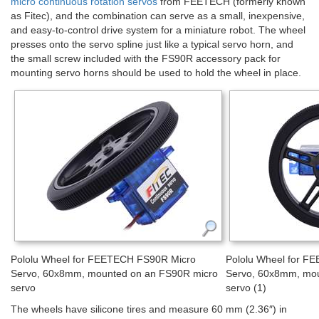
micro continuous rotation servos
from FEETECH (formerly known
as Fitec), and the combination can serve as a small, inexpensive,
and easy-to-control drive system for a miniature robot. The wheel
presses onto the servo spline just like a typical servo horn, and
the small screw included with the FS90R accessory pack for
mounting servo horns should be used to hold the wheel in place.
Pololu Wheel for FEETECH FS90R Micro
Pololu Wheel for F
Servo, 60x8mm, mounted on an FS90R micro
Servo, 60x8mm, mou
servo
servo (1)
The wheels have silicone tires and measure 60 mm (2.36″) in