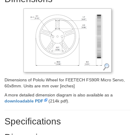
Dimensions of Pololu Wheel for FEETECH FS90R Micro Servo,
60x8mm. Units are mm over [inches]
A more detailed dimension diagram is also available as a
downloadable PDF
(214k pdf).
Specifications