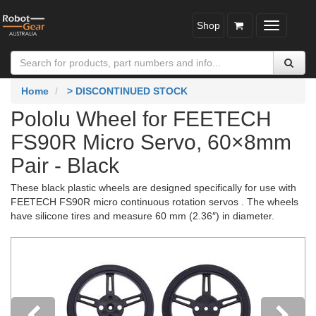
Shop
Toggle
navigatio
Home
> DISCONTINUED STOCK
Pololu Wheel for FEETECH
FS90R Micro Servo, 60×8mm
Pair - Black
These black plastic wheels are designed specifically for use with
FEETECH FS90R micro continuous rotation servos . The wheels
have silicone tires and measure 60 mm (2.36″) in diameter.