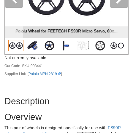
Previous
Pololu Wheel for FEETECH FS90R Micro Servo, 60x...
Not currently available
Our Code:
SKU-003441
Supplier Link: [
Pololu MPN:2819
]
Description
Overview
This pair of wheels is designed specifically for use with
FS90R