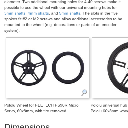
diameter. Two additional mounting holes for 4-40 screws make it
possible to use the wheel with our universal mounting hubs for
3mm shafts
,
4mm shafts
, and
5mm shafts
. The slots in the five
spokes fit #2 or M2 screws and allow additional accessories to be
mounted to the wheel (e.g. decorations or parts of an encoder
system).
Pololu Wheel for FEETECH FS90R Micro
Pololu universal hu
Servo, 60x8mm, with tire removed
Pololu 60x8mm whe
Dimensions