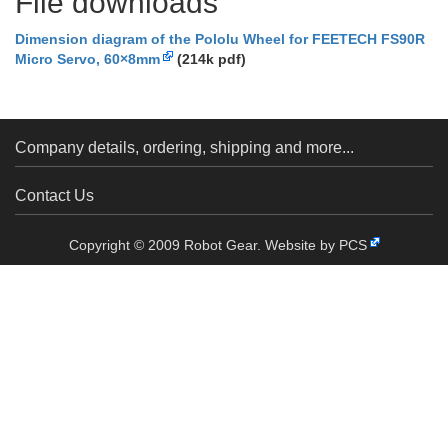
File downloads
Dimension diagram of the Pololu Wheel for FEETECH FS90R
Micro Servo, 60×8mm
(214k pdf)
Company details, ordering, shipping and more...
Contact Us
Copyright © 2009 Robot Gear.
Website by PCS