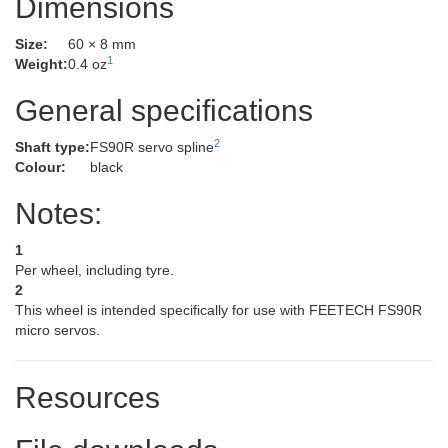
Dimensions
Size:
60 × 8 mm
1
Weight:
0.4 oz
General specifications
2
Shaft type:
FS90R servo spline
Colour:
black
Notes:
1
Per wheel, including tyre.
2
This wheel is intended specifically for use with FEETECH FS90R
micro servos.
Resources