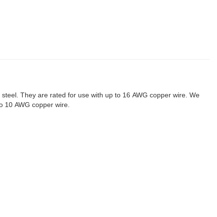
steel. They are rated for use with up to 16 AWG copper wire. We
 to 10 AWG copper wire.