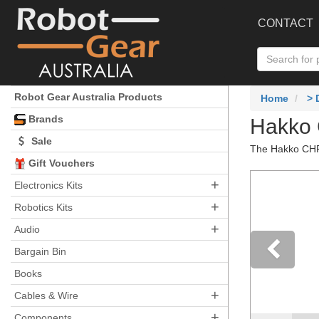
CONTACT
Robot Gear Australia Products
Home
>
Brands
Hakko 
Sale
The Hakko CHP-
Gift Vouchers
+
Electronics Kits
+
Robotics Kits
+
Audio
Bargain Bin
Books
Pre
+
Cables & Wire
+
Components