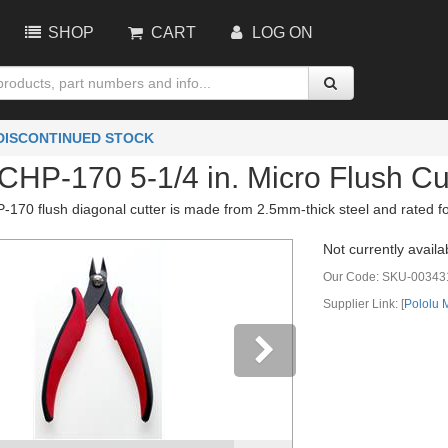
SHOP
CART
LOG ON
 DISCONTINUED STOCK
CHP-170 5-1/4 in. Micro Flush Cu
170 flush diagonal cutter is made from 2.5mm-thick steel and rated fo
Not currently availa
Our Code:
SKU-00343
Supplier Link: [
Pololu
vious
Next