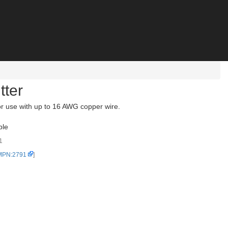
tter
r use with up to 16 AWG copper wire.
ble
1
 MPN:2791
]