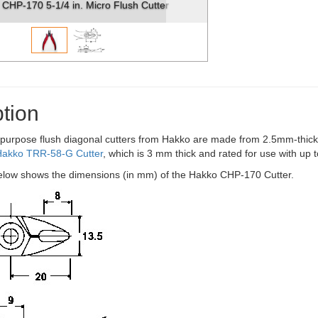
CHP-170 5-1/4 in. Micro Flush Cutter
tion
purpose flush diagonal cutters from Hakko are made from 2.5mm-thick 
Hakko TRR-58-G Cutter
, which is 3 mm thick and rated for use with up
low shows the dimensions (in mm) of the Hakko CHP-170 Cutter.