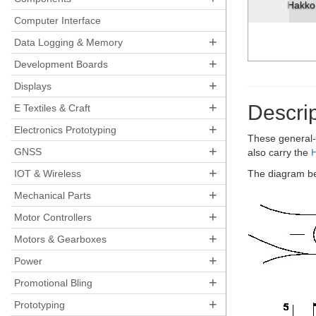
Hakko 
Computer Interface
+
Data Logging & Memory
+
Development Boards
+
Displays
+
Descrip
E Textiles & Craft
+
Electronics Prototyping
These general-
+
GNSS
also carry the
+
IOT & Wireless
The diagram be
+
Mechanical Parts
+
Motor Controllers
+
Motors & Gearboxes
+
Power
+
Promotional Bling
+
Prototyping