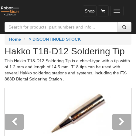
Shop
Toggle
navigatio
Home
> DISCONTINUED STOCK
Hakko T18-D12 Soldering Tip
This Hakko T18-D12 Soldering Tip is a chisel-type with a tip width
of 1.2 mm and length of 14.5 mm. T18 tips can be used with
several Hakko soldering stations and systems, including the FX-
888D Digital Soldering Station .
Previous