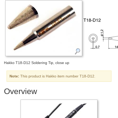
Hakko T18-D12 Soldering Tip, close up
Note:
This product is Hakko item number T18-D12.
Overview