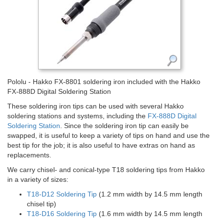
Pololu - Hakko FX-8801 soldering iron included with the Hakko
FX-888D Digital Soldering Station
These soldering iron tips can be used with several Hakko
soldering stations and systems, including the
FX-888D Digital
Soldering Station
. Since the soldering iron tip can easily be
swapped, it is useful to keep a variety of tips on hand and use the
best tip for the job; it is also useful to have extras on hand as
replacements.
We carry chisel- and conical-type T18 soldering tips from Hakko
in a variety of sizes:
T18-D12 Soldering Tip
(1.2 mm width by 14.5 mm length
chisel tip)
T18-D16 Soldering Tip
(1.6 mm width by 14.5 mm length