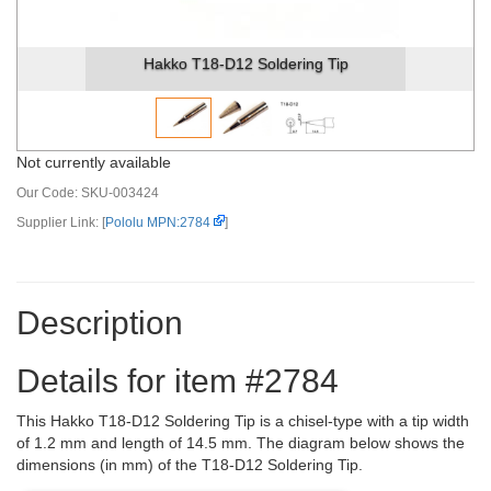
Hakko T18-D12 Soldering Tip
Not currently available
Our Code:
SKU-003424
Supplier Link: [
Pololu MPN:2784
]
Description
Details for item #2784
This Hakko T18-D12 Soldering Tip is a chisel-type with a tip width
of 1.2 mm and length of 14.5 mm. The diagram below shows the
dimensions (in mm) of the T18-D12 Soldering Tip.