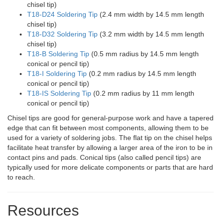
chisel tip)
T18-D24 Soldering Tip
(2.4 mm width by 14.5 mm length
chisel tip)
T18-D32 Soldering Tip
(3.2 mm width by 14.5 mm length
chisel tip)
T18-B Soldering Tip
(0.5 mm radius by 14.5 mm length
conical or pencil tip)
T18-I Soldering Tip
(0.2 mm radius by 14.5 mm length
conical or pencil tip)
T18-IS Soldering Tip
(0.2 mm radius by 11 mm length
conical or pencil tip)
Chisel tips are good for general-purpose work and have a tapered
edge that can fit between most components, allowing them to be
used for a variety of soldering jobs. The flat tip on the chisel helps
facilitate heat transfer by allowing a larger area of the iron to be in
contact pins and pads. Conical tips (also called pencil tips) are
typically used for more delicate components or parts that are hard
to reach.
Resources