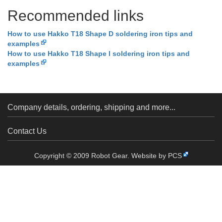
Recommended links
How to use Hakko T18 Shape D soldering iron tips and
examples
How to use Hakko T18 Shape I soldering iron tips and
examples
Company details, ordering, shipping and more...
Contact Us
Copyright © 2009 Robot Gear.
Website by PCS