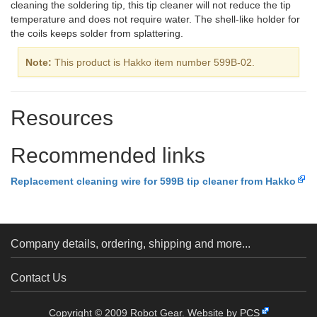
cleaning the soldering tip, this tip cleaner will not reduce the tip
temperature and does not require water. The shell-like holder for
the coils keeps solder from splattering.
Note:
This product is Hakko item number 599B-02.
Resources
Recommended links
Replacement cleaning wire for 599B tip cleaner from Hakko
Company details, ordering, shipping and more...
Contact Us
Copyright © 2009 Robot Gear.
Website by PCS