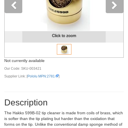
Previous
Click to zoom
Not currently available
Our Code:
SKU-003421
Supplier Link: [
Pololu MPN:2781
]
Description
The Hakko 599B-02 tip cleaner is made from coils of brass, which
is softer than the tip plating but harder than the oxidation that
forms on the tip. Unlike the conventional damp sponge method of