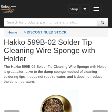
Shop
Toggle
navigatio
Home
> DISCONTINUED STOCK
Hakko 599B-02 Solder Tip
Cleaning Wire Sponge with
Holder
The Hakko 599B-02 Solder Tip Cleaning Wire Sponge with Holder
is great alternative to the damp sponge method of cleaning
soldering tips: it does not require water, and it does not reduce
the tip temperature.