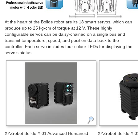
At the heart of the Bolide robot are its 18 smart servos, which can
produce up to 25 kg-cm of torque at 12 V. These highly
configurable servos can be daisy-chained on a single bus and
transmit temperature, speed, and position data back to the
controller. Each servo includes four colour LEDs for displaying the
servo’s status.
XYZrobot Bolide Y-01 Advanced Humanoid
XYZrobot Bolide Y-