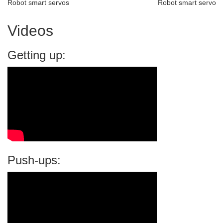
Robot smart servos
Robot smart servo
Videos
Getting up:
Push-ups: