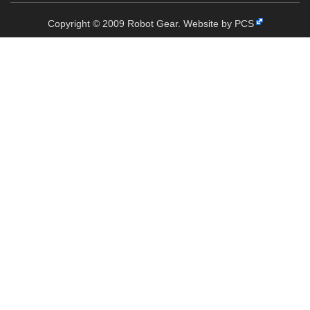
Copyright © 2009 Robot Gear.
Website by PCS