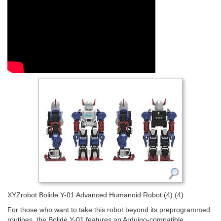
XYZrobot Bolide Y-01 Advanced Humanoid Robot (4) (4)
For those who want to take this robot beyond its preprogrammed
routines, the Bolide Y-01 features an Arduino-compatible