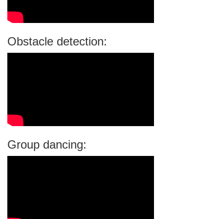
Obstacle detection:
Group dancing: