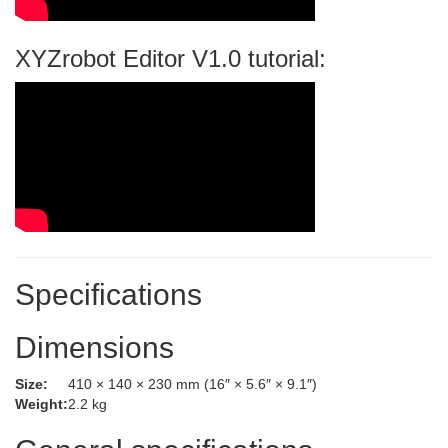
XYZrobot Editor V1.0 tutorial:
Specifications
Dimensions
Size:
410 × 140 × 230 mm (16″ × 5.6″ × 9.1″)
Weight:
2.2 kg