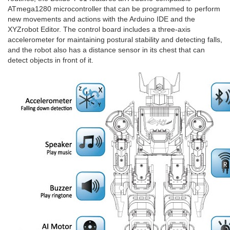
ATmega1280 microcontroller that can be programmed to perform
new movements and actions with the Arduino IDE and the
XYZrobot Editor. The control board includes a three-axis
accelerometer for maintaining postural stability and detecting falls,
and the robot also has a distance sensor in its chest that can
detect objects in front of it.