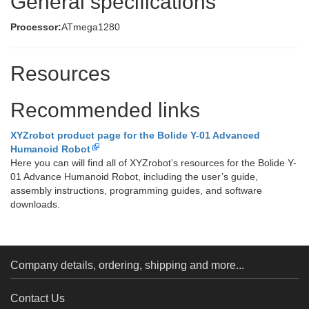
General specifications
Processor:
ATmega1280
Resources
Recommended links
XYZrobot product page for the Bolide Y-01 Advanced
Humanoid Robot
Here you can will find all of XYZrobot’s resources for the Bolide Y-
01 Advance Humanoid Robot, including the user’s guide,
assembly instructions, programming guides, and software
downloads.
Company details, ordering, shipping and more...
Contact Us