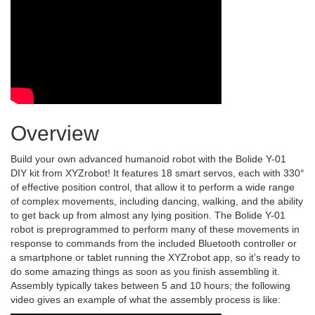
Overview
Build your own advanced humanoid robot with the Bolide Y-01
DIY kit from XYZrobot! It features 18 smart servos, each with 330°
of effective position control, that allow it to perform a wide range
of complex movements, including dancing, walking, and the ability
to get back up from almost any lying position. The Bolide Y-01
robot is preprogrammed to perform many of these movements in
response to commands from the included Bluetooth controller or
a smartphone or tablet running the XYZrobot app, so it’s ready to
do some amazing things as soon as you finish assembling it.
Assembly typically takes between 5 and 10 hours; the following
video gives an example of what the assembly process is like: