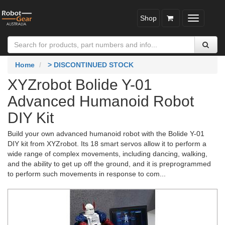
Shop
Toggle
navigatio
Home
> DISCONTINUED STOCK
XYZrobot Bolide Y-01
Advanced Humanoid Robot
DIY Kit
Build your own advanced humanoid robot with the Bolide Y-01
DIY kit from XYZrobot. Its 18 smart servos allow it to perform a
wide range of complex movements, including dancing, walking,
and the ability to get up off the ground, and it is preprogrammed
to perform such movements in response to com...