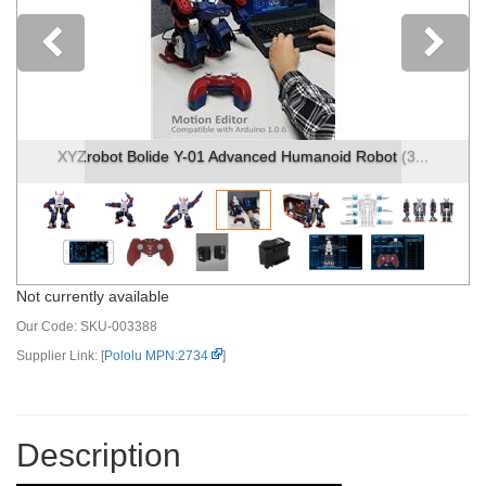
Previous
bot (3...
XYZrobot Bolide Y-01 Advanced Humanoid Robot 
Not currently available
Our Code:
SKU-003388
Supplier Link: [
Pololu MPN:2734
]
Description