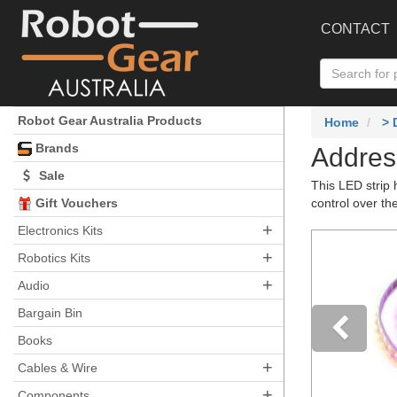
CONTACT
Robot Gear Australia Products
Home
>
Brands
Addres
Sale
This LED strip 
Gift Vouchers
control over t
+
Electronics Kits
+
Robotics Kits
+
Audio
Bargain Bin
Books
+
Pre
Cables & Wire
+
Components