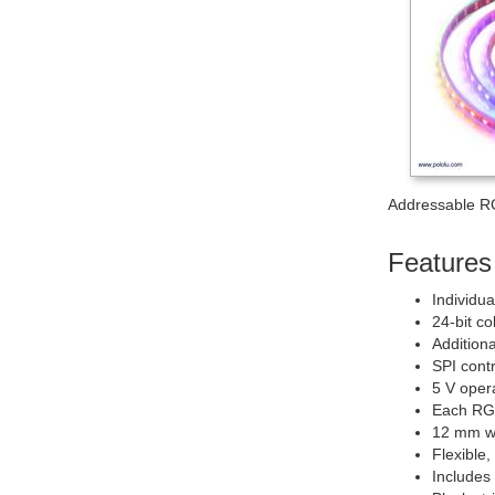
Addressable R
Features 
Individu
24-bit co
Additiona
SPI contr
5 V oper
Each RGB
12 mm wi
Flexible,
Includes 