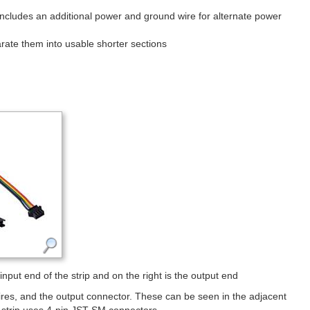
includes an additional power and ground wire for alternate power
ate them into usable shorter sections
put end of the strip and on the right is the output end
wires, and the output connector. These can be seen in the adjacent