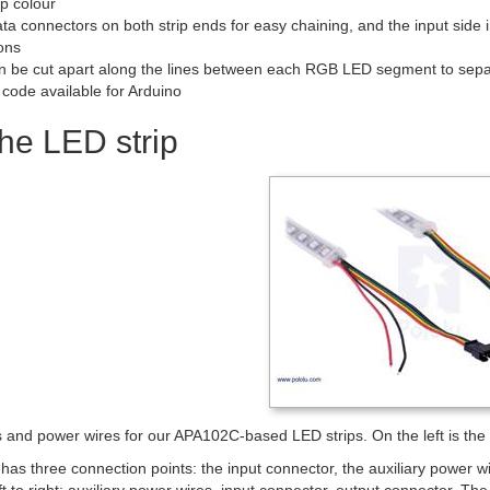
ip colour
ta connectors on both strip ends for easy chaining, and the input side 
ons
an be cut apart along the lines between each RGB LED segment to separ
code available for Arduino
he LED strip
and power wires for our APA102C-based LED strips. On the left is the in
has three connection points: the input connector, the auxiliary power 