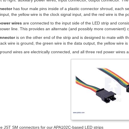
eft to right: auxiliary power wires, input connector, output connector. T
nector
has four male pins inside of a plastic connector shroud, each se
input, the yellow wire is the clock signal input, and the red wire is the p
 power wires
are connected to the input side of the LED strip and consis
 power line. This provides an alternate (and possibly more convenient) 
nnector
is on the other end of the strip and is designed to mate with t
ack wire is ground, the green wire is the data output, the yellow wire is 
 ground wires are electrically connected, and all three red power wires a
the JST SM connectors for our APA102C-based LED strips