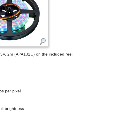
5V, 2m (APA102C) on the included reel
ps per pixel
ll brightness