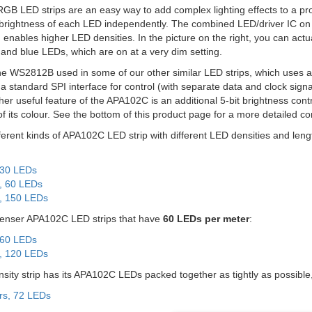
RGB LED strips are an easy way to add complex lighting effects to a pro
 brightness of each LED independently. The combined LED/driver IC on
enables higher LED densities. In the picture on the right, you can actua
 and blue LEDs, which are on at a very dim setting.
the WS2812B used in some of our other similar LED strips, which uses a s
standard SPI interface for control (with separate data and clock signa
ther useful feature of the APA102C is an additional 5-bit brightness contr
of its colour. See the bottom of this product page for a more detaile
fferent kinds of APA102C LED strip with different LED densities and leng
 30 LEDs
, 60 LEDs
, 150 LEDs
denser APA102C LED strips that have
60 LEDs per meter
:
 60 LEDs
, 120 LEDs
sity strip has its APA102C LEDs packed together as tightly as possible,
rs, 72 LEDs