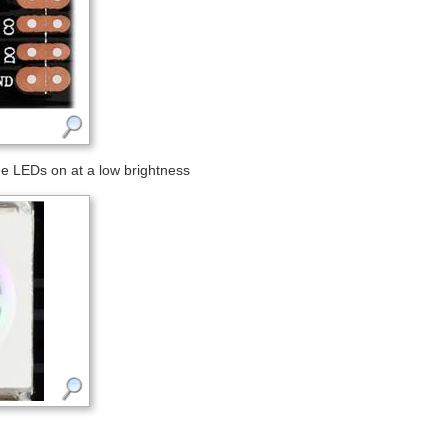
e LEDs on at a low brightness