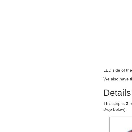
LED side of th
We also have t
Details
This strip is
2 
drop
below).