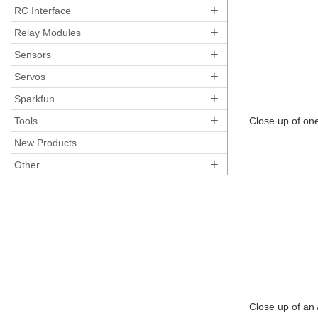
+
RC Interface
+
Relay Modules
+
Sensors
+
Servos
+
Sparkfun
+
Tools
Close up of on
New Products
+
Other
Close up of an