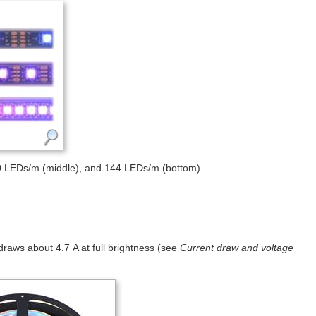
0 LEDs/m (middle), and 144 LEDs/m (bottom)
t draws about 4.7 A at full brightness (see
Current draw and voltage