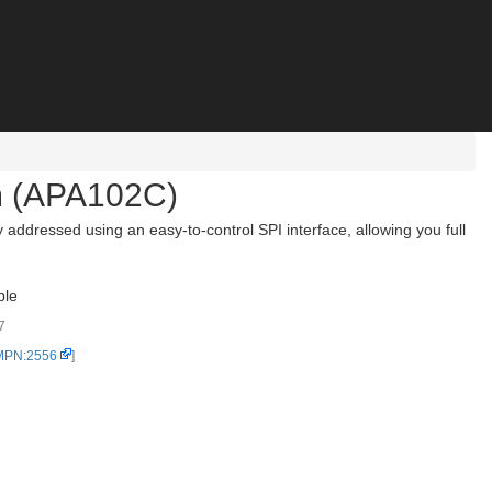
m (APA102C)
addressed using an easy-to-control SPI interface, allowing you full
ble
7
 MPN:2556
]