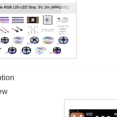
f the APA102C-based addressable LED s...
tion
ew