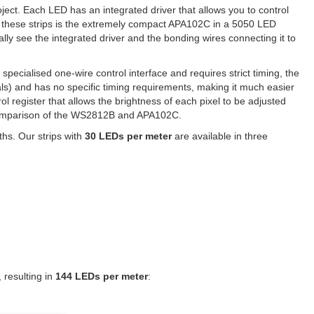
ject. Each LED has an integrated driver that allows you to control
 these strips is the extremely compact APA102C in a 5050 LED
lly see the integrated driver and the bonding wires connecting it to
pecialised one-wire control interface and requires strict timing, the
ls) and has no specific timing requirements, making it much easier
ol register that allows the brightness of each pixel to be adjusted
d comparison of the WS2812B and APA102C.
ths. Our strips with
30 LEDs per meter
are available in three
 resulting in
144 LEDs per meter
: