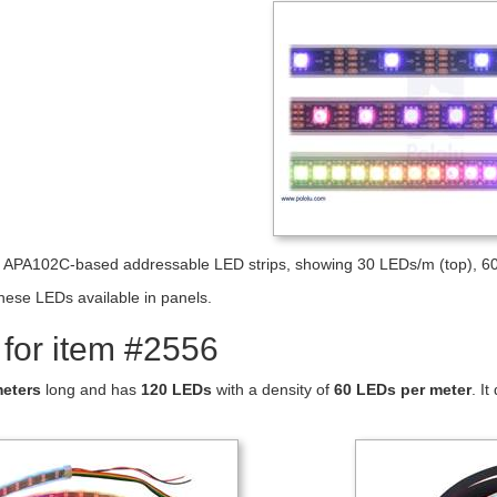
e APA102C-based addressable LED strips, showing 30 LEDs/m (top), 6
hese LEDs available in panels.
 for item #2556
meters
long and has
120 LEDs
with a density of
60 LEDs per meter
. I