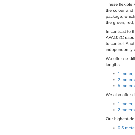
These flexible 
the colour and
package, which 
the green, red,
In contrast to 
APA102C uses a 
to control. Ano
independently 
We offer six di
lengths:
1 meter,
2 meters
5 meters
We also offer 
1 meter,
2 meters
Our highest-den
0.5 mete