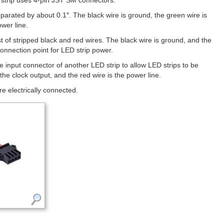
he strip uses 4-pin JST SM connectors.
parated by about 0.1″. The black wire is ground, the green wire is
ower line.
t of stripped black and red wires. The black wire is ground, and the
connection point for LED strip power.
he input connector of another LED strip to allow LED strips to be
the clock output, and the red wire is the power line.
re electrically connected.