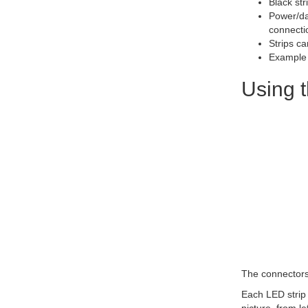
Black str
Power/da
connecti
Strips c
Example 
Using t
The connectors 
Each LED strip 