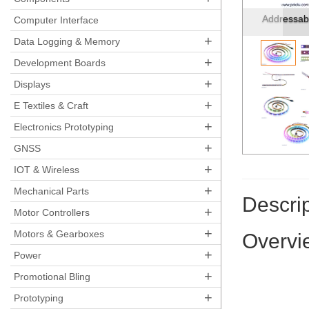
LED side o
Computer Interface
+
Data Logging & Memory
+
Development Boards
+
Displays
+
E Textiles & Craft
+
Electronics Prototyping
+
GNSS
+
IOT & Wireless
+
Mechanical Parts
Descrip
+
Motor Controllers
+
Motors & Gearboxes
Overvi
+
Power
+
Promotional Bling
+
Prototyping