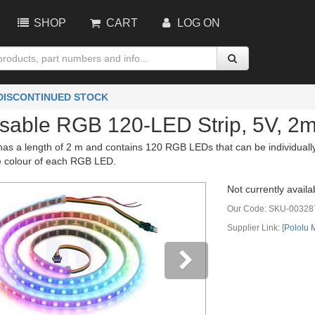
SHOP
CART
LOG ON
 DISCONTINUED STOCK
sable RGB 120-LED Strip, 5V, 2
has a length of 2 m and contains 120 RGB LEDs that can be individually 
he colour of each RGB LED.
Not currently availa
Our Code:
SKU-00328
Supplier Link: [
Pololu
vious
Next