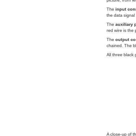
picture, from l
The
input con
the data signal 
The
auxiliary
red wire is the
The
output co
chained. The bl
All three black
A close-up of 