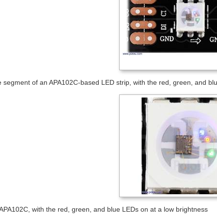
e segment of an APA102C-based LED strip, with the red, green, and blu
 APA102C, with the red, green, and blue LEDs on at a low brightness