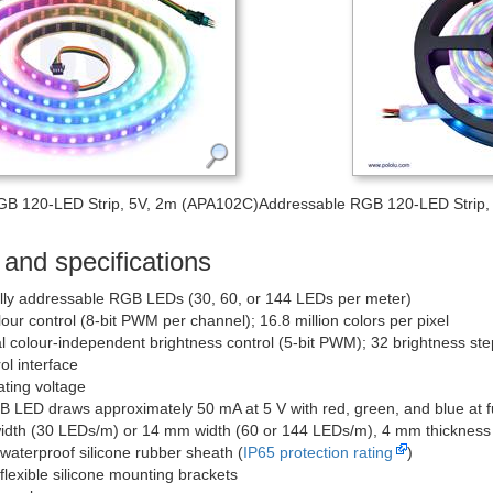
GB 120-LED Strip, 5V, 2m (APA102C)
Addressable RGB 120-LED Strip, 
and specifications
ally addressable RGB LEDs (30, 60, or 144 LEDs per meter)
lour control (8-bit PWM per channel); 16.8 million colors per pixel
l colour-independent brightness control (5-bit PWM); 32 brightness ste
ol interface
ating voltage
 LED draws approximately 50 mA at 5 V with red, green, and blue at fu
dth (30 LEDs/m) or 14 mm width (60 or 144 LEDs/m), 4 mm thickness
 waterproof silicone rubber sheath (
IP65 protection rating
)
flexible silicone mounting brackets