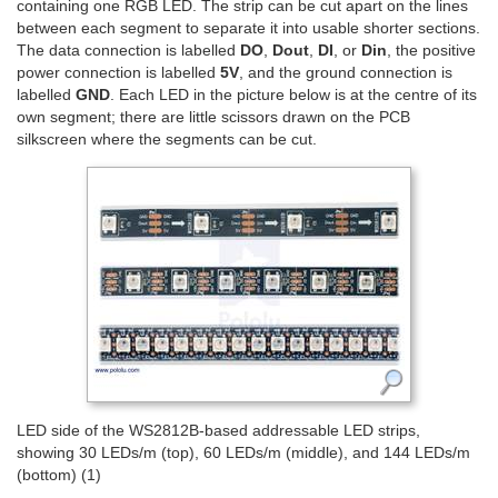
containing one RGB LED. The strip can be cut apart on the lines
between each segment to separate it into usable shorter sections.
The data connection is labelled
DO
,
Dout
,
DI
, or
Din
, the positive
power connection is labelled
5V
, and the ground connection is
labelled
GND
. Each LED in the picture below is at the centre of its
own segment; there are little scissors drawn on the PCB
silkscreen where the segments can be cut.
LED side of the WS2812B-based addressable LED strips,
showing 30 LEDs/m (top), 60 LEDs/m (middle), and 144 LEDs/m
(bottom) (1)