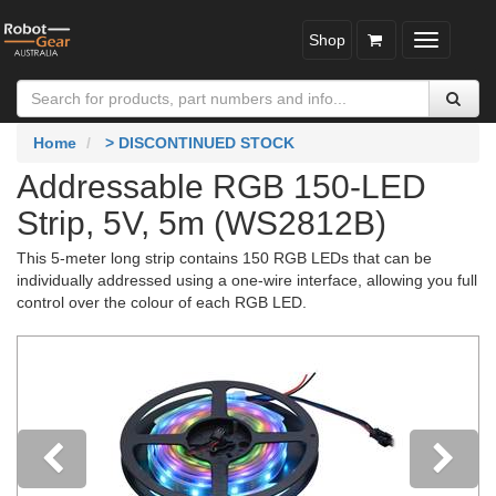
Shop
Toggle
navigatio
Home
> DISCONTINUED STOCK
Addressable RGB 150-LED
Strip, 5V, 5m (WS2812B)
This 5-meter long strip contains 150 RGB LEDs that can be
individually addressed using a one-wire interface, allowing you full
control over the colour of each RGB LED.
Previous