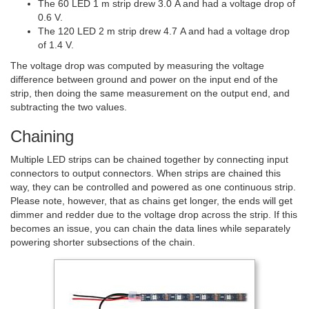
The 60 LED 1 m strip drew 3.0 A and had a voltage drop of
0.6 V.
The 120 LED 2 m strip drew 4.7 A and had a voltage drop
of 1.4 V.
The voltage drop was computed by measuring the voltage
difference between ground and power on the input end of the
strip, then doing the same measurement on the output end, and
subtracting the two values.
Chaining
Multiple LED strips can be chained together by connecting input
connectors to output connectors. When strips are chained this
way, they can be controlled and powered as one continuous strip.
Please note, however, that as chains get longer, the ends will get
dimmer and redder due to the voltage drop across the strip. If this
becomes an issue, you can chain the data lines while separately
powering shorter subsections of the chain.