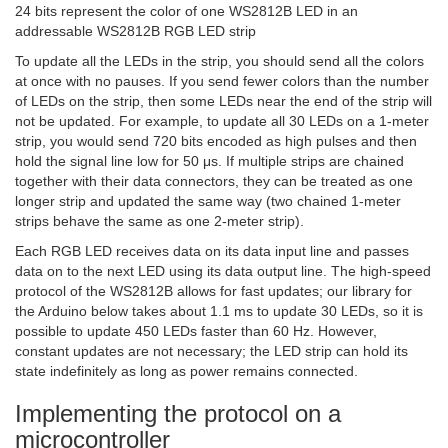
24 bits represent the color of one WS2812B LED in an
addressable WS2812B RGB LED strip
To update all the LEDs in the strip, you should send all the colors
at once with no pauses. If you send fewer colors than the number
of LEDs on the strip, then some LEDs near the end of the strip will
not be updated. For example, to update all 30 LEDs on a 1-meter
strip, you would send 720 bits encoded as high pulses and then
hold the signal line low for 50 μs. If multiple strips are chained
together with their data connectors, they can be treated as one
longer strip and updated the same way (two chained 1-meter
strips behave the same as one 2-meter strip).
Each RGB LED receives data on its data input line and passes
data on to the next LED using its data output line. The high-speed
protocol of the WS2812B allows for fast updates; our library for
the Arduino below takes about 1.1 ms to update 30 LEDs, so it is
possible to update 450 LEDs faster than 60 Hz. However,
constant updates are not necessary; the LED strip can hold its
state indefinitely as long as power remains connected.
Implementing the protocol on a
microcontroller