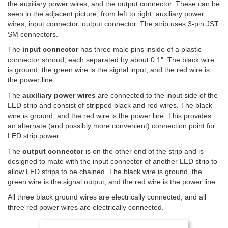
the auxiliary power wires, and the output connector. These can be
seen in the adjacent picture, from left to right: auxiliary power
wires, input connector, output connector. The strip uses 3-pin JST
SM connectors.
The
input connector
has three male pins inside of a plastic
connector shroud, each separated by about 0.1″. The black wire
is ground, the green wire is the signal input, and the red wire is
the power line.
The
auxiliary power wires
are connected to the input side of the
LED strip and consist of stripped black and red wires. The black
wire is ground, and the red wire is the power line. This provides
an alternate (and possibly more convenient) connection point for
LED strip power.
The
output connector
is on the other end of the strip and is
designed to mate with the input connector of another LED strip to
allow LED strips to be chained. The black wire is ground, the
green wire is the signal output, and the red wire is the power line.
All three black ground wires are electrically connected, and all
three red power wires are electrically connected.