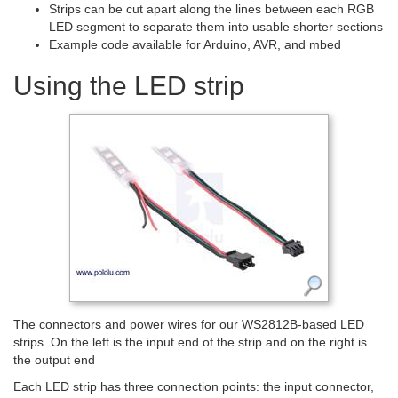
Strips can be cut apart along the lines between each RGB
LED segment to separate them into usable shorter sections
Example code available for Arduino, AVR, and mbed
Using the LED strip
The connectors and power wires for our WS2812B-based LED
strips. On the left is the input end of the strip and on the right is
the output end
Each LED strip has three connection points: the input connector,