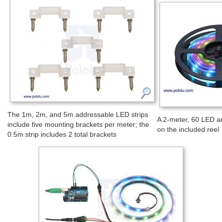
The 1m, 2m, and 5m addressable LED strips
A 2-meter, 60 LED a
include five mounting brackets per meter; the
on the included reel
0.5m strip includes 2 total brackets