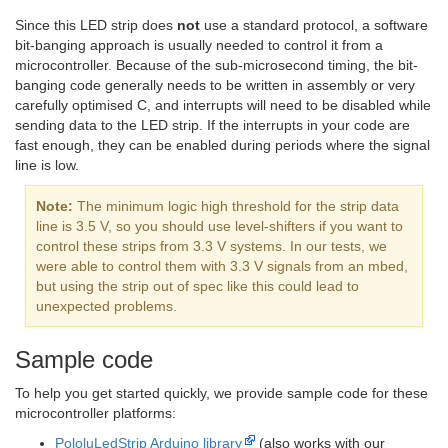
Since this LED strip does
not
use a standard protocol, a software
bit-banging approach is usually needed to control it from a
microcontroller. Because of the sub-microsecond timing, the bit-
banging code generally needs to be written in assembly or very
carefully optimised C, and interrupts will need to be disabled while
sending data to the LED strip. If the interrupts in your code are
fast enough, they can be enabled during periods where the signal
line is low.
Note:
The minimum logic high threshold for the strip data
line is 3.5 V, so you should use level-shifters if you want to
control these strips from 3.3 V systems. In our tests, we
were able to control them with 3.3 V signals from an mbed,
but using the strip out of spec like this could lead to
unexpected problems.
Sample code
To help you get started quickly, we provide sample code for these
microcontroller platforms:
PololuLedStrip Arduino library
(also works with our