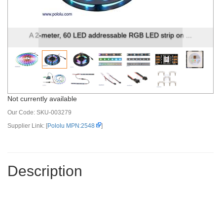
A 2-meter, 60 LED addressable RGB LED strip on ...
Not currently available
Our Code:
SKU-003279
Supplier Link: [
Pololu MPN:2548
]
Description