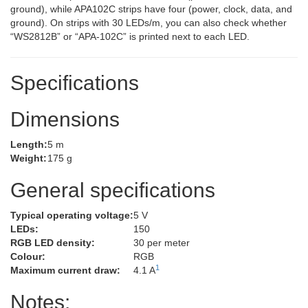
ground), while APA102C strips have four (power, clock, data, and
ground). On strips with 30 LEDs/m, you can also check whether
“WS2812B” or “APA-102C” is printed next to each LED.
Specifications
Dimensions
Length:
5 m
Weight:
175 g
General specifications
Typical operating voltage:
5 V
LEDs:
150
RGB LED density:
30 per meter
Colour:
RGB
1
Maximum current draw:
4.1 A
Notes: