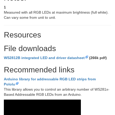
1
Measured with all RGB LEDs at maximum brightness (full white).
Can vary some from unit to unit.
Resources
File downloads
WS2812B integrated LED and driver datasheet
(266k pdf)
Recommended links
Arduino library for addressable RGB LED strips from
Pololu
This library allows you to control an arbitrary number of WS281x-
Based Addressable RGB LEDs from an Arduino.