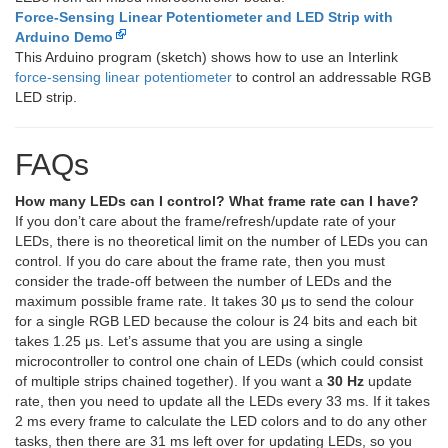
Force-Sensing Linear Potentiometer and LED Strip with
Arduino Demo
This Arduino program (sketch) shows how to use an Interlink
force-sensing linear potentiometer
to control an addressable RGB
LED strip.
FAQs
How many LEDs can I control? What frame rate can I have?
If you don’t care about the frame/refresh/update rate of your
LEDs, there is no theoretical limit on the number of LEDs you can
control. If you do care about the frame rate, then you must
consider the trade-off between the number of LEDs and the
maximum possible frame rate. It takes 30 μs to send the colour
for a single RGB LED because the colour is 24 bits and each bit
takes 1.25 μs. Let’s assume that you are using a single
microcontroller to control one chain of LEDs (which could consist
of multiple strips chained together). If you want a
30 Hz
update
rate, then you need to update all the LEDs every 33 ms. If it takes
2 ms every frame to calculate the LED colors and to do any other
tasks, then there are 31 ms left over for updating LEDs, so you