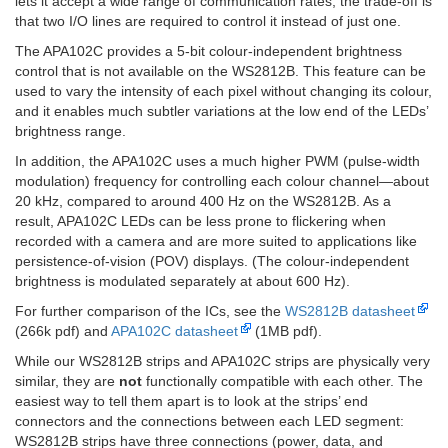
lets it accept a wide range of communication rates; the trade-off is
that two I/O lines are required to control it instead of just one.
The APA102C provides a 5-bit colour-independent brightness
control that is not available on the WS2812B. This feature can be
used to vary the intensity of each pixel without changing its colour,
and it enables much subtler variations at the low end of the LEDs’
brightness range.
In addition, the APA102C uses a much higher PWM (pulse-width
modulation) frequency for controlling each colour channel—about
20 kHz, compared to around 400 Hz on the WS2812B. As a
result, APA102C LEDs can be less prone to flickering when
recorded with a camera and are more suited to applications like
persistence-of-vision (POV) displays. (The colour-independent
brightness is modulated separately at about 600 Hz).
For further comparison of the ICs, see the
WS2812B datasheet
(266k pdf) and
APA102C datasheet
(1MB pdf).
While our WS2812B strips and APA102C strips are physically very
similar, they are
not
functionally compatible with each other. The
easiest way to tell them apart is to look at the strips’ end
connectors and the connections between each LED segment:
WS2812B strips have three connections (power, data, and