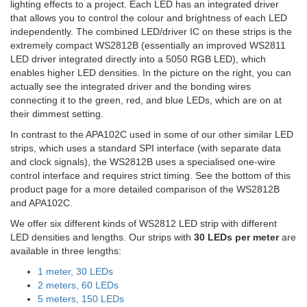
lighting effects to a project. Each LED has an integrated driver
that allows you to control the colour and brightness of each LED
independently. The combined LED/driver IC on these strips is the
extremely compact WS2812B (essentially an improved WS2811
LED driver integrated directly into a 5050 RGB LED), which
enables higher LED densities. In the picture on the right, you can
actually see the integrated driver and the bonding wires
connecting it to the green, red, and blue LEDs, which are on at
their dimmest setting.
In contrast to the APA102C used in some of our other similar LED
strips, which uses a standard SPI interface (with separate data
and clock signals), the WS2812B uses a specialised one-wire
control interface and requires strict timing. See the bottom of this
product page for a more detailed comparison of the WS2812B
and APA102C.
We offer six different kinds of WS2812 LED strip with different
LED densities and lengths. Our strips with
30 LEDs per meter
are
available in three lengths:
1 meter, 30 LEDs
2 meters, 60 LEDs
5 meters, 150 LEDs