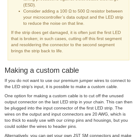
(ESD).
Consider adding a 100 Ω to 500 Ω resistor between
your microcontroller’s data output and the LED strip
to reduce the noise on that line.
If the strip does get damaged, it is often just the first LED
that is broken; in such cases, cutting off this first segment
and resoldering the connector to the second segment
brings the strip back to life.
Making a custom cable
If you do not want to use our premium jumper wires to connect to
the LED strip’s input, it is possible to make a custom cable.
One option for making a custom cable is to cut off the unused
output connector on the last LED strip in your chain. This can then
be plugged into the input connector of the first LED strip. The
wires on the output and input connectors are 20 AWG, which is
too thick to easily use with our crimp pins and housings, but you
could solder the wires to header pins.
Alternatively, you can get your own JST SM connectors and make