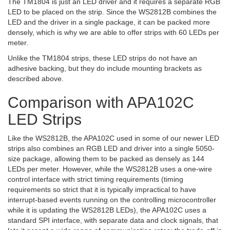
The TM1804 is just an LED driver and it requires a separate RGB
LED to be placed on the strip. Since the WS2812B combines the
LED and the driver in a single package, it can be packed more
densely, which is why we are able to offer strips with 60 LEDs per
meter.
Unlike the TM1804 strips, these LED strips do not have an
adhesive backing, but they do include mounting brackets as
described above.
Comparison with APA102C
LED Strips
Like the WS2812B, the APA102C used in some of our newer LED
strips also combines an RGB LED and driver into a single 5050-
size package, allowing them to be packed as densely as 144
LEDs per meter. However, while the WS2812B uses a one-wire
control interface with strict timing requirements (timing
requirements so strict that it is typically impractical to have
interrupt-based events running on the controlling microcontroller
while it is updating the WS2812B LEDs), the APA102C uses a
standard SPI interface, with separate data and clock signals, that