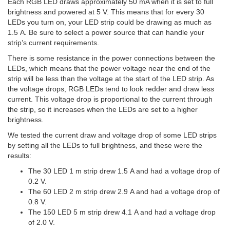
Each RGB LED draws approximately 50 mA when it is set to full
brightness and powered at 5 V. This means that for every 30
LEDs you turn on, your LED strip could be drawing as much as
1.5 A. Be sure to select a power source that can handle your
strip’s current requirements.
There is some resistance in the power connections between the
LEDs, which means that the power voltage near the end of the
strip will be less than the voltage at the start of the LED strip. As
the voltage drops, RGB LEDs tend to look redder and draw less
current. This voltage drop is proportional to the current through
the strip, so it increases when the LEDs are set to a higher
brightness.
We tested the current draw and voltage drop of some LED strips
by setting all the LEDs to full brightness, and these were the
results:
The 30 LED 1 m strip drew 1.5 A and had a voltage drop of
0.2 V.
The 60 LED 2 m strip drew 2.9 A and had a voltage drop of
0.8 V.
The 150 LED 5 m strip drew 4.1 A and had a voltage drop
of 2.0 V.