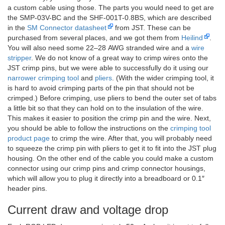
a custom cable using those. The parts you would need to get are
the SMP-03V-BC and the SHF-001T-0.8BS, which are described
in the
SM Connector datasheet
from JST. These can be
purchased from several places, and we got them from
Heilind
.
You will also need some 22–28 AWG stranded wire and a
wire
stripper
. We do not know of a great way to crimp wires onto the
JST crimp pins, but we were able to successfully do it using our
narrower crimping tool
and
pliers
. (With the wider crimping tool, it
is hard to avoid crimping parts of the pin that should not be
crimped.) Before crimping, use pliers to bend the outer set of tabs
a little bit so that they can hold on to the insulation of the wire.
This makes it easier to position the crimp pin and the wire. Next,
you should be able to follow the instructions on the
crimping tool
product page
to crimp the wire. After that, you will probably need
to squeeze the crimp pin with pliers to get it to fit into the JST plug
housing. On the other end of the cable you could make a custom
connector using our crimp pins and crimp connector housings,
which will allow you to plug it directly into a breadboard or 0.1″
header pins.
Current draw and voltage drop