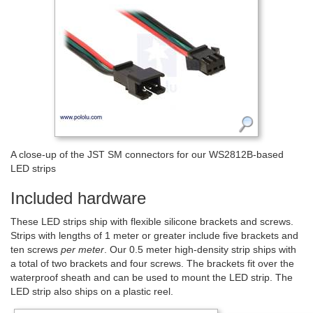
A close-up of the JST SM connectors for our WS2812B-based
LED strips
Included hardware
These LED strips ship with flexible silicone brackets and screws.
Strips with lengths of 1 meter or greater include five brackets and
ten screws
per meter
. Our 0.5 meter high-density strip ships with
a total of two brackets and four screws. The brackets fit over the
waterproof sheath and can be used to mount the LED strip. The
LED strip also ships on a plastic reel.