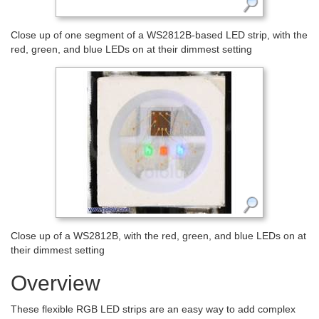
Close up of one segment of a WS2812B-based LED strip, with the
red, green, and blue LEDs on at their dimmest setting
Close up of a WS2812B, with the red, green, and blue LEDs on at
their dimmest setting
Overview
These flexible RGB LED strips are an easy way to add complex