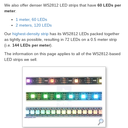
We also offer denser WS2812 LED strips that have
60 LEDs per
meter
:
1 meter, 60 LEDs
2 meters, 120 LEDs
Our
highest-density strip
has its WS2812 LEDs packed together
as tightly as possible, resulting in 72 LEDs on a 0.5 meter strip
(i.e.
144 LEDs per meter
).
The information on this page applies to all of the WS2812-based
LED strips we sell.