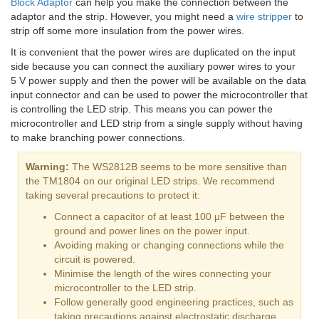
Block Adaptor
can help you make the connection between the
adaptor and the strip. However, you might need a
wire stripper
to
strip off some more insulation from the power wires.
It is convenient that the power wires are duplicated on the input
side because you can connect the auxiliary power wires to your
5 V power supply and then the power will be available on the data
input connector and can be used to power the microcontroller that
is controlling the LED strip. This means you can power the
microcontroller and LED strip from a single supply without having
to make branching power connections.
Warning:
The WS2812B seems to be more sensitive than
the TM1804 on our original LED strips. We recommend
taking several precautions to protect it:
Connect a capacitor of at least 100 μF between the
ground and power lines on the power input.
Avoiding making or changing connections while the
circuit is powered.
Minimise the length of the wires connecting your
microcontroller to the LED strip.
Follow generally good engineering practices, such as
taking precautions against electrostatic discharge