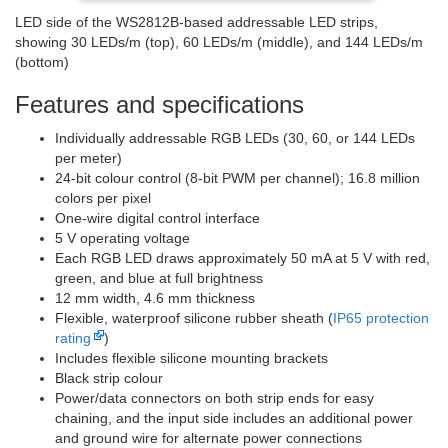
LED side of the WS2812B-based addressable LED strips,
showing 30 LEDs/m (top), 60 LEDs/m (middle), and 144 LEDs/m
(bottom)
Features and specifications
Individually addressable RGB LEDs (30, 60, or 144 LEDs
per meter)
24-bit colour control (8-bit PWM per channel); 16.8 million
colors per pixel
One-wire digital control interface
5 V operating voltage
Each RGB LED draws approximately 50 mA at 5 V with red,
green, and blue at full brightness
12 mm width, 4.6 mm thickness
Flexible, waterproof silicone rubber sheath (
IP65 protection
rating
)
Includes flexible silicone mounting brackets
Black strip colour
Power/data connectors on both strip ends for easy
chaining, and the input side includes an additional power
and ground wire for alternate power connections