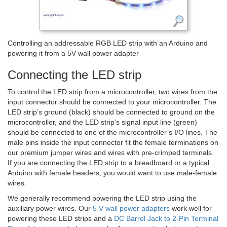
Controlling an addressable RGB LED strip with an Arduino and
powering it from a 5V wall power adapter
Connecting the LED strip
To control the LED strip from a microcontroller, two wires from the
input connector should be connected to your microcontroller. The
LED strip’s ground (black) should be connected to ground on the
microcontroller, and the LED strip’s signal input line (green)
should be connected to one of the microcontroller’s I/O lines. The
male pins inside the input connector fit the female terminations on
our premium jumper wires and wires with pre-crimped terminals.
If you are connecting the LED strip to a breadboard or a typical
Arduino with female headers, you would want to use male-female
wires.
We generally recommend powering the LED strip using the
auxiliary power wires. Our
5 V wall power adapters
work well for
powering these LED strips and a
DC Barrel Jack to 2-Pin Terminal