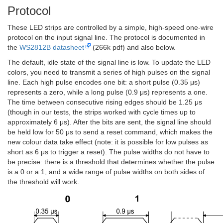
Protocol
These LED strips are controlled by a simple, high-speed one-wire
protocol on the input signal line. The protocol is documented in
the
WS2812B datasheet
(266k pdf) and also below.
The default, idle state of the signal line is low. To update the LED
colors, you need to transmit a series of high pulses on the signal
line. Each high pulse encodes one bit: a short pulse (0.35 μs)
represents a zero, while a long pulse (0.9 μs) represents a one.
The time between consecutive rising edges should be 1.25 μs
(though in our tests, the strips worked with cycle times up to
approximately 6 μs). After the bits are sent, the signal line should
be held low for 50 μs to send a reset command, which makes the
new colour data take effect (note: it is possible for low pulses as
short as 6 μs to trigger a reset). The pulse widths do not have to
be precise: there is a threshold that determines whether the pulse
is a 0 or a 1, and a wide range of pulse widths on both sides of
the threshold will work.