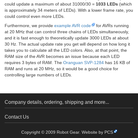
could update a maximum of about 31000/30 =
1033 LEDs
(which
is approximately 34 meters of LEDs). With a lower frame rate, you
could control even more LEDs.
Furthermore, we provide
example AVR code
for AVRs running
at 20 MHz that can control three chains of LEDs simultaneously,
and it is fast enough to theoretically update 3000 LEDs at about
30 Hz. The actual update rate you get will depend on how long it
takes you to calculate all the LED colors. Also, at that point, the
RAM size of the AVR becomes an issue because each LED
requires 3 bytes of RAM. The
Oranguan SVP-1284
has 16 KB of
RAM and runs at 20 MHz, so it would be a good choice for
controlling large numbers of LEDs.
Company details, ordering, shipping and more...
Contact Us
Copyright © 2009 Robot Gear.
Website by PCS