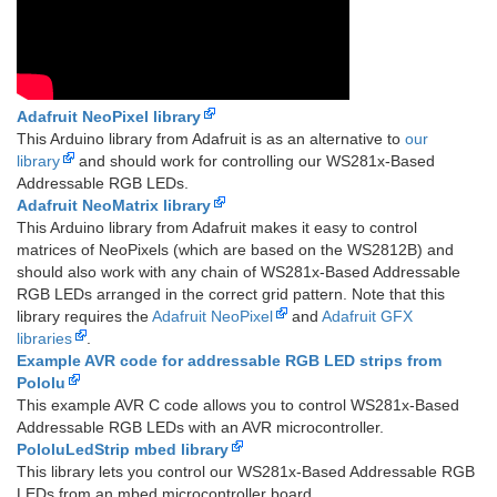
Adafruit NeoPixel library
This Arduino library from Adafruit is as an alternative to
our
library
and should work for controlling our WS281x-Based
Addressable RGB LEDs.
Adafruit NeoMatrix library
This Arduino library from Adafruit makes it easy to control
matrices of NeoPixels (which are based on the WS2812B) and
should also work with any chain of WS281x-Based Addressable
RGB LEDs arranged in the correct grid pattern. Note that this
library requires the
Adafruit NeoPixel
and
Adafruit GFX
libraries
.
Example AVR code for addressable RGB LED strips from
Pololu
This example AVR C code allows you to control WS281x-Based
Addressable RGB LEDs with an AVR microcontroller.
PololuLedStrip mbed library
This library lets you control our WS281x-Based Addressable RGB
LEDs from an mbed microcontroller board.