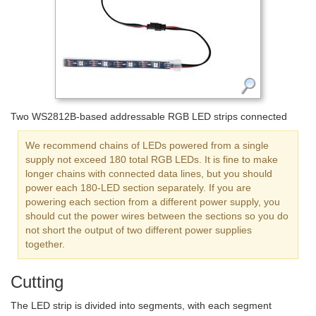
Two WS2812B-based addressable RGB LED strips connected
We recommend chains of LEDs powered from a single
supply not exceed 180 total RGB LEDs. It is fine to make
longer chains with connected data lines, but you should
power each 180-LED section separately. If you are
powering each section from a different power supply, you
should cut the power wires between the sections so you do
not short the output of two different power supplies
together.
Cutting
The LED strip is divided into segments, with each segment