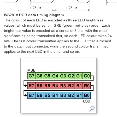
WS281x RGB data timing diagram.
The colour of each LED is encoded as three LED brightness
values, which must be sent in GRB (green-red-blue) order. Each
brightness value is encoded as a series of 8 bits, with the most
significant bit being transmitted first, so each LED colour takes 24
bits. The first colour transmitted applies to the LED that is closest
to the data input connector, while the second colour transmitted
applies to the next LED in the strip, and so on.