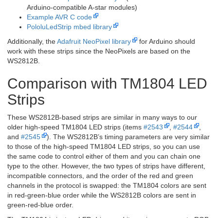
Arduino-compatible A-star modules)
Example AVR C code
PololuLedStrip mbed library
Additionally, the
Adafruit NeoPixel library
for Arduino should
work with these strips since the NeoPixels are based on the
WS2812B.
Comparison with TM1804 LED
Strips
These WS2812B-based strips are similar in many ways to our
older high-speed TM1804 LED strips (items
#2543
,
#2544
,
and
#2545
). The WS2812B’s timing parameters are very similar
to those of the high-speed TM1804 LED strips, so you can use
the same code to control either of them and you can chain one
type to the other. However, the two types of strips have different,
incompatible connectors, and the order of the red and green
channels in the protocol is swapped: the TM1804 colors are sent
in red-green-blue order while the WS2812B colors are sent in
green-red-blue order.