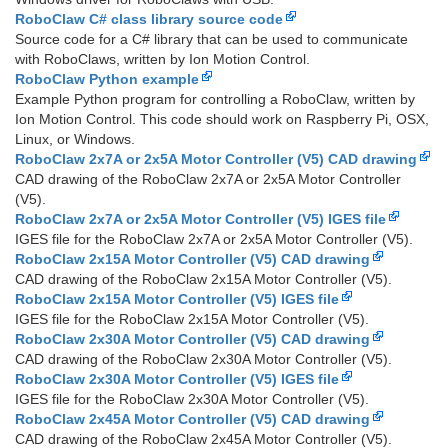
RoboClaw C# class library source code
Source code for a C# library that can be used to communicate
with RoboClaws, written by Ion Motion Control.
RoboClaw Python example
Example Python program for controlling a RoboClaw, written by
Ion Motion Control. This code should work on Raspberry Pi, OSX,
Linux, or Windows.
RoboClaw 2x7A or 2x5A Motor Controller (V5) CAD drawing
CAD drawing of the RoboClaw 2x7A or 2x5A Motor Controller
(V5).
RoboClaw 2x7A or 2x5A Motor Controller (V5) IGES file
IGES file for the RoboClaw 2x7A or 2x5A Motor Controller (V5).
RoboClaw 2x15A Motor Controller (V5) CAD drawing
CAD drawing of the RoboClaw 2x15A Motor Controller (V5).
RoboClaw 2x15A Motor Controller (V5) IGES file
IGES file for the RoboClaw 2x15A Motor Controller (V5).
RoboClaw 2x30A Motor Controller (V5) CAD drawing
CAD drawing of the RoboClaw 2x30A Motor Controller (V5).
RoboClaw 2x30A Motor Controller (V5) IGES file
IGES file for the RoboClaw 2x30A Motor Controller (V5).
RoboClaw 2x45A Motor Controller (V5) CAD drawing
CAD drawing of the RoboClaw 2x45A Motor Controller (V5).