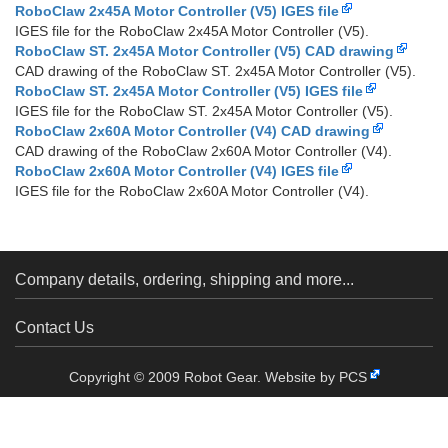
RoboClaw 2x45A Motor Controller (V5) IGES file
IGES file for the RoboClaw 2x45A Motor Controller (V5).
RoboClaw ST. 2x45A Motor Controller (V5) CAD drawing
CAD drawing of the RoboClaw ST. 2x45A Motor Controller (V5).
RoboClaw ST. 2x45A Motor Controller (V5) IGES file
IGES file for the RoboClaw ST. 2x45A Motor Controller (V5).
RoboClaw 2x60A Motor Controller (V4) CAD drawing
CAD drawing of the RoboClaw 2x60A Motor Controller (V4).
RoboClaw 2x60A Motor Controller (V4) IGES file
IGES file for the RoboClaw 2x60A Motor Controller (V4).
Company details, ordering, shipping and more...
Contact Us
Copyright © 2009 Robot Gear.
Website by PCS