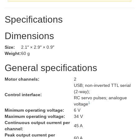
Specifications
Dimensions
Size:
2.1″ × 2.9″ × 0.9″
Weight:
60 g
General specifications
Motor channels:
2
USB; non-inverted TTL serial
(2-way);
Control interface:
RC servo pulses; analogue
1
voltage
Minimum operating voltage:
6 V
Maximum operating voltage:
34 V
Continuous output current per
45 A
channel:
Peak output current per
60 A