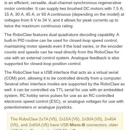
is an efficient, versatile, dual-channel synchronous regenerative
motor controller. It can supply two brushed DC motors with 7.5 A,
15 A, 30 A, 45 A, or 60 A continuous (depending on the model) at
voltages from 6 V to 34 V, and it allows for peak currents up to
twice the maximum continuous rating.
The RoboClaw features dual quadrature decoding capability. A
built-in PID routine can be used for closed-loop speed control,
maintaining motor speeds even if the load varies, or the encoder
counts and speeds can be read directly from the RoboClaw for
use with an external control system. Analogue feedback is also
supported for closed-loop position control.
The RoboClaw has a USB interface that acts as a virtual serial
(COM) port, allowing it to be controlled directly from a computer.
Several other interface modes are supported by the RoboClaw as
well: it can be controlled via TTL serial for use with an embedded
system, RC hobby servo pulses for use as an RC-controlled
electronic speed control (ESC), or analogue voltages for use with
potentiometers or analogue joysticks.
The RoboClaw 2x7A (V5), 2x15A (V5), 2x30A (V5), 2x45A
(V5), and 2x60A (V5) have USB
Micro-B
connectors; older