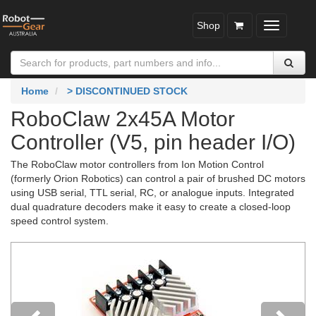
Shop
Toggle
navigatio
Home
> DISCONTINUED STOCK
RoboClaw 2x45A Motor
Controller (V5, pin header I/O)
The RoboClaw motor controllers from Ion Motion Control
(formerly Orion Robotics) can control a pair of brushed DC motors
using USB serial, TTL serial, RC, or analogue inputs. Integrated
dual quadrature decoders make it easy to create a closed-loop
speed control system.