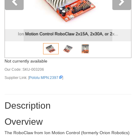
Previous
ntrol RoboClaw 2x15A, 2x30A, or 2x...
Ion Motion Control
Not currently available
Our Code:
SKU-003206
Supplier Link: [
Pololu MPN:2397
]
Description
Overview
The RoboClaw from Ion Motion Control (formerly Orion Robotics)