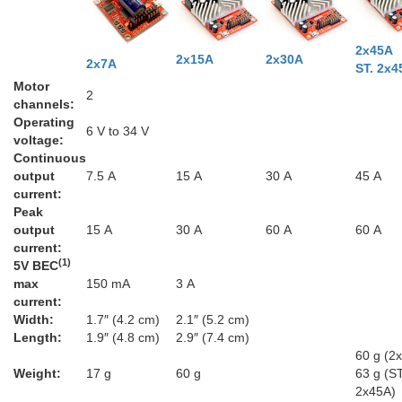
2x45A
2x15A
2x30A
2x7A
ST. 2x4
Motor
2
channels:
Operating
6 V to 34 V
voltage:
Continuous
output
7.5 A
15 A
30 A
45 A
current:
Peak
output
15 A
30 A
60 A
60 A
current:
(1)
5V BEC
max
150 mA
3 A
current:
Width:
1.7″ (4.2 cm)
2.1″ (5.2 cm)
Length:
1.9″ (4.8 cm)
2.9″ (7.4 cm)
60 g (2
Weight:
17 g
60 g
63 g (ST
2x45A)