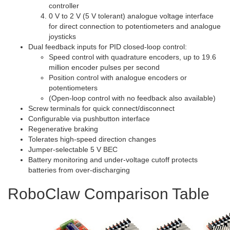
controller
0 V to 2 V (5 V tolerant) analogue voltage interface
for direct connection to potentiometers and analogue
joysticks
Dual feedback inputs for PID closed-loop control:
Speed control with quadrature encoders, up to 19.6
million encoder pulses per second
Position control with analogue encoders or
potentiometers
(Open-loop control with no feedback also available)
Screw terminals for quick connect/disconnect
Configurable via pushbutton interface
Regenerative braking
Tolerates high-speed direction changes
Jumper-selectable 5 V BEC
Battery monitoring and under-voltage cutoff protects
batteries from over-discharging
RoboClaw Comparison Table