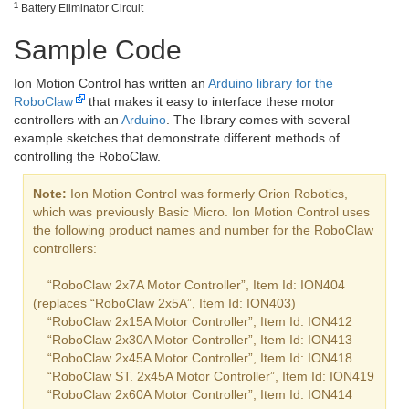
1
Battery Eliminator Circuit
Sample Code
Ion Motion Control has written an
Arduino library for the
RoboClaw
that makes it easy to interface these motor
controllers with an
Arduino
. The library comes with several
example sketches that demonstrate different methods of
controlling the RoboClaw.
Note:
Ion Motion Control was formerly Orion Robotics,
which was previously Basic Micro. Ion Motion Control uses
the following product names and number for the RoboClaw
controllers:
“RoboClaw 2x7A Motor Controller”, Item Id: ION404
(replaces “RoboClaw 2x5A”, Item Id: ION403)
“RoboClaw 2x15A Motor Controller”, Item Id: ION412
“RoboClaw 2x30A Motor Controller”, Item Id: ION413
“RoboClaw 2x45A Motor Controller”, Item Id: ION418
“RoboClaw ST. 2x45A Motor Controller”, Item Id: ION419
“RoboClaw 2x60A Motor Controller”, Item Id: ION414