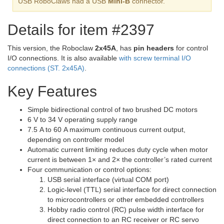
USB RoboClaws had a USB
Mini-B
connector.
Details for item #2397
This version, the Roboclaw
2x45A
, has
pin headers
for control
I/O connections. It is also available
with screw terminal I/O
connections (ST. 2x45A)
.
Key Features
Simple bidirectional control of two brushed DC motors
6 V to 34 V operating supply range
7.5 A to 60 A maximum continuous current output,
depending on controller model
Automatic current limiting reduces duty cycle when motor
current is between 1× and 2× the controller’s rated current
Four communication or control options:
USB serial interface (virtual COM port)
Logic-level (TTL) serial interface for direct connection
to microcontrollers or other embedded controllers
Hobby radio control (RC) pulse width interface for
direct connection to an RC receiver or RC servo