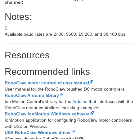
channel:
Notes:
1
Available baud rates are 2400, 9600, 19,200, and 38,400 bps.
Resources
Recommended links
RoboClaw motor controller user manual
User manual for the RoboClaw brushed DC motor controllers.
RoboClaw Arduino library
Ion Motion Control’s library for the
Arduino
that interfaces with the
RoboClaw motor controllers, including examples.
RoboClaw IonMotion Windows software
IonMotion application for configuring RoboClaw motor controllers
with USB on Windows.
USB RoboClaw Windows driver
Windows driver for RoboClaws with USB.