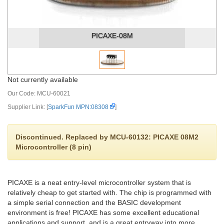
PICAXE-08M
Not currently available
Our Code:
MCU-60021
Supplier Link: [
SparkFun MPN:08308
]
Discontinued. Replaced by MCU-60132: PICAXE 08M2
Microcontroller (8 pin)
PICAXE is a neat entry-level microcontroller system that is
relatively cheap to get started with. The chip is programmed with
a simple serial connection and the BASIC development
environment is free! PICAXE has some excellent educational
applications and support, and is a great entryway into more