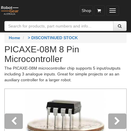
Shop
Toggle
navigatio
Home
> DISCONTINUED STOCK
PICAXE-08M 8 Pin
Microcontroller
The PICAXE-08M microcontroller chip supports 5 input/outputs
including 3 analogue inputs. Great for simple projects or as an
auxiliary controller for a larger robot.
Previous