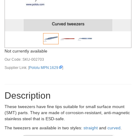
Curved tweezers
Not currently available
Our Code:
SKU-002703
Supplier Link: [
Pololu MPN:1629
]
Description
These tweezers have fine tips suitable for small surface mount
(SMT) parts. They are made of corrosion-resistant, anti-magnetic
stainless steel that is ESD-safe.
The tweezers are available in two styles:
straight
and
curved
.