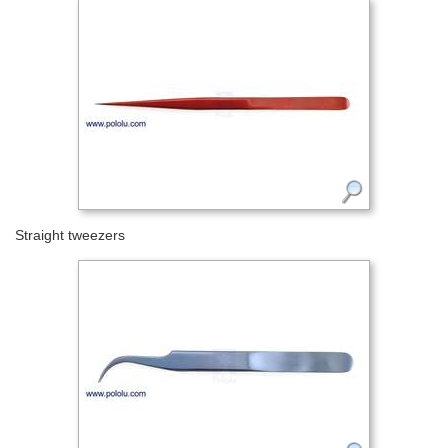
Straight tweezers