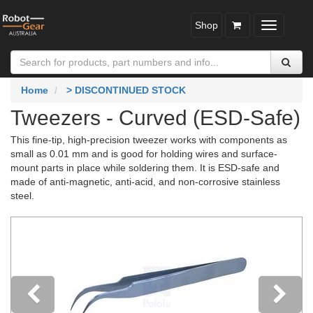
Shop
Toggle
navigatio
Home
> DISCONTINUED STOCK
Tweezers - Curved (ESD-Safe)
This fine-tip, high-precision tweezer works with components as
small as 0.01 mm and is good for holding wires and surface-
mount parts in place while soldering them. It is ESD-safe and
made of anti-magnetic, anti-acid, and non-corrosive stainless
steel.
Previous