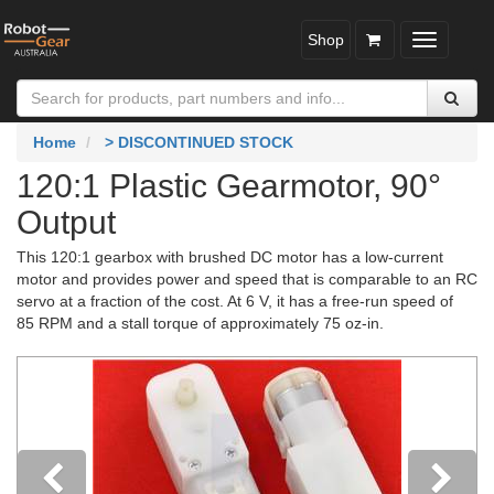
Shop
Toggle
navigatio
Home
> DISCONTINUED STOCK
120:1 Plastic Gearmotor, 90°
Output
This 120:1 gearbox with brushed DC motor has a low-current
motor and provides power and speed that is comparable to an RC
servo at a fraction of the cost. At 6 V, it has a free-run speed of
85 RPM and a stall torque of approximately 75 oz-in.
Previous