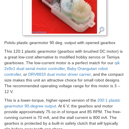
Pololu plastic gearmotor 90 deg. output with opened gearbox
This 120:1 plastic gearmotor (gearbox with brushed DC motor) is
a great low-cost alternative to modified hobby servos or Tamiya
gearboxes. The low-current motor is a perfect match for our
qik
2s9v1 dual serial motor controller
,
Baby Orangutan robot
controller
, or
DRV8833 dual motor driver carrier
, and the compact
size makes this unit an attractive choice for small robot designs.
The recommended operating voltage range for this motor is 3 –
12 V.
This is a lower-torque, higher-speed version of the
200:1 plastic
gearmotor 90-degree output
. At 6 V, the gearbox and motor
provide approximately 75 oz-in of torque and 85 RPM. The free-
running current is 70 mA, and the stall current is 800 mA. The
gearbox is protected by a built-in safety clutch that will typically