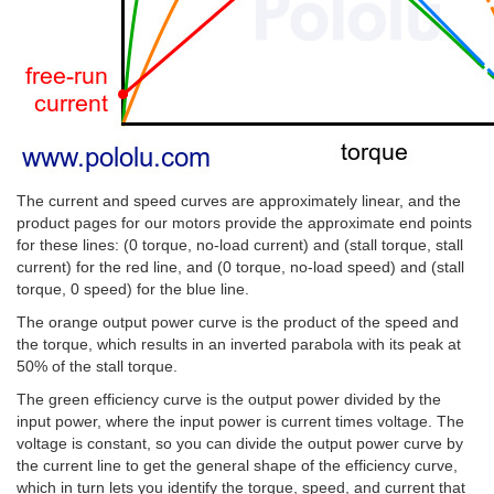
The current and speed curves are approximately linear, and the
product pages for our motors provide the approximate end points
for these lines: (0 torque, no-load current) and (stall torque, stall
current) for the red line, and (0 torque, no-load speed) and (stall
torque, 0 speed) for the blue line.
The orange output power curve is the product of the speed and
the torque, which results in an inverted parabola with its peak at
50% of the stall torque.
The green efficiency curve is the output power divided by the
input power, where the input power is current times voltage. The
voltage is constant, so you can divide the output power curve by
the current line to get the general shape of the efficiency curve,
which in turn lets you identify the torque, speed, and current that