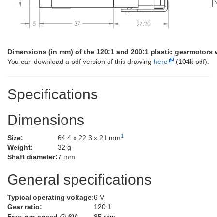
Dimensions (in mm) of the 120:1 and 200:1 plastic gearmotors 
You can download a pdf version of this drawing
here
(104k pdf).
Specifications
Dimensions
1
Size:
64.4 x 22.3 x 21 mm
Weight:
32 g
Shaft diameter:
7 mm
General specifications
Typical operating voltage:
6 V
Gear ratio:
120:1
Free-run speed @ 6V:
85 rpm