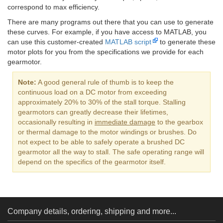
correspond to max efficiency.
There are many programs out there that you can use to generate
these curves. For example, if you have access to MATLAB, you
can use this customer-created
MATLAB script
to generate these
motor plots for you from the specifications we provide for each
gearmotor.
Note:
A good general rule of thumb is to keep the
continuous load on a DC motor from exceeding
approximately 20% to 30% of the stall torque. Stalling
gearmotors can greatly decrease their lifetimes,
occasionally resulting in
immediate damage
to the gearbox
or thermal damage to the motor windings or brushes. Do
not expect to be able to safely operate a brushed DC
gearmotor all the way to stall. The safe operating range will
depend on the specifics of the gearmotor itself.
Company details, ordering, shipping and more...