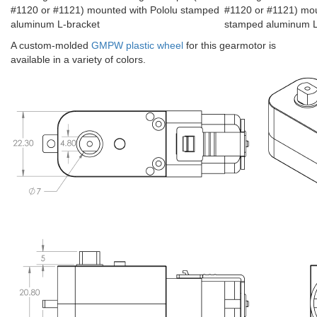
#1120 or #1121) mounted with Pololu stamped
#1120 or #1121) mou
aluminum L-bracket
stamped aluminum L-
A custom-molded
GMPW plastic wheel
for this gearmotor is
available in a variety of colors.