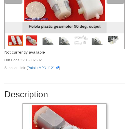
r 90 deg. output
Pololu plastic gearmotor 90 deg. 
Not currently available
Our Code:
SKU-002502
Supplier Link: [
Pololu MPN:1121
]
Description