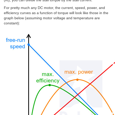
(Kt), you can divide the stall torque by the stall current.
For pretty much any DC motor, the current, speed, power, and
efficiency curves as a function of torque will look like those in the
graph below (assuming motor voltage and temperature are
constant):