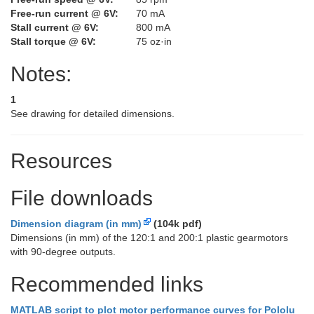
Free-run current @ 6V:
70 mA
Stall current @ 6V:
800 mA
Stall torque @ 6V:
75 oz·in
Notes:
1
See drawing for detailed dimensions.
Resources
File downloads
Dimension diagram (in mm)
(104k pdf)
Dimensions (in mm) of the 120:1 and 200:1 plastic gearmotors
with 90-degree outputs.
Recommended links
MATLAB script to plot motor performance curves for Pololu