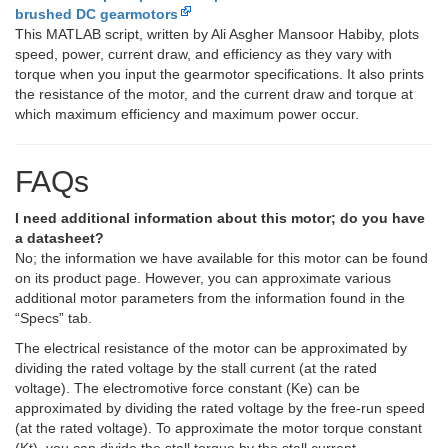
brushed DC gearmotors
This MATLAB script, written by Ali Asgher Mansoor Habiby, plots
speed, power, current draw, and efficiency as they vary with
torque when you input the gearmotor specifications. It also prints
the resistance of the motor, and the current draw and torque at
which maximum efficiency and maximum power occur.
FAQs
I need additional information about this motor; do you have
a datasheet?
No; the information we have available for this motor can be found
on its product page. However, you can approximate various
additional motor parameters from the information found in the
“Specs” tab.
The electrical resistance of the motor can be approximated by
dividing the rated voltage by the stall current (at the rated
voltage). The electromotive force constant (Ke) can be
approximated by dividing the rated voltage by the free-run speed
(at the rated voltage). To approximate the motor torque constant