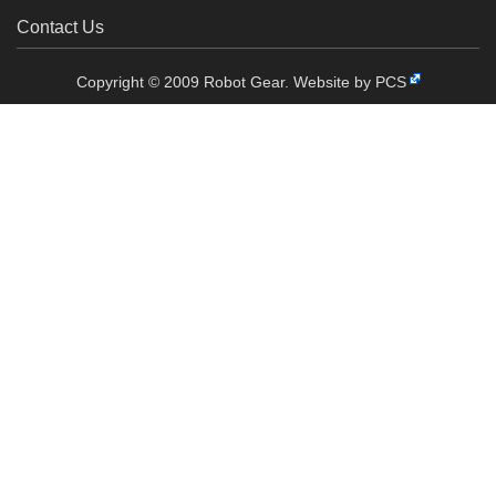
Contact Us
Copyright © 2009 Robot Gear.
Website by PCS