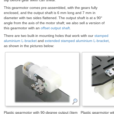
slip before gear teeth can shear.
This gearmotor comes pre-assembled, with the gears fully
enclosed, and the output shaft is 6 mm long and 7 mm in
diameter with two sides flattened. The output shaft is at a 90°
angle from the axis of the motor shaft; we also sell a version of
this gearmotor with an
offset output shaft
.
There are two built-in mounting holes that work with our
stamped
aluminium L-bracket
and
extended stamped aluminium L-bracket
,
as shown in the pictures below:
Plastic gearmotor with 90-degree output (item
Plastic gearmotor wi