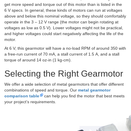
get more speed and torque out of this motor than is listed in the
6 V specs. In general, these kinds of motors can run at voltages
above and below this nominal voltage, so they should comfortably
operate in the 3 – 12 V range (the motor can begin rotating at
voltages as low as 0.5 V). Lower voltages might not be practical,
and higher voltages could start negatively affecting the life of the
motor.
At 6 V, this gearmotor will have a no-load RPM of around 350 with
a free-run current of 70 mA, a stall current of 1.5 A, and a stall
torque of around 14 oz-in (1 kg-cm).
Selecting the Right Gearmotor
We offer a wide selection of metal gearmotors that offer different
combinations of speed and torque. Our
metal gearmotor
comparison table
can help you find the motor that best meets
your project’s requirements.