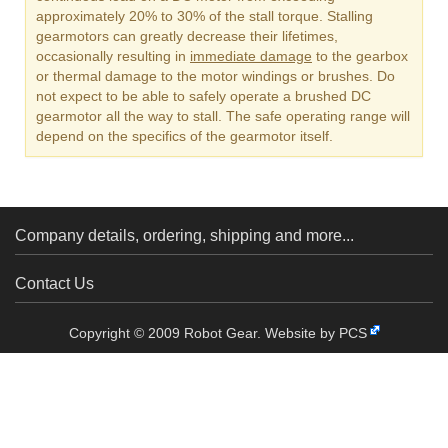
approximately 20% to 30% of the stall torque. Stalling
gearmotors can greatly decrease their lifetimes,
occasionally resulting in
immediate damage
to the gearbox
or thermal damage to the motor windings or brushes. Do
not expect to be able to safely operate a brushed DC
gearmotor all the way to stall. The safe operating range will
depend on the specifics of the gearmotor itself.
Company details, ordering, shipping and more...
Contact Us
Copyright © 2009 Robot Gear.
Website by PCS