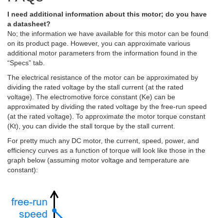
I need additional information about this motor; do you have
a datasheet?
No; the information we have available for this motor can be found
on its product page. However, you can approximate various
additional motor parameters from the information found in the
“Specs” tab.
The electrical resistance of the motor can be approximated by
dividing the rated voltage by the stall current (at the rated
voltage). The electromotive force constant (Ke) can be
approximated by dividing the rated voltage by the free-run speed
(at the rated voltage). To approximate the motor torque constant
(Kt), you can divide the stall torque by the stall current.
For pretty much any DC motor, the current, speed, power, and
efficiency curves as a function of torque will look like those in the
graph below (assuming motor voltage and temperature are
constant):