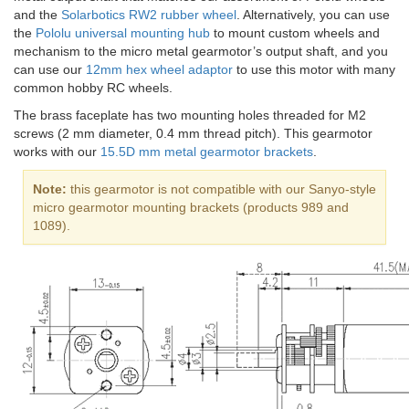
and the
Solarbotics RW2 rubber wheel
. Alternatively, you can use
the
Pololu universal mounting hub
to mount custom wheels and
mechanism to the micro metal gearmotor’s output shaft, and you
can use our
12mm hex wheel adaptor
to use this motor with many
common hobby RC wheels.
The brass faceplate has two mounting holes threaded for M2
screws (2 mm diameter, 0.4 mm thread pitch). This gearmotor
works with our
15.5D mm metal gearmotor brackets
.
Note:
this gearmotor is not compatible with our Sanyo-style
micro gearmotor mounting brackets (products 989 and
1089).