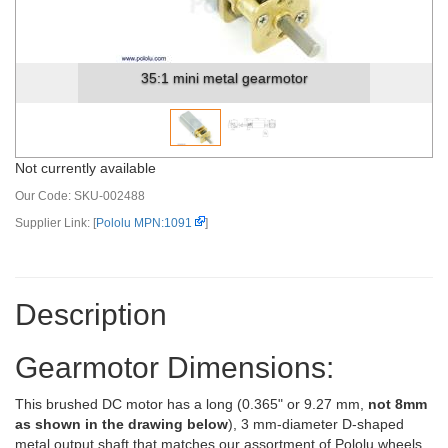
35:1 mini metal gearmotor dimensions (units in ...
Not currently available
Our Code:
SKU-002488
Supplier Link: [
Pololu MPN:1091
]
Description
Gearmotor Dimensions:
This brushed DC motor has a long (0.365" or 9.27 mm,
not 8mm
as shown in the drawing below
), 3 mm-diameter D-shaped
metal output shaft that matches our assortment of Pololu wheels