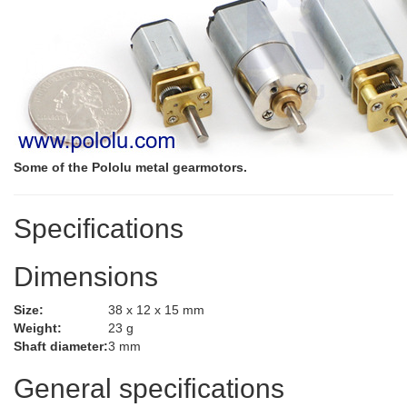
Some of the Pololu metal gearmotors.
Specifications
Dimensions
Size:
38 x 12 x 15 mm
Weight:
23 g
Shaft diameter:
3 mm
General specifications