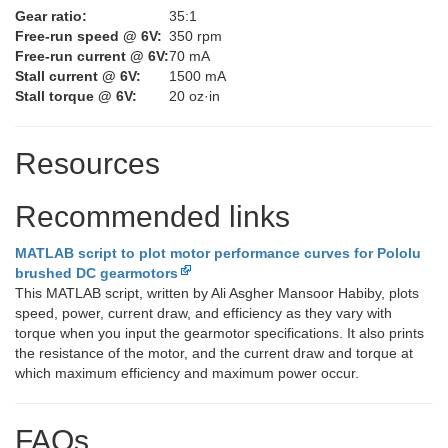
Gear ratio:
35:1
Free-run speed @ 6V:
350 rpm
Free-run current @ 6V:
70 mA
Stall current @ 6V:
1500 mA
Stall torque @ 6V:
20 oz·in
Resources
Recommended links
MATLAB script to plot motor performance curves for Pololu
brushed DC gearmotors
This MATLAB script, written by Ali Asgher Mansoor Habiby, plots
speed, power, current draw, and efficiency as they vary with
torque when you input the gearmotor specifications. It also prints
the resistance of the motor, and the current draw and torque at
which maximum efficiency and maximum power occur.
FAQs