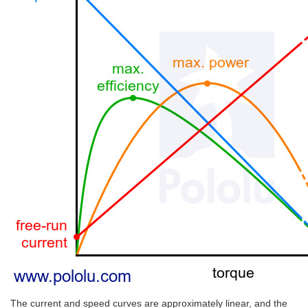
The current and speed curves are approximately linear, and the