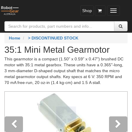
Shop
Toggle
navigatio
Home
> DISCONTINUED STOCK
35:1 Mini Metal Gearmotor
This gearmotor is a compact (1.50" x 0.59" x 0.47") brushed DC
motor with 35:1 metal gearbox. These units have a 0.365"-long,
3 mm-diameter D-shaped output shaft that matches the micro
metal gearmotor output shafts. Key specs at 6 V: 350 RPM and
70 mA free-run, 20 oz-in (1.4 kg-cm) and 1.5 A stall.
Previous