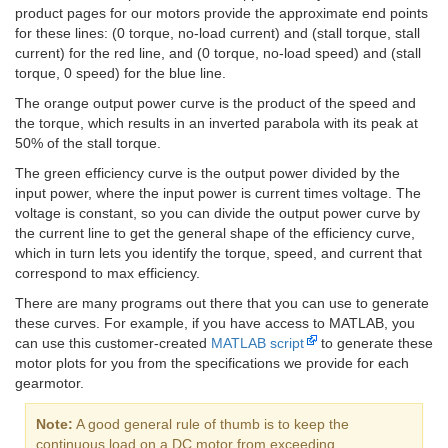
product pages for our motors provide the approximate end points
for these lines: (0 torque, no-load current) and (stall torque, stall
current) for the red line, and (0 torque, no-load speed) and (stall
torque, 0 speed) for the blue line.
The orange output power curve is the product of the speed and
the torque, which results in an inverted parabola with its peak at
50% of the stall torque.
The green efficiency curve is the output power divided by the
input power, where the input power is current times voltage. The
voltage is constant, so you can divide the output power curve by
the current line to get the general shape of the efficiency curve,
which in turn lets you identify the torque, speed, and current that
correspond to max efficiency.
There are many programs out there that you can use to generate
these curves. For example, if you have access to MATLAB, you
can use this customer-created
MATLAB script
to generate these
motor plots for you from the specifications we provide for each
gearmotor.
Note:
A good general rule of thumb is to keep the
continuous load on a DC motor from exceeding