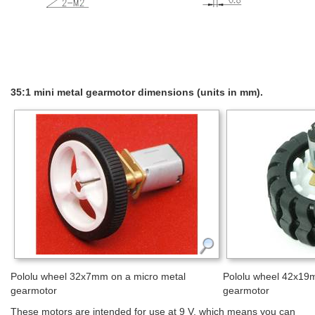
35:1 mini metal gearmotor dimensions (units in mm).
Pololu wheel 32x7mm on a micro metal
Pololu wheel 42x19m
gearmotor
gearmotor
These motors are intended for use at 9 V, which means you can